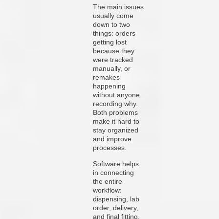
The main issues
usually come
down to two
things: orders
getting lost
because they
were tracked
manually, or
remakes
happening
without anyone
recording why.
Both problems
make it hard to
stay organized
and improve
processes.
Software helps
in connecting
the entire
workflow:
dispensing, lab
order, delivery,
and final fitting.