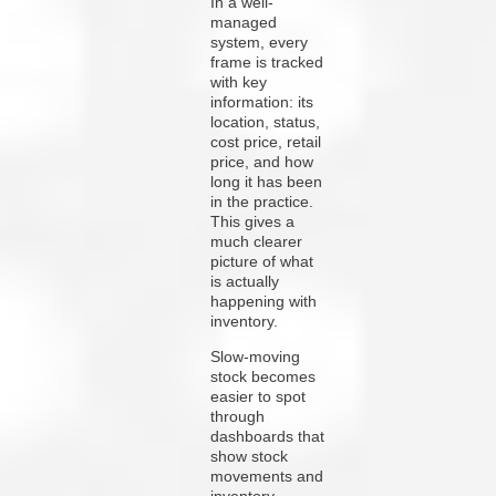
In a well-
managed
system, every
frame is tracked
with key
information: its
location, status,
cost price, retail
price, and how
long it has been
in the practice.
This gives a
much clearer
picture of what
is actually
happening with
inventory.
Slow-moving
stock becomes
easier to spot
through
dashboards that
show stock
movements and