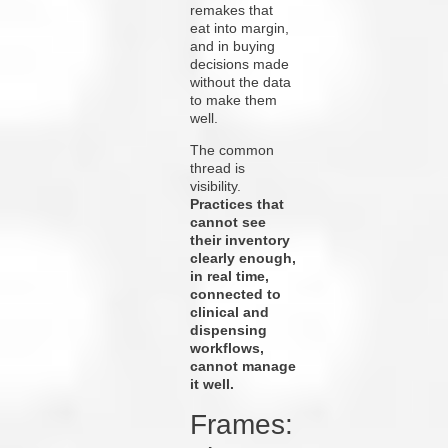
remakes that
eat into margin,
and in buying
decisions made
without the data
to make them
well.
The common
thread is
visibility.
Practices that
cannot see
their inventory
clearly enough,
in real time,
connected to
clinical and
dispensing
workflows,
cannot manage
it well.
Frames: