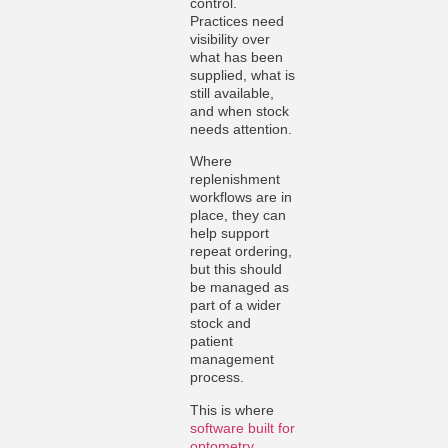
control.
Practices need
visibility over
what has been
supplied, what is
still available,
and when stock
needs attention.
Where
replenishment
workflows are in
place, they can
help support
repeat ordering,
but this should
be managed as
part of a wider
stock and
patient
management
process.
This is where
software built for
optometry