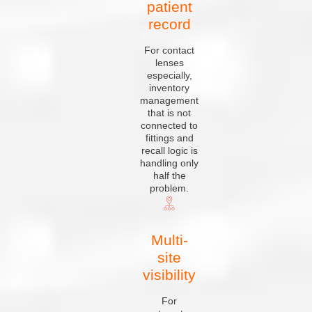
patient
record
For contact
lenses
especially,
inventory
management
that is not
connected to
fittings and
recall logic is
handling only
half the
problem.
Multi-
site
visibility
For