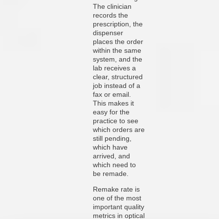
The clinician
records the
prescription, the
dispenser
places the order
within the same
system, and the
lab receives a
clear, structured
job instead of a
fax or email.
This makes it
easy for the
practice to see
which orders are
still pending,
which have
arrived, and
which need to
be remade.
Remake rate is
one of the most
important quality
metrics in optical