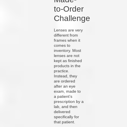
to-Order
Challenge
Lenses are very
different from
frames when it
comes to
inventory. Most
lenses are not
kept as finished
products in the
practice.
Instead, they
are ordered
after an eye
exam, made to
a patient’s
prescription by a
lab, and then
delivered
specifically for
that patient.