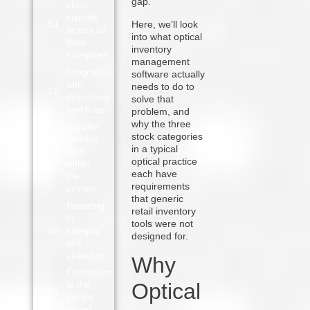
gap.
stock
visibility
Here, we’ll look
across all
into what optical
three
inventory
categories
management
Integration
software actually
with
needs to do to
dispensing
solve that
workflows
problem, and
why the three
Supplier
stock categories
ordering
in a typical
from
optical practice
within
each have
the
requirements
system
that generic
Reporting
retail inventory
by
tools were not
category
designed for.
and
collection
Why
Connection
Optical
to the
patient
record