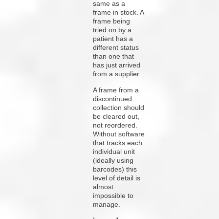
same as a
frame in stock. A
frame being
tried on by a
patient has a
different status
than one that
has just arrived
from a supplier.
A frame from a
discontinued
collection should
be cleared out,
not reordered.
Without software
that tracks each
individual unit
(ideally using
barcodes) this
level of detail is
almost
impossible to
manage.