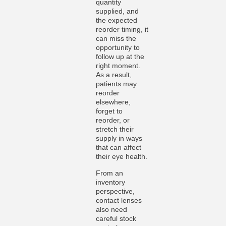
quantity
supplied, and
the expected
reorder timing, it
can miss the
opportunity to
follow up at the
right moment.
As a result,
patients may
reorder
elsewhere,
forget to
reorder, or
stretch their
supply in ways
that can affect
their eye health.
From an
inventory
perspective,
contact lenses
also need
careful stock