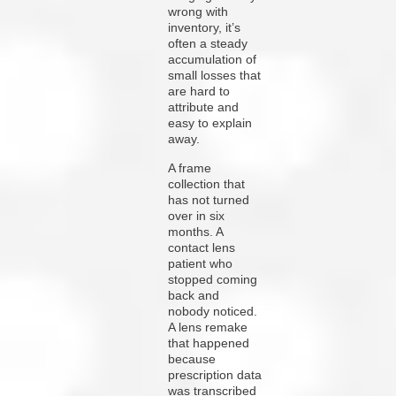
wrong with
inventory, it’s
often a steady
accumulation of
small losses that
are hard to
attribute and
easy to explain
away.
A frame
collection that
has not turned
over in six
months. A
contact lens
patient who
stopped coming
back and
nobody noticed.
A lens remake
that happened
because
prescription data
was transcribed