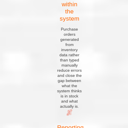
within
the
system
Purchase
orders
generated
from
inventory
data rather
than typed
manually
reduce errors
and close the
gap between
what the
system thinks
is in stock
and what
actually is.
Reporting