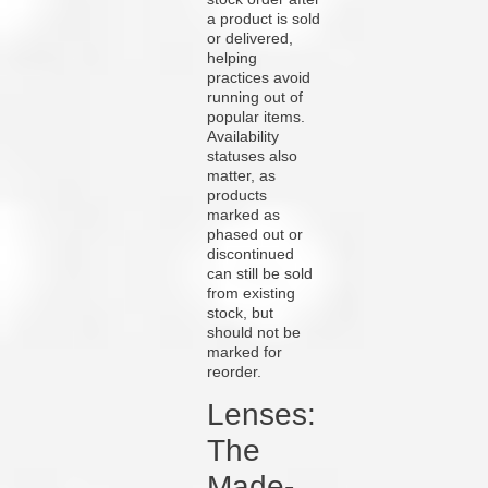
a product is sold
or delivered,
helping
practices avoid
running out of
popular items.
Availability
statuses also
matter, as
products
marked as
phased out or
discontinued
can still be sold
from existing
stock, but
should not be
marked for
reorder.
Lenses:
The
Made-