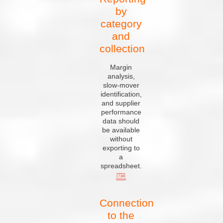
by
category
and
collection
Margin
analysis,
slow-mover
identification,
and supplier
performance
data should
be available
without
exporting to
a
spreadsheet.
Connection
to the