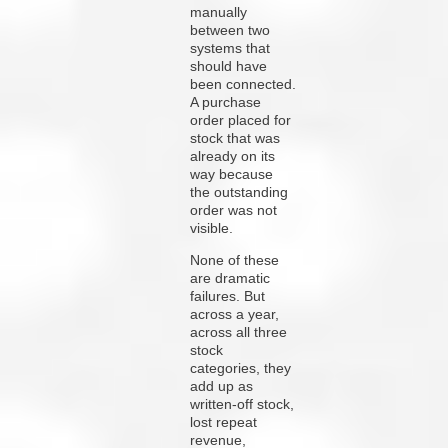
manually
between two
systems that
should have
been connected.
A purchase
order placed for
stock that was
already on its
way because
the outstanding
order was not
visible.
None of these
are dramatic
failures. But
across a year,
across all three
stock
categories, they
add up as
written-off stock,
lost repeat
revenue,