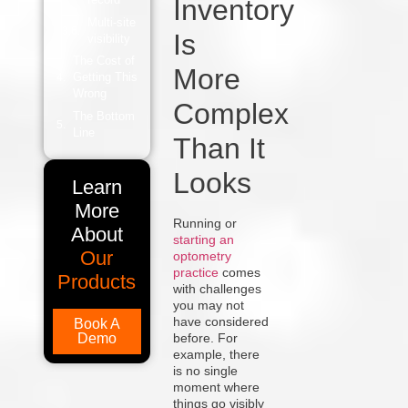
Inventory
Multi-site
Is
visibility
The Cost of
More
Getting This
Wrong
Complex
The Bottom
Line
Than It
Looks
Learn
More
Running or
About
starting an
Our
optometry
practice
comes
Products
with challenges
you may not
have considered
Book A
Demo
before. For
example, there
is no single
moment where
things go visibly