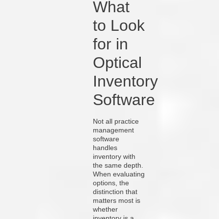
What
to Look
for in
Optical
Inventory
Software
Not all practice
management
software
handles
inventory with
the same depth.
When evaluating
options, the
distinction that
matters most is
whether
inventory is a