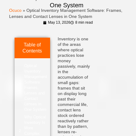
One System
Ocuco
»
Optical Inventory Management Software: Frames,
Lenses and Contact Lenses in One System
May 13, 2026
8 min read
Inventory is one
of the areas
Table of
where optical
Contents
practices lose
money
Optical
passively, mainly
Inventory
in the
Management
accumulation of
Software:
small gaps:
Frames,
frames that sit
Lenses and
on display long
Contact
past their
Lenses in
commercial life,
One System
contact lens
stock ordered
Why Optical
reactively rather
Inventory Is
than by pattern,
More
lenses re-
Complex