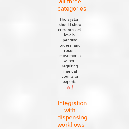
all three
categories
The system
should show
current stock
levels,
pending
orders, and
recent
movements
without
requiring
manual
counts or
exports.
Integration
with
dispensing
workflows