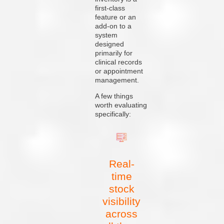
first-class
feature or an
add-on to a
system
designed
primarily for
clinical records
or appointment
management.
A few things
worth evaluating
specifically:
Real-
time
stock
visibility
across