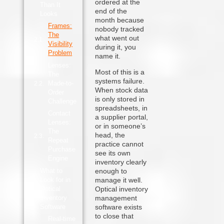
ordered at the
Than It
end of the
Looks
month because
Frames:
nobody tracked
The
what went out
Visibility
during it, you
Problem
name it.
Lenses:
Most of this is a
The
systems failure.
Made-to-
When stock data
Order
is only stored in
Challenge
spreadsheets, in
Contact
a supplier portal,
Lenses:
or in someone’s
The
head, the
Repeat
practice cannot
Purchase
see its own
Engine
inventory clearly
What to
enough to
Look for in
manage it well.
Optical
Optical inventory
Inventory
management
Software
software exists
to close that
Real-time