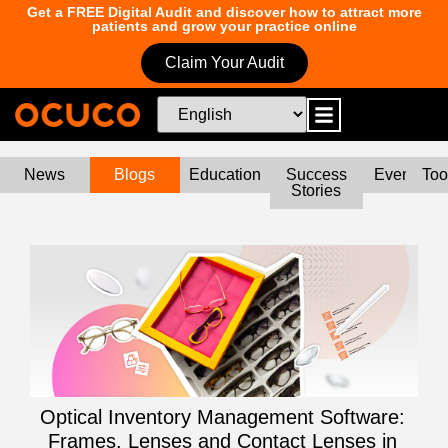
Get a FREE Digital Audit and discover how to attract more
patients and grow your practice online
Claim Your Audit
News
Blogs
Education
Success
Events
Too
Stories
Optical Inventory Management Software:
Frames, Lenses and Contact Lenses in