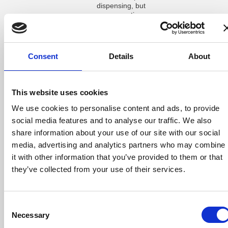
dispensing, but
many practices
do not track it
properly without
dedicated
software. A
Consent
Details
About
system that
records every
remake along
with the reason
This website uses cookies
(such as
incorrect
We use cookies to personalise content and ads, to provide
prescription
social media features and to analyse our traffic. We also
entry, wrong
share information about your use of our site with our social
measurements,
or patient
media, advertising and analytics partners who may combine
dissatisfaction)
it with other information that you’ve provided to them or that
gives the
they’ve collected from your use of their services.
practice useful
data to reduce
errors over time.
Consent
For practices
Necessary
that do keep
Selection
some finished