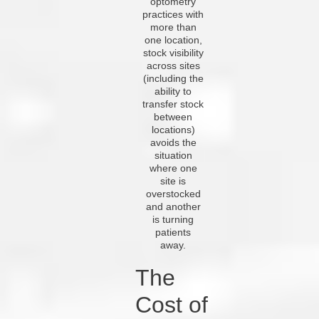
optometry
practices with
more than
one location,
stock visibility
across sites
(including the
ability to
transfer stock
between
locations)
avoids the
situation
where one
site is
overstocked
and another
is turning
patients
away.
The
Cost of