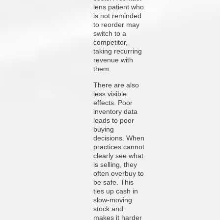
lens patient who
is not reminded
to reorder may
switch to a
competitor,
taking recurring
revenue with
them.
There are also
less visible
effects. Poor
inventory data
leads to poor
buying
decisions. When
practices cannot
clearly see what
is selling, they
often overbuy to
be safe. This
ties up cash in
slow-moving
stock and
makes it harder