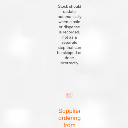
Stock should
update
automatically
when a sale
or dispense
is recorded,
not as a
separate
step that can
be skipped or
done
incorrectly.
Supplier
ordering
from