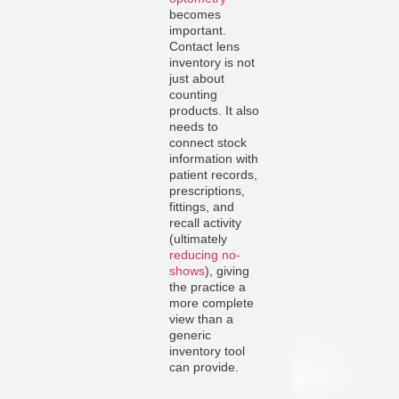
becomes
important.
Contact lens
inventory is not
just about
counting
products. It also
needs to
connect stock
information with
patient records,
prescriptions,
fittings, and
recall activity
(ultimately
reducing no-
shows
), giving
the practice a
more complete
view than a
generic
inventory tool
can provide.