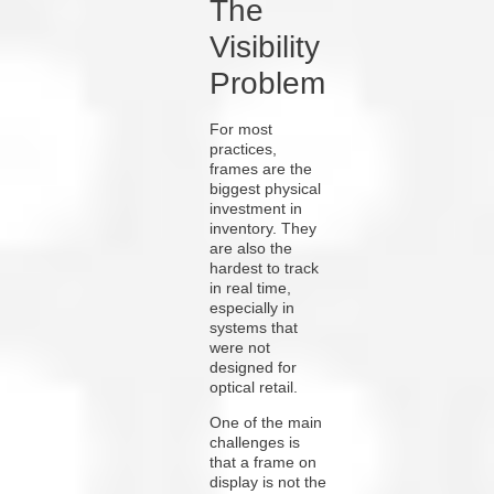
The
Visibility
Problem
For most
practices,
frames are the
biggest physical
investment in
inventory. They
are also the
hardest to track
in real time,
especially in
systems that
were not
designed for
optical retail.
One of the main
challenges is
that a frame on
display is not the