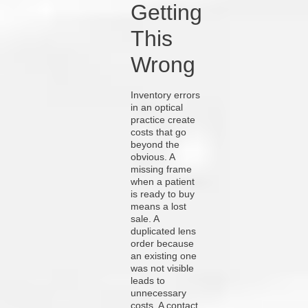
Getting
This
Wrong
Inventory errors
in an optical
practice create
costs that go
beyond the
obvious. A
missing frame
when a patient
is ready to buy
means a lost
sale. A
duplicated lens
order because
an existing one
was not visible
leads to
unnecessary
costs. A contact