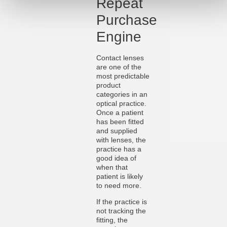
Repeat
Purchase
Engine
Contact lenses
are one of the
most predictable
product
categories in an
optical practice.
Once a patient
has been fitted
and supplied
with lenses, the
practice has a
good idea of
when that
patient is likely
to need more.
If the practice is
not tracking the
fitting, the