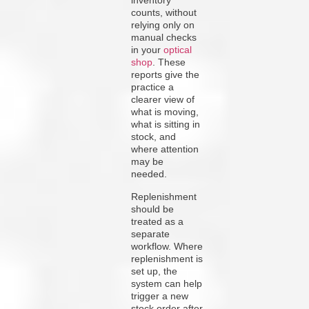
inventory
counts, without
relying only on
manual checks
in your
optical
shop
. These
reports give the
practice a
clearer view of
what is moving,
what is sitting in
stock, and
where attention
may be
needed.
Replenishment
should be
treated as a
separate
workflow. Where
replenishment is
set up, the
system can help
trigger a new
stock order after