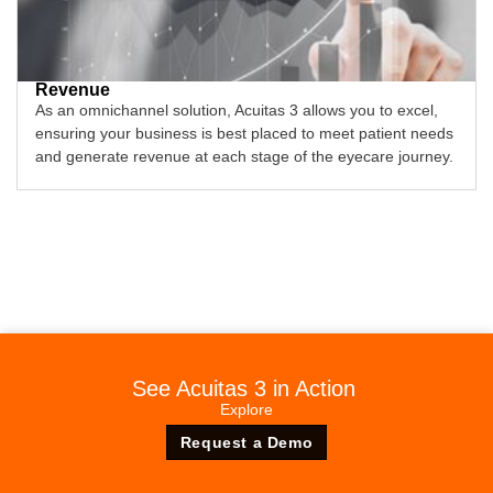
Revenue
As an omnichannel solution, Acuitas 3 allows you to excel,
ensuring your business is best placed to meet patient needs
and generate revenue at each stage of the eyecare journey.
See Acuitas 3 in Action
Explore
Request a Demo