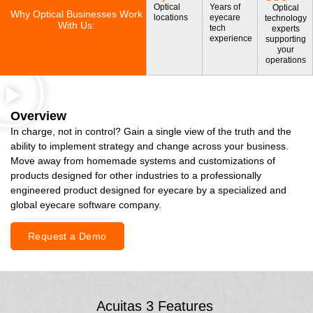
Optical
Years of
Optical
Why Optical Businesses Work
locations
eyecare
technology
With Us:
tech
experts
experience
supporting
your
operations
Overview
In charge, not in control? Gain a single view of the truth and the
ability to implement strategy and change across your business.
Move away from homemade systems and customizations of
products designed for other industries to a professionally
engineered product designed for eyecare by a specialized and
global eyecare software company.
Request a Demo
Acuitas 3 Features