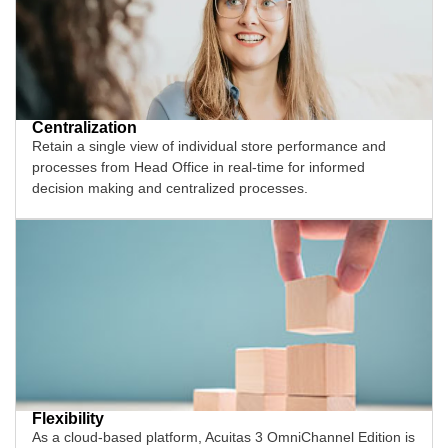
Centralization
Retain a single view of individual store performance and
processes from Head Office in real-time for informed
decision making and centralized processes.
Flexibility
As a cloud-based platform, Acuitas 3 OmniChannel Edition is