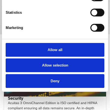
Simplify optical merchandising with Planogram, Acuitas
3’s product management add-on tool. Streamline optical
Statistics
merchandising with features such as the product
scheduler and automated sorting.
Marketing
Acuitas 3:
The Advantage for
Eyecare Chains
Allow all
Allow selection
Deny
Security
Acuitas 3 OmniChannel Edition is ISO certified and HIPAA
compliant ensuring all data remains secure. An in-depth