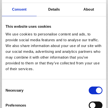
CRM
Conveniently track patient interactions and manage
Consent
Details
About
recalls and direct marketing campaigns across multiple
channels, centrally using Acuitas 3 OmniChannel Edition.
This website uses cookies
We use cookies to personalise content and ads, to
provide social media features and to analyse our traffic.
We also share information about your use of our site with
Labor Scheduling
our social media, advertising and analytics partners who
may combine it with other information that you’ve
Ensure sufficient staff coverage across your organization,
using Acuitas 3’s extensive labor scheduling capabilities
provided to them or that they’ve collected from your use
which include pre-configured templates at an enterprise
of their services.
level.
Consent
Necessary
Selection
Planogram
Preferences