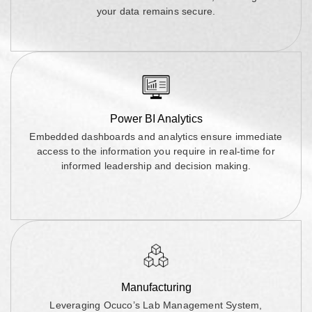
your data remains secure.
Power BI Analytics
Embedded dashboards and analytics ensure immediate
access to the information you require in real-time for
informed leadership and decision making.
Manufacturing
Leveraging Ocuco’s Lab Management System,