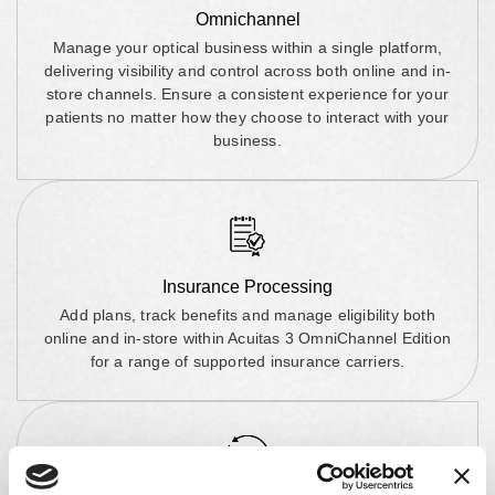
Omnichannel
Manage your optical business within a single platform,
delivering visibility and control across both online and in-
store channels. Ensure a consistent experience for your
patients no matter how they choose to interact with your
business.
Insurance Processing
Add plans, track benefits and manage eligibility both
online and in-store within Acuitas 3 OmniChannel Edition
for a range of supported insurance carriers.