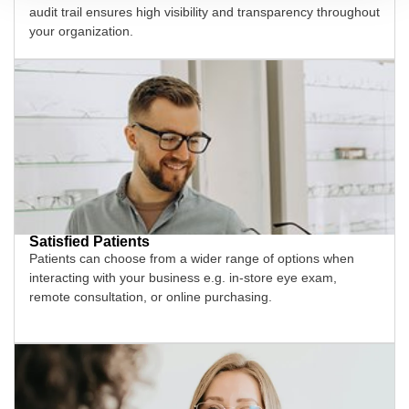
audit trail ensures high visibility and transparency throughout
your organization.
Satisfied Patients
Patients can choose from a wider range of options when
interacting with your business e.g. in-store eye exam,
remote consultation, or online purchasing.