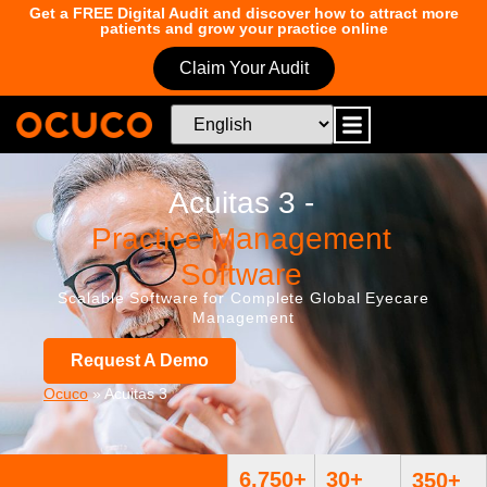
Get a FREE Digital Audit and discover how to attract more
patients and grow your practice online
Claim Your Audit
Acuitas 3 -
Practice Management
Software
Scalable Software for Complete Global Eyecare
Management
Request A Demo
Ocuco
»
Acuitas 3
6,750
+
30
+
350
+