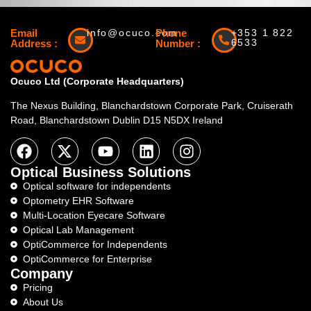
Email
info@ocuco.com
Phone
+353 1 822
6533
Address :
Number :
Ocuco Ltd (Corporate Headquarters)
The Nexus Building, Blanchardstown Corporate Park, Cruiserath
Road, Blanchardstown Dublin D15 N5DX Ireland
Optical Business Solutions
Optical software for independents
Optometry EHR Software
Multi-Location Eyecare Software
Optical Lab Management
OptiCommerce for Independents
OptiCommerce for Enterprise
Company
Pricing
About Us