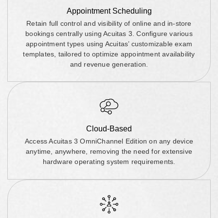
Appointment Scheduling
Retain full control and visibility of online and in-store
bookings centrally using Acuitas 3. Configure various
appointment types using Acuitas’ customizable exam
templates, tailored to optimize appointment availability
and revenue generation.
Cloud-Based
Access Acuitas 3 OmniChannel Edition on any device
anytime, anywhere, removing the need for extensive
hardware operating system requirements.