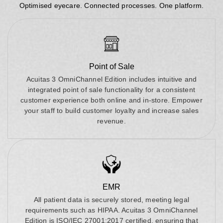
Optimised eyecare. Connected processes. One platform.
Point of Sale
Acuitas 3 OmniChannel Edition includes intuitive and
integrated point of sale functionality for a consistent
customer experience both online and in-store. Empower
your staff to build customer loyalty and increase sales
revenue.
EMR
All patient data is securely stored, meeting legal
requirements such as HIPAA. Acuitas 3 OmniChannel
Edition is ISO/IEC 27001:2017 certified, ensuring that