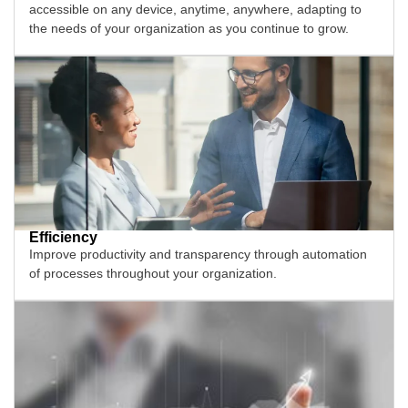
accessible on any device, anytime, anywhere, adapting to
the needs of your organization as you continue to grow.
Efficiency
Improve productivity and transparency through automation
of processes throughout your organization.