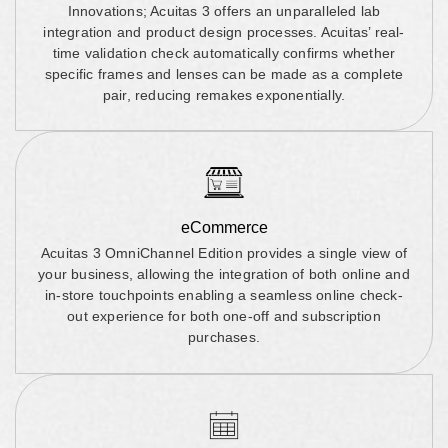
Innovations; Acuitas 3 offers an unparalleled lab
integration and product design processes. Acuitas’ real-
time validation check automatically confirms whether
specific frames and lenses can be made as a complete
pair, reducing remakes exponentially.
eCommerce
Acuitas 3 OmniChannel Edition provides a single view of
your business, allowing the integration of both online and
in-store touchpoints enabling a seamless online check-
out experience for both one-off and subscription
purchases.