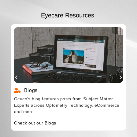
Eyecare Resources
Blogs
Ocuco’s blog features posts from Subject Matter
Experts across Optometry Technology, eCommerce
and more.
Check out our Blogs