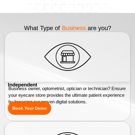
What Type of
Business
are you?
Independent
Business owner, optometrist, optician or technician? Ensure
your eyecare store provides the ultimate patient experience
by browsing our proven digital solutions.
Book Your Demo