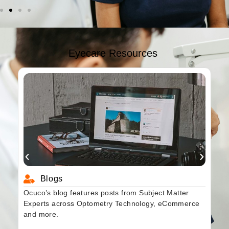
Eyecare Resources
Blogs
Ocuco’s blog features posts from Subject Matter
Experts across Optometry Technology, eCommerce
and more.