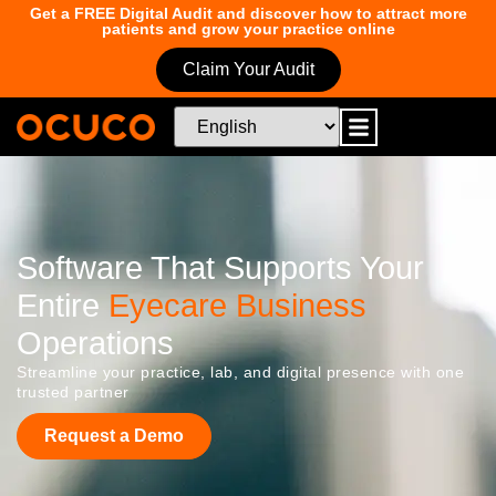
Get a FREE Digital Audit and discover how to attract more
patients and grow your practice online
Claim Your Audit
Software That Supports Your
Entire
Eyecare Business
Operations
Streamline your practice, lab, and digital presence with one
trusted partner
Request a Demo