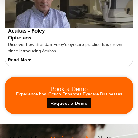
Acuitas - Foley
Opticians
Discover how Brendan Foley’s eyecare practice has grown
since introducing Acuitas.
Read More
Book a
Demo
Experience how Ocuco Enhances Eyecare Businesses
Request a Demo