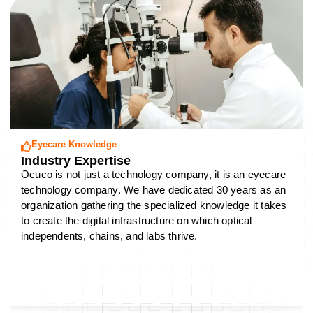
Eyecare Knowledge
Industry Expertise
Ocuco is not just a technology company, it is an eyecare
technology company. We have dedicated 30 years as an
organization gathering the specialized knowledge it takes
to create the digital infrastructure on which optical
independents, chains, and labs thrive.