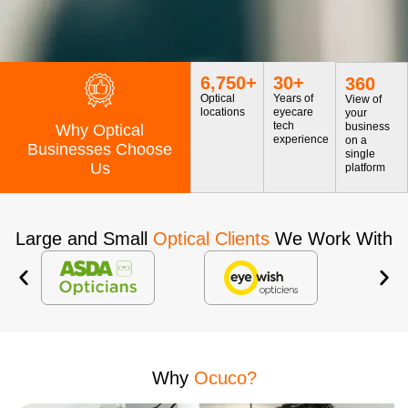
6,750
+
30
+
360
Optical
Years of
View of
locations
eyecare
your
tech
business
Why Optical
experience
on a
Businesses Choose
single
Us
platform
Large and Small
Optical Clients
We Work With
Why
Ocuco?