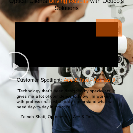
Optical Clients
Driving Results
with Ocuco’s
Solutions
Customer Spotlight:
Ace & Tate - Acuitas 3
“Technology that’s been designed by specialists, it
gives me a lot of confidence to know I’m working
with professionals who really understand what we
need day-to-day in practice.”
– Zainab Shafi, Optometrist, Ace & Tate