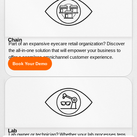
Chain
Part of an expansive eyecare retail organization? Discover
the all-in-one solution that will empower your business to
offer a seamless omnichannel customer experience.
Book Your Demo
Lab
Lab owner or technician? Whether your lab processes tens