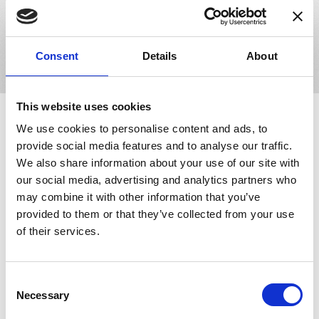
or thousands of lens orders daily, our software solutions will
adapt to your business and facilitate growth.
Book Your Demo
Consent
Details
About
This website uses cookies
Making an Impact in the
Eyecare Industry
We use cookies to personalise content and ads, to
provide social media features and to analyse our traffic.
We also share information about your use of our site with
our social media, advertising and analytics partners who
may combine it with other information that you’ve
provided to them or that they’ve collected from your use
of their services.
Innovations -
LensDirect.com
Consent
LensDirect.com is a New York based online retailer that sells
Necessary
Selection
vision care products, including contact lenses, sunglasses,