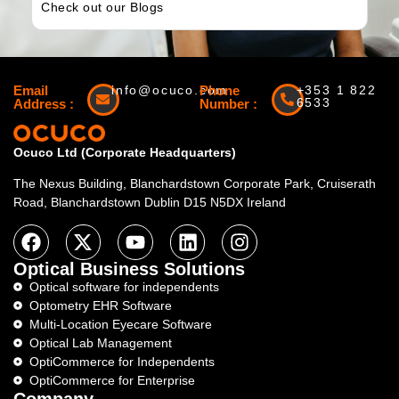
Check out our Blogs
Email
info@ocuco.com
Phone
+353 1 822
6533
Address :
Number :
Ocuco Ltd (Corporate Headquarters)
The Nexus Building, Blanchardstown Corporate Park, Cruiserath
Road, Blanchardstown Dublin D15 N5DX Ireland
Optical Business Solutions
Optical software for independents
Optometry EHR Software
Multi-Location Eyecare Software
Optical Lab Management
OptiCommerce for Independents
OptiCommerce for Enterprise
Company