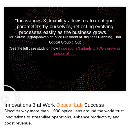
“Innovations 3 flexibility allows us to configure
parameters by ourselves, reflecting evolving
processes easily as the business grows.”
Mr. Sarath Teganjanavanich, Vice President of Business Planning, Thai
Optical Group (TOG)
See the full case study on how
Innovations 3 adapts to TOG’s growing
number of jobs
.
Innovations 3 at Work
Optical Lab
Success
Discover why more than 1,000 optical labs around the world trust
Innovations to streamline operations, enhance productivity and
boost revenue.