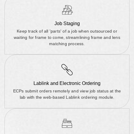
Job Staging
Keep track of all 'parts' of a job when outsourced or
waiting for frame to come, streamlining frame and lens
matching process.
Lablink and Electronic Ordering
ECPs submit orders remotely and view job status at the
lab with the web-based Lablink ordering module.