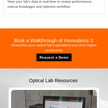
View your lab’s data in real-time to review performance,
reduce breakages and optimize workflow.
Book a Walkthrough of Innovations 3
Streamline your optical lab’s operations and drive higher
productivity
Request a Demo
Optical Lab Resources