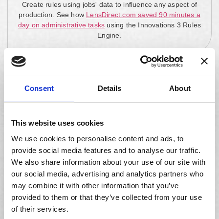
Create rules using jobs' data to influence any aspect of
production. See how
LensDirect.com saved 90 minutes a
day on administrative tasks
using the Innovations 3 Rules
Engine.
Consent
Details
About
Master Lens Database
Access the world's most comprehensive lens database,
This website uses cookies
with over 3.5 million SKUs updated monthly.
We use cookies to personalise content and ads, to
provide social media features and to analyse our traffic.
We also share information about your use of our site with
our social media, advertising and analytics partners who
may combine it with other information that you’ve
Equipment Integrations
provided to them or that they’ve collected from your use
Integrate with all Optical Manufacturers Association
of their services.
(OMA) compliant equipment, including edging, blocking,