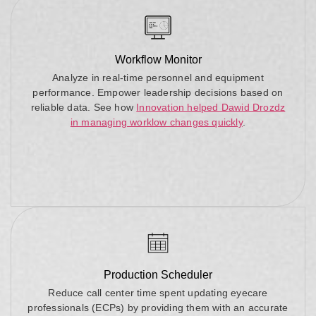
Workflow Monitor
Analyze in real-time personnel and equipment
performance. Empower leadership decisions based on
reliable data. See how
Innovation helped Dawid Drozdz
in managing worklow changes quickly
.
Production Scheduler
Reduce call center time spent updating eyecare
professionals (ECPs) by providing them with an accurate