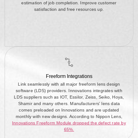
estimation of job completion. Improve customer
satisfaction and free resources up.
Freeform Integrations
Link seamlessly with all major freeform lens design
software (LDS) providers. Innovations integrates with
LDS suppliers such as IOT, Essilor, Zeiss, Seiko, Hoya,
Shamir and many others. Manufacturers' lens data
comes preloaded on Innovations and are updated
monthly with new designs. According to Nippon Lens,
Innovations Freeform Module dropped the defect rate by
65%.