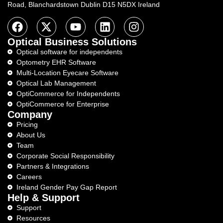
Road, Blanchardstown Dublin D15 N5DX Ireland
Optical Business Solutions
Optical software for independents
Optometry EHR Software
Multi-Location Eyecare Software
Optical Lab Management
OptiCommerce for Independents
OptiCommerce for Enterprise
Company
Pricing
About Us
Team
Corporate Social Responsibility
Partners & Integrations
Careers
Ireland Gender Pay Gap Report
Help & Support
Support
Resources