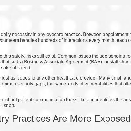
 daily necessity in any eyecare practice. Between appointment r
your team handles hundreds of interactions every month, each c
 this safely, risks still exist. Common issues include sending r
that lack a Business Associate Agreement (BAA), or staff sharin
 sake of speed.
just as it does to any other healthcare provider. Many small an
ommon security gaps, the same kinds of vulnerabilities that often 
ompliant patient communication looks like and identifies the a
l short.
ry Practices Are More Expose