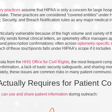
y practices
assume that HIPAA is only a concern for large hospi
istake. These practices are considered “covered entities” unde
, Security, and Breach Notification rules as any major medical ins
ticularly vulnerable because of the high volume and variety of th
arily sends formal clinical letters, an optometry office manages 
, and prescription confirmations; often across
optometry-specific 
ach of these touchpoints falls under HIPAA’s scope if it includes
data from the
HHS Office for Civil Rights
, the most frequent comp
information, a lack of basic security safeguards, and sharing mor
unately, these issues are common risks in many patient communic
ctually Requires for Patient C
can use and share patient information
during outreach: