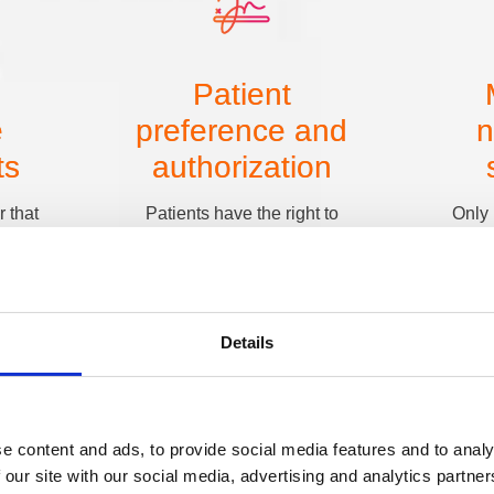
Patient
e
preference and
n
ts
authorization
 that
Patients have the right to
Only 
alth
choose how they receive
informat
lf, such
communications. If a patient
at hand.
 SMS
asks for reminders to be sent to
not need
rtals,
a specific phone number
diagnosi
ssociate
instead of their home address,
confirm
Details
re you
that preference must be
list an
or
honored and clearly
revea
leading
documented in their record.
s. If a
ne, they
e content and ads, to provide social media features and to analy
ion,
 our site with our social media, advertising and analytics partn
venient