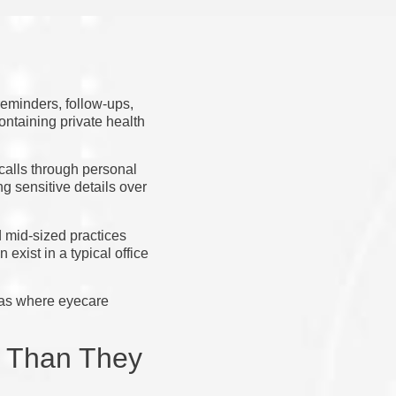
eminders, follow-ups,
ontaining private health
ecalls through personal
g sensitive details over
d mid-sized practices
exist in a typical office
reas where eyecare
d Than They