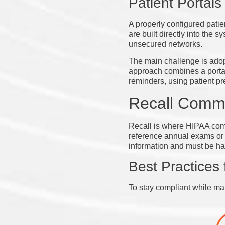
Patient Portals
A properly configured patie
are built directly into the
unsecured networks.
The main challenge is adopti
approach combines a portal 
reminders, using patient pr
Recall Comm
Recall is where HIPAA comp
reference annual exams or o
information and must be ha
Best Practices 
To stay compliant while ma