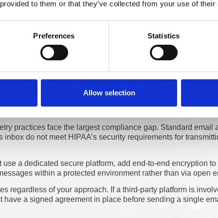
 be.
 provided to them or that they’ve collected from your use of their
Preferences
Statistics
 Practices Use and Where the 
shifted. They want to engage through different practices, whether 
all. Managing patient communication requires careful attention to
Allow selection
try practices face the largest compliance gap. Standard email a
 inbox do not meet HIPAA’s security requirements for transmitti
 use a dedicated secure platform, add end-to-end encryption to 
s messages within a protected environment rather than via open e
 regardless of your approach. If a third-party platform is involv
 have a signed agreement in place before sending a single ema