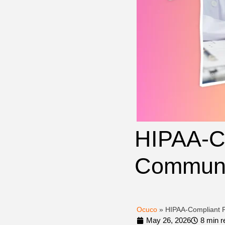
HIPAA-Co
Communic
Ocuco
»
HIPAA-Compliant P
May 26, 2026
8 min r