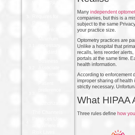
What HIPAA
Actually
Many
independent optometr
Requires for
companies, but this is a m
Patient
subject to the same Privacy
Communication
your practice size.
Minimum
Optometry practices are par
necessary
Unlike a hospital that prim
standard
recalls, lens reorder alerts
portals at the same time. E
Business
health information.
Associate
Agreements
According to enforcement 
improper sharing of health 
Patient
strictly necessary. Unfort
preference
and
What HIPAA A
authorization
The Channels
Three rules define
how you 
Practices Use
and Where the
Risk Lives