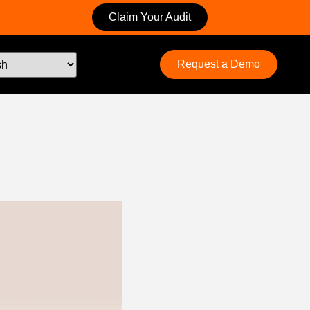
Claim Your Audit
Request a Demo