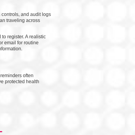
controls, and audit logs
han traveling across
o register. A realistic
r email for routine
nformation.
 reminders often
ve protected health