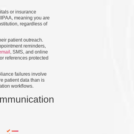
tals or insurance
r HIPAA, meaning you are
titution, regardless of
eir patient outreach.
appointment reminders,
email
, SMS, and online
 or references protected
liance failures involve
e patient data than is
ation workflows.
ommunication