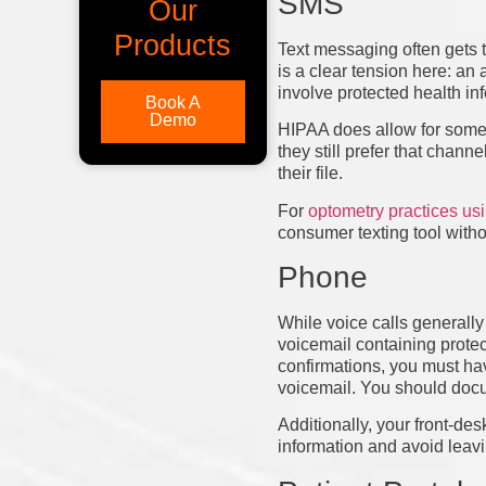
SMS
Our
Products
Text messaging often gets t
is a clear tension here: a
involve protected health inf
Book A
Demo
HIPAA does allow for some fl
they still prefer that cha
their file.
For
optometry practices u
consumer texting tool witho
Phone
While voice calls generally 
voicemail containing protec
confirmations, you must hav
voicemail. You should docum
Additionally, your front-des
information and avoid leavi