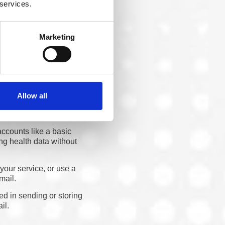
their platform might be.
 services.
Marketing
Risk Lives
it is a text reminder, an
 the security of each
Allow all
ccounts like a basic
ng health data without
your service, or use a
mail.
ed in sending or storing
il.