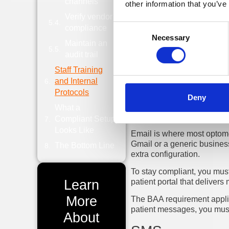
channels
their platform might
other information that you’ve
Verify vendor
Consent
compliance
Necessary
Selection
The Channels
Maintain an
audit trail
Staff Training
The
patient landscape
has 
online portal, or a phone c
and Internal
channel.
Protocols
Deny
What a
Email
Compliant Setup
Looks Like
Email is where most optome
Gmail or a generic business
The Bottom Line
extra configuration.
To stay compliant, you must
Learn
patient portal that deliver
More
The BAA requirement applies
patient messages, you must
About