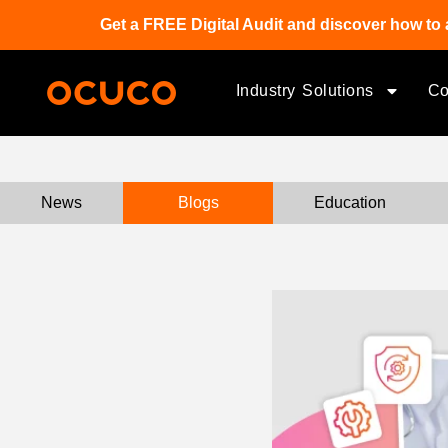
Get a FREE Digital Audit and discover how to 
Industry Solutions
C
News
Blogs
Education