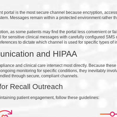
nt portal is the most secure channel because encryption, access 
 system. Messages remain within a protected environment rather t
on, as some patients may find the portal less convenient or fail t
for sensitive clinical messages with carefully configured SMS o
eferences to dictate which channel is used for specific types of i
unication and HIPAA
liance and clinical care intersect most directly. Because these
ngoing monitoring for specific conditions, they inevitably invol
ndled through secure, compliant channels.
for Recall Outreach
intaining patient engagement, follow these guidelines: