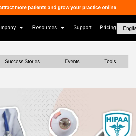
attract more patients and grow your practice online
ompany
Resources
Support
Pricing
Success Stories
Events
Tools