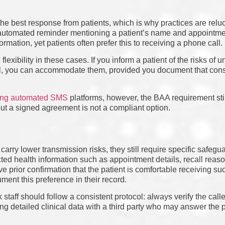
he best response from patients, which is why practices are relucta
n automated reminder mentioning a patient’s name and appointme
ormation, yet patients often prefer this to receiving a phone call.
exibility in these cases. If you inform a patient of the risks of 
nnel, you can accommodate them, provided you document that con
sing automated SMS
platforms, however, the BAA requirement stil
ut a signed agreement is not a compliant option.
carry lower transmission risks, they still require specific safegua
ted health information such as appointment details, recall reaso
e prior confirmation that the patient is comfortable receiving s
ent this preference in their record.
k staff should follow a consistent protocol: always verify the calle
ng detailed clinical data with a third party who may answer the 