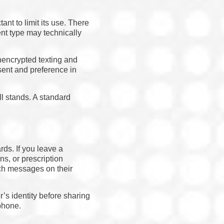
nt to limit its use. There
nt type may technically
unencrypted texting and
sent and preference in
l stands. A standard
rds. If you leave a
ns, or prescription
uch messages on their
r’s identity before sharing
phone.