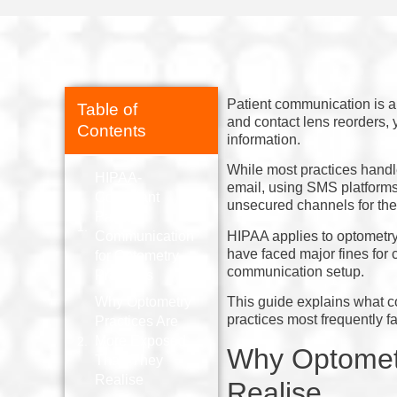
Patient communication is a
Table of
and contact lens reorders, 
Contents
information.
While most practices handle
HIPAA-
email, using SMS platforms 
Compliant
unsecured channels for the
Patient
HIPAA applies to optometry 
Communication
have faced major fines for c
for Optometry
communication setup.
Practices
Why Optometry
This guide explains what c
practices most frequently fal
Practices Are
More Exposed
Why Optomet
Than They
Realise
Realise