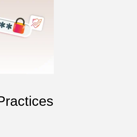
Practices