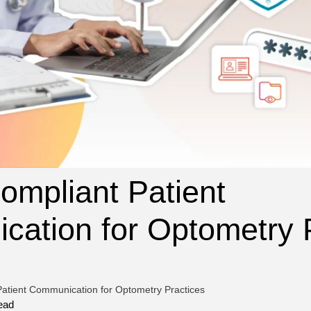
mpliant Patient
ation for Optometry 
atient Communication for Optometry Practices
ead