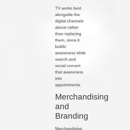
TV works best
alongside the
digital channels
above rather
than replacing
them, since it
builds
awareness while
search and
social convert
that awareness
into
appointments.
Merchandising
and
Branding
Merchandising