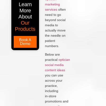
Learn
marketing
More
services
often
need to go
About
beyond social
Our
media to
Products
actually move
the needle on
Book A
patient
Demo
numbers.
Below are
practical
optician
social media
content ideas
you can use
across your
practice,
including
in‑store
promotions and