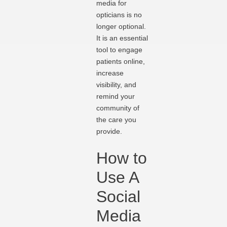
media for
opticians is no
longer optional.
It is an essential
tool to engage
patients online,
increase
visibility, and
remind your
community of
the care you
provide.
How to
Use A
Social
Media