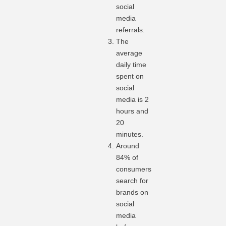
social
media
referrals.
The
average
daily time
spent on
social
media is 2
hours and
20
minutes.
Around
84% of
consumers
search for
brands on
social
media