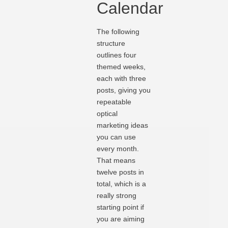
Calendar
The following
structure
outlines four
themed weeks,
each with three
posts, giving you
repeatable
optical
marketing ideas
you can use
every mon
th
.
That means
twelve posts in
total, which is a
really strong
starting point if
you are aiming