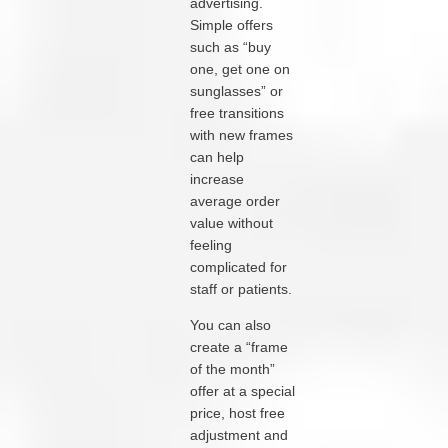
advertising.
Simple offers
such as “buy
one, get one on
sunglasses” or
free transitions
with new frames
can help
increase
average order
value without
feeling
complicated for
staff or patients.
You can also
create a “frame
of the month”
offer at a special
price, host free
adjustment and