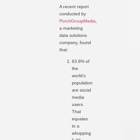
A recent report
conducted by
PorchGroupMedia
,
a marketing
data solutions
company, found
that:
63.8% of
the
world’s
population
are social
media
users.
That
equates
to a
whopping