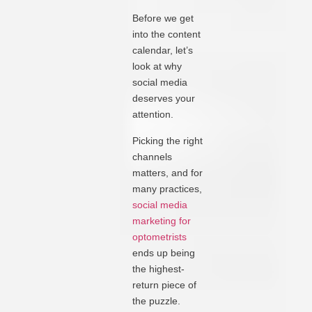
Before we get
into the content
calendar, let’s
look at why
social media
deserves your
attention.
Picking the right
channels
matters, and for
many practices,
social media
marketing for
optometrists
ends up being
the highest-
return piece of
the puzzle.