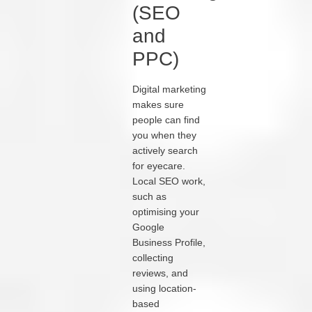
(SEO
and
PPC)
Digital marketing
makes sure
people can find
you when they
actively search
for eyecare.
Local SEO work,
such as
optimising your
Google
Business Profile,
collecting
reviews, and
using location-
based