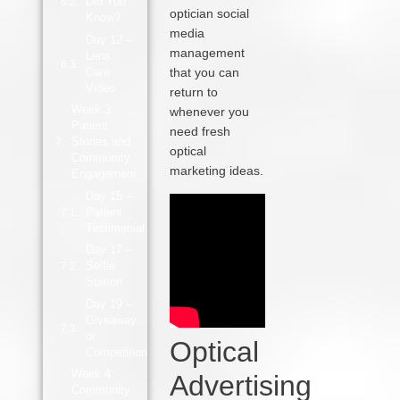
Did You
optician social
Know?
media
Day 12 –
management
Lens
Care
that you can
Video
return to
Week 3:
whenever you
Patient
need fresh
Stories and
optical
Community
marketing ideas.
Engagement
Day 15 –
Patient
Testimonial
Day 17 –
Selfie
Station
Day 19 –
Giveaway
or
Optical
Competition
Week 4:
Advertising
Community