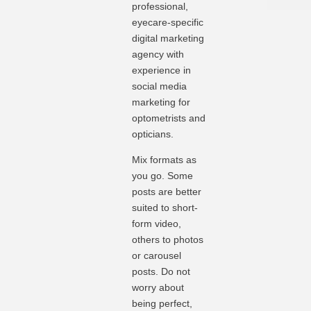
professional,
eyecare-specific
digital marketing
agency with
experience in
social media
marketing for
optometrists and
opticians.
Mix formats as
you go. Some
posts are better
suited to short-
form video,
others to photos
or carousel
posts. Do not
worry about
being perfect,