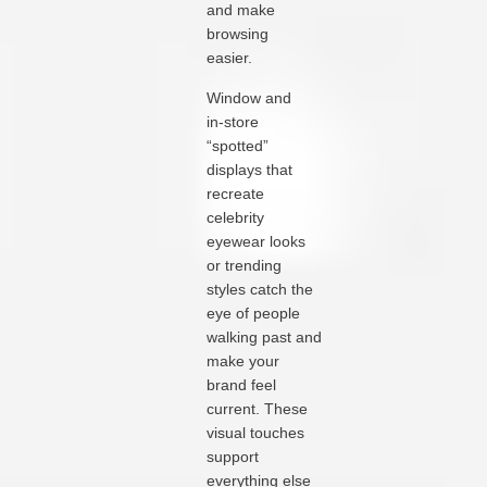
and make
browsing
easier.
Window and
in‑store
“spotted”
displays that
recreate
celebrity
eyewear looks
or trending
styles catch the
eye of people
walking past and
make your
brand feel
current. These
visual touches
support
everything else