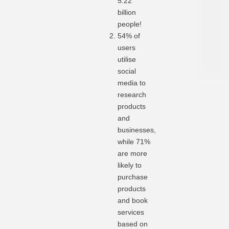
5.22
billion
people!
54% of
users
utilise
social
media to
research
products
and
businesses,
while 71%
are more
likely to
purchase
products
and book
services
based on