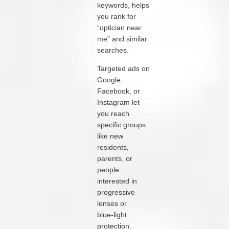
keywords, helps
you rank for
“optician near
me” and similar
searches.
Targeted ads on
Google,
Facebook, or
Instagram let
you reach
specific groups
like new
residents,
parents, or
people
interested in
progressive
lenses or
blue‑light
protection.