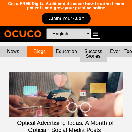
Get a FREE Digital Audit and discover how to attract more
patients and grow your practice online
Claim Your Audit
News
Blogs
Education
Success
Events
Too
Stories
Optical Advertising Ideas: A Month of
Optician Social Media Posts