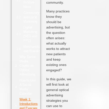
In‑Store
community.
Ideas
Many practices
Community
know they
and Local
Marketing
should be
advertising, but
Digital
Marketing
the question
(SEO and
often arises:
PPC)
what actually
Merchandising
works to attract
and Branding
new patients
Why Social
and keep
Media
existing ones
Counts as
Optical
engaged?
Advertising
In this guide, we
How to Use
will first look at
A Social
Media
general optical
Calendar
advertising
Week 1:
strategies you
Introductions
can use to
and Eyecare