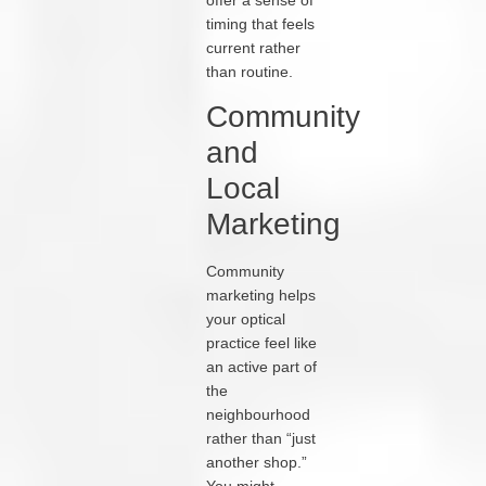
timing that feels
current rather
than routine.
Community
and
Local
Marketing
Community
marketing helps
your optical
practice feel like
an active part of
the
neighbourhood
rather than “just
another shop.”