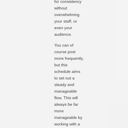
for consistency
without
overwhelming
your staff, or
even your
audience.
You can of
course post
more frequently,
but this
schedule aims
to set out a
steady and
manageable
flow. This will
always be far
more
manageable by
working with a