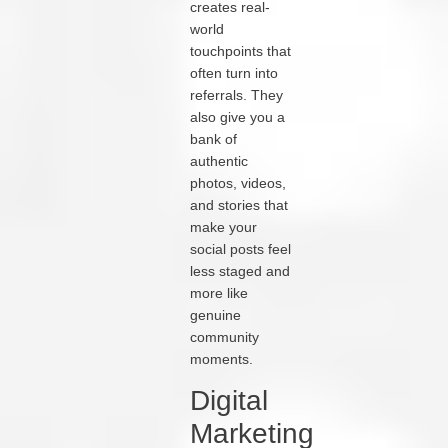
creates real-
world
touchpoints that
often turn into
referrals. They
also give you a
bank of
authentic
photos, videos,
and stories that
make your
social posts feel
less staged and
more like
genuine
community
moments.
Digital
Marketing