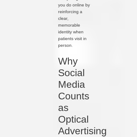
you do online by
reinforcing a
clear,
memorable
identity when
patients visit in
person.
Why
Social
Media
Counts
as
Optical
Advertising