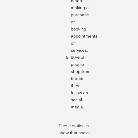
before
making a
purchase
or
booking
appointments
or
services.
90% of
people
shop from
brands
they
follow on
social
media.
These statistics
show that social