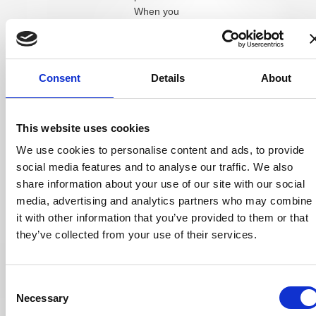
When you
combine this
visibility with a
consistent
content plan,
Consent
Details
About
patients see
your name
multiple times
This website uses cookies
before they
We use cookies to personalise content and ads, to provide
even walk
social media features and to analyse our traffic. We also
through the
door.
share information about your use of our site with our social
media, advertising and analytics partners who may combine
How much an
it with other information that you’ve provided to them or that
optometrist
they’ve collected from your use of their services.
should spend on
advertising
depends on
Consent
practice size,
Necessary
Selection
location, and