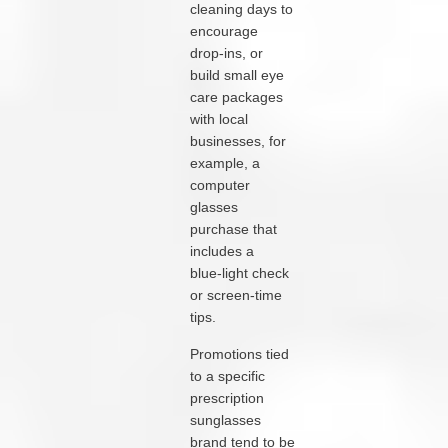
cleaning days to
encourage
drop‑ins, or
build small eye
care packages
with local
businesses, for
example, a
computer
glasses
purchase that
includes a
blue‑light check
or screen‑time
tips.
Promotions tied
to a specific
prescription
sunglasses
brand tend to be