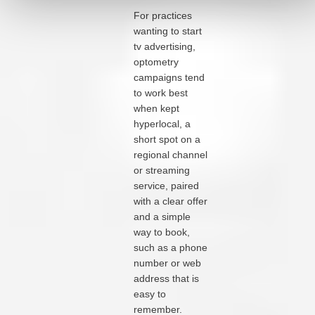
For practices
wanting to start
tv advertising,
optometry
campaigns tend
to work best
when kept
hyperlocal, a
short spot on a
regional channel
or streaming
service, paired
with a clear offer
and a simple
way to book,
such as a phone
number or web
address that is
easy to
remember.