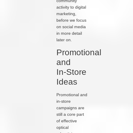
community
activity to digital
marketing,
before we focus
on social media
in more detail
later on.
Promotional
and
In‑Store
Ideas
Promotional and
in‑store
campaigns are
still a core part
of effective
optical