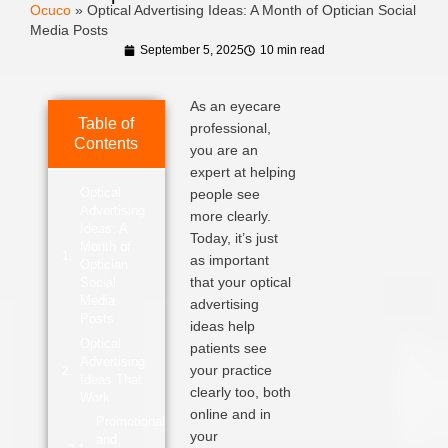
Ocuco
»
Optical Advertising Ideas: A Month of Optician Social
Media Posts
September 5, 2025
10 min read
As an eyecare
Table of
professional,
Contents
you are an
expert at helping
Optical
people see
Advertising
more clearly.
Ideas: A
Today, it’s just
Month of
as important
Optician
that your optical
Social
Media
advertising
Posts
ideas help
Optical
patients see
Advertising
your practice
Ideas That
clearly too, both
Work
online and in
Promotional
your
and