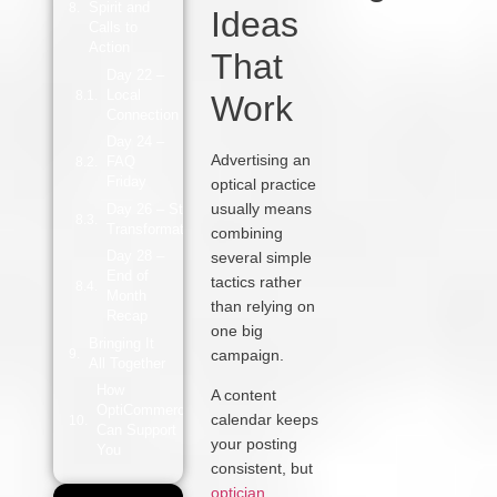
Spirit and
Ideas
Calls to
Action
That
Day 22 –
Local
Work
Connection
Day 24 –
Advertising an
FAQ
Friday
optical practice
usually means
Day 26 – Style
Transformation
combining
Day 28 –
several simple
End of
tactics rather
Month
than relying on
Recap
one big
Bringing It
campaign.
All Together
How
A content
OptiCommerce
calendar keeps
Can Support
your posting
You
consistent, but
optician