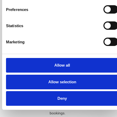
whether the goal
is steady
Preferences
maintenance or
active growth,
so there is no
Statistics
single figure that
fits every
practice.
Marketing
Independent
practices often
start by testing a
Allow all
modest monthly
budget across
one or two
Allow selection
channels, then
scale up
whichever
Deny
channel brings
in the most
bookings.