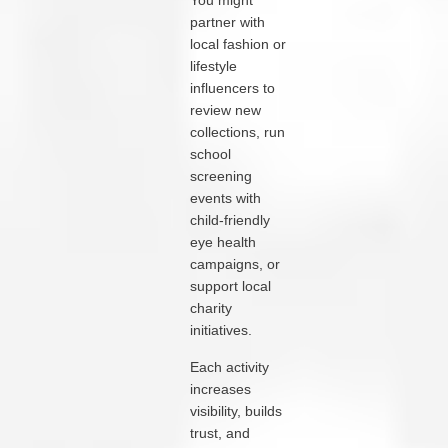
You might
partner with
local fashion or
lifestyle
influencers to
review new
collections, run
school
screening
events with
child‑friendly
eye health
campaigns, or
support local
charity
initiatives.
Each activity
increases
visibility, builds
trust, and