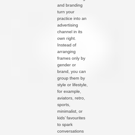
and branding
turn your
practice into an
advertising
channel in its
own right.
Instead of
arranging
frames only by
gender or
brand, you can
group them by
style or lifestyle,
for example,
aviators, retro,
sports,
minimalist, or
kids’ favourites
to spark
conversations