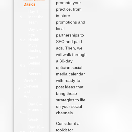
promote your
Basics
practice, from
Day 1 –
in‑store
Meet the
promotions and
Team
local
Day 3 –
Eye
partnerships to
Health
SEO and paid
Myth
ads. Then, we
Busting
will walk through
Day 5 –
a 30‑day
Behind
optician social
the
Scenes
media calendar
with ready-to-
Week 2:
Eyewear
post ideas that
and
bring those
Education
strategies to life
Day 8 –
on your social
Frame of
channels.
the
Week
Consider it a
Day 10 –
toolkit for