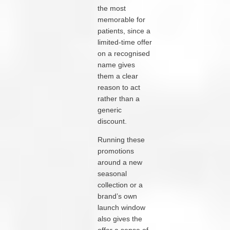
the most
memorable for
patients, since a
limited-time offer
on a recognised
name gives
them a clear
reason to act
rather than a
generic
discount.
Running these
promotions
around a new
seasonal
collection or a
brand’s own
launch window
also gives the
offer a sense of