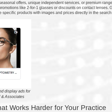
 seasonal offers, unique independent services, or premium rang
romotions like 2-for-1 glasses or discounts on contact lenses.
 specific products with images and prices directly in the search 
d display ads for
 & Associates
at Works Harder for Your Practice