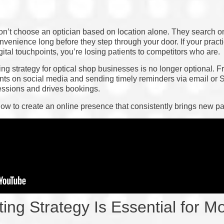
on’t choose an optician based on location alone. They search o
venience long before they step through your door. If your practic
ital touchpoints, you’re losing patients to competitors who are.
ng strategy for optical shop businesses is no longer optional.
nts on social media and sending timely reminders via email or 
essions and drives bookings.
ow to create an online presence that consistently brings new pa
ing Strategy Is Essential for M