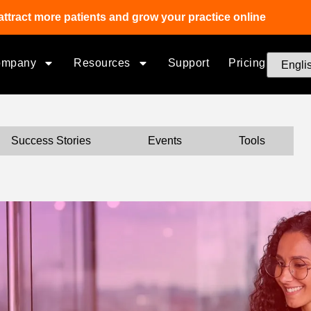
attract more patients and grow your practice online
ompany
Resources
Support
Pricing
Success Stories
Events
Tools