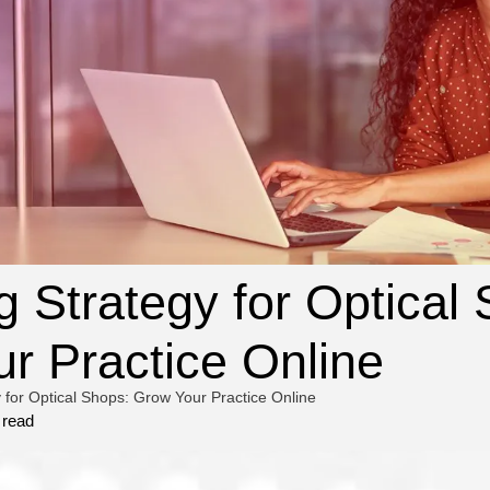
g Strategy for Optical
r Practice Online
 for Optical Shops: Grow Your Practice Online
 read