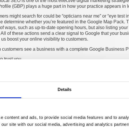
ocal SEO is one of the most effective digital marketing strateg
ofile (GBP) plays a huge part in how your practice appears in l
s might search for could be “opticians near me” or “eye test in
le determine whether you’re featured in the Google Map Pack. 
of ways, such as up-to-date opening hours, but also listing your
 All of these actions send a clear signal to Google that your bus
us boost your online visibility to customers.
 customers see a business with a complete Google Business Pro
to trust you
sit your website
ake a purchase
impact someone’s decision before even engaging with a busines
ople’s lived experiences. Practices with more
positive reviews 
enquiries as a result. The combination of a strong GBP, positive
Details
atically increase footfall and bookings.
st your local SEO is making sure your practice’s details are list
. Local citations such as NHS directories, Yelp, Yell, and other h
r practice’s credibility. The result is that you appear more trust
e content and ads, to provide social media features and to analy
ess as legitimate.
 our site with our social media, advertising and analytics partn