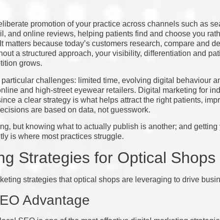
eliberate promotion of your practice across channels such as se
l, and online reviews, helping patients find and choose you rath
. It matters because today’s customers research, compare and de
out a structured approach, your visibility, differentiation and pa
tition grows.
particular challenges: limited time, evolving digital behaviour a
 online and high-street eyewear retailers. Digital marketing for 
since a clear strategy is what helps attract the right patients, i
ecisions are based on data, not guesswork.
ing, but knowing what to actually publish is another; and getting
tly is where most practices struggle.
g Strategies for Optical Shops
keting strategies that optical shops are leveraging to drive busi
 SEO Advantage