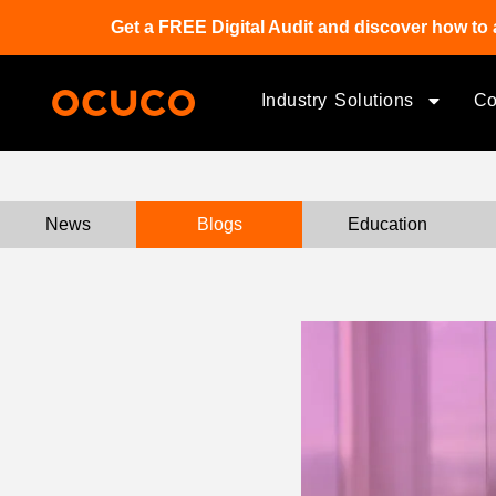
Get a FREE Digital Audit and discover how to 
Industry Solutions
C
News
Blogs
Education