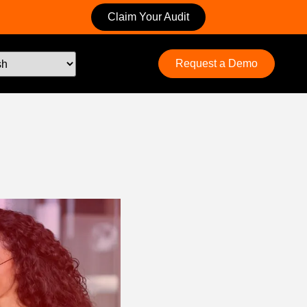
Claim Your Audit
Request a Demo