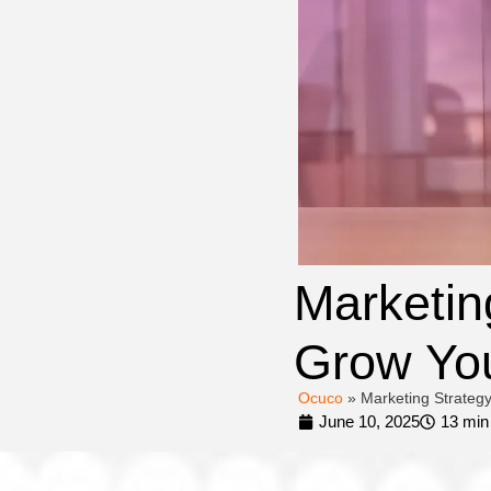
Marketin
Grow You
Ocuco
»
Marketing Strategy
June 10, 2025
13 min