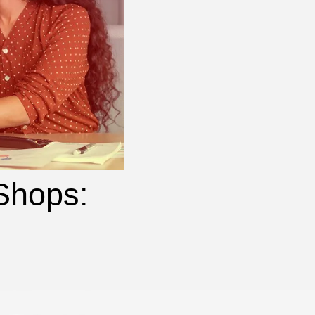
 Shops: