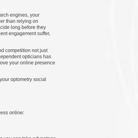
arch engines, your
er than relying on
cide long before they
tient engagement suffer,
nd competition not just
independent opticians has
mprove your online presence
 your optometry social
ness online: