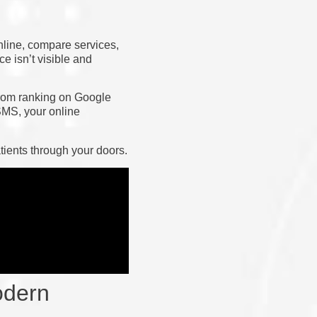
nline, compare services,
e isn’t visible and
 From ranking on Google
SMS, your online
tients through your doors.
odern