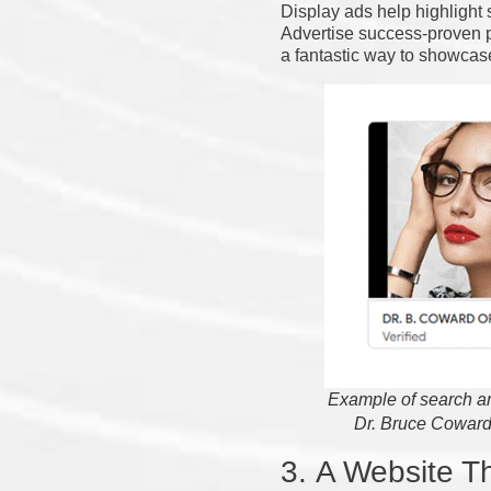
Display ads help highlight
Advertise success-proven p
a fantastic way to showcase
Example of search an
Dr. Bruce Coward
3.
A Website Th