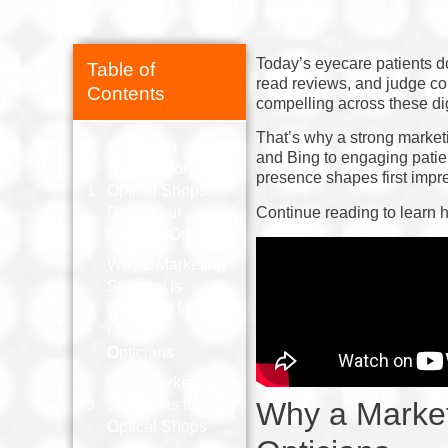
Today’s eyecare patients d
Table of
read reviews, and judge con
Contents
compelling across these dig
That’s why a strong marketi
Marketing
and Bing to engaging patie
Strategy for
presence shapes first impr
Optical Shops:
Continue reading to learn h
Grow Your
Practice Online
Why a Marketing
Strategy Is
Essential for
Modern
Opticians
Core Marketing
Strategies for
Why a Market
Optical Shops