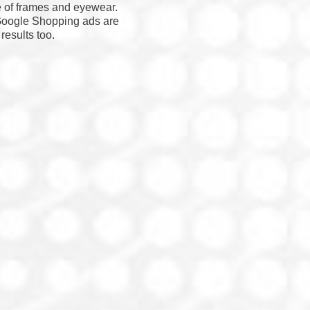
e of frames and eyewear.
 Google Shopping ads are
results too.