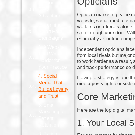
Opticians
1. Your Local
SEO
Optician marketing is the d
Advantage
website, social media, emai
2. Running
walk‑ins or referrals alone
Smart Paid
step through your door. With
Campaigns
especially as online compe
3. A Website
Independent opticians face 
That Works
from local rivals but major
Harder for
to work harder as a result, 
Your Practice
and track performance so d
4. Social
Having a strategy is one th
Media That
media posts right consisten
Builds Loyalty
Core Marketin
and Trust
5. Email
Here are the top digital mar
Marketing for
Patient
1. Your Local
Retention
6. Patient