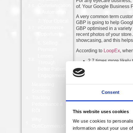
For any eyecare business, l
Communication
of. Your Google Business Pr
& Automation
A very common term customer
7. Your Optical
GBP is going to help Goog
eCommerce
GBP optimised in a variety 
Opportunity
recent photos of your store.
showcasing, and this helps 
8. Selling
Premium
According to
LoopEx
, when
Lenses
2.7 times more likely 
Through
70% more likely to vi
Better Patient
50% more likely to m
Engagement
Online reviews can really 
public opinion and other pe
Measuring
receive a higher volume of 
Success:
Consent
placed map listing can dram
Tracking
Performance &
Another factor that can boo
ROI
This website uses cookies
different online directories
platforms help reinforce you
Why
We use cookies to personalis
Google validate your busin
OptiCommerce?
information about your use of