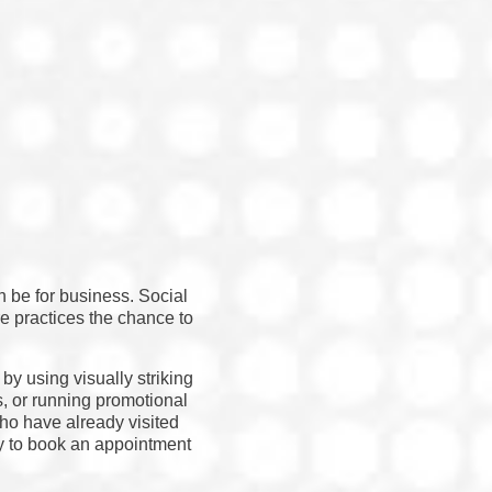
n be for business. Social
 practices the chance to
by using visually striking
s, or running promotional
ho have already visited
dy to book an appointment