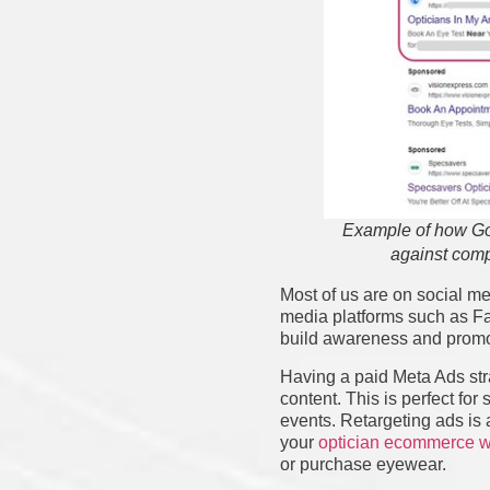
Example of how Go
against comp
Most of us are on social me
media platforms such as Fa
build awareness and promo
Having a paid Meta Ads strat
content. This is perfect fo
events. Retargeting ads is
your
optician ecommerce w
or purchase eyewear.