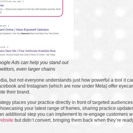
ogle Ads can help you stand out
etitors, even larger chains
dia, but not everyone understands just how powerful a tool it ca
cebook and Instagram (which are now under Meta) offer eyecare
te their brand.
egy places your practice directly in front of targeted audiences 
r showcasing your latest range of frames, sharing practice update
 an additional step you can implement to re-engage customers w
ebsite
but didn’t convert, bringing them back when they’re rea