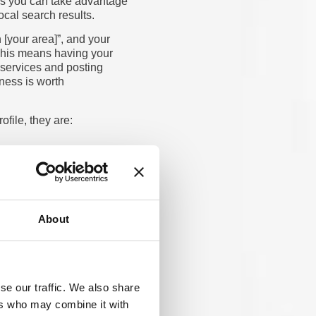
ies you can take advantage
ocal search results.
 [your area]”, and your
This means having your
 services and posting
iness is worth
file, they are:
s, because we trust
rank higher
in Google and
 reviews, and a well-
About
ed consistently across
ealthcare-specific
worthy, which helps
se our traffic. We also share
ers who may combine it with