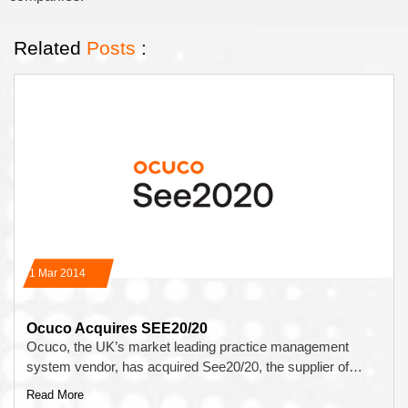
Related
Posts
:
31 Mar 2014
Ocuco Acquires SEE20/20
Ocuco, the UK’s market leading practice management
system vendor, has acquired See20/20, the supplier of…
Read More