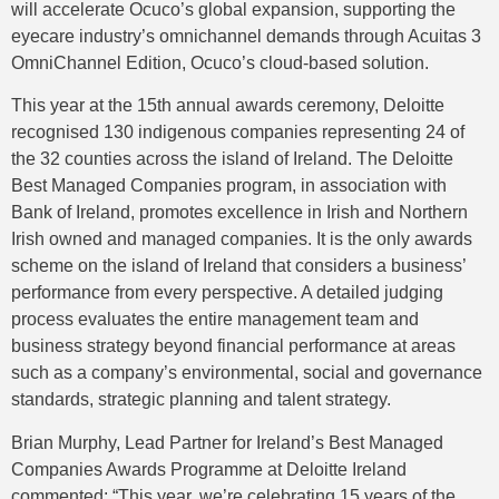
will accelerate Ocuco’s global expansion, supporting the
eyecare industry’s omnichannel demands through Acuitas 3
OmniChannel Edition, Ocuco’s cloud-based solution.
This year at the 15th annual awards ceremony, Deloitte
recognised 130 indigenous companies representing 24 of
the 32 counties across the island of Ireland. The Deloitte
Best Managed Companies program, in association with
Bank of Ireland, promotes excellence in Irish and Northern
Irish owned and managed companies. It is the only awards
scheme on the island of Ireland that considers a business’
performance from every perspective. A detailed judging
process evaluates the entire management team and
business strategy beyond financial performance at areas
such as a company’s environmental, social and governance
standards, strategic planning and talent strategy.
Brian Murphy, Lead Partner for Ireland’s Best Managed
Companies Awards Programme at Deloitte Ireland
commented: “This year, we’re celebrating 15 years of the