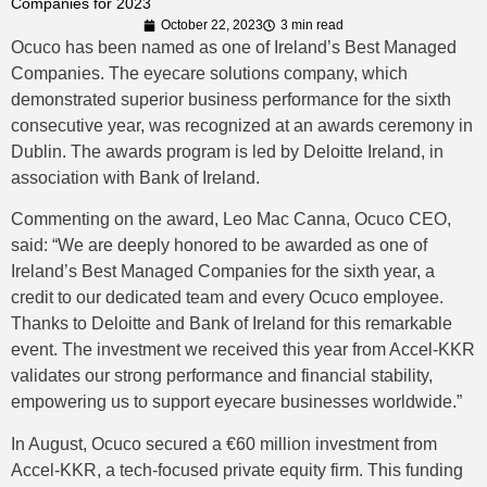
Companies for 2023
October 22, 2023
3 min read
Ocuco has been named as one of Ireland’s Best Managed
Companies. The eyecare solutions company, which
demonstrated superior business performance for the sixth
consecutive year, was recognized at an awards ceremony in
Dublin. The awards program is led by Deloitte Ireland, in
association with Bank of Ireland.
Commenting on the award, Leo Mac Canna, Ocuco CEO,
said: “We are deeply honored to be awarded as one of
Ireland’s Best Managed Companies for the sixth year, a
credit to our dedicated team and every Ocuco employee.
Thanks to Deloitte and Bank of Ireland for this remarkable
event. The investment we received this year from Accel-KKR
validates our strong performance and financial stability,
empowering us to support eyecare businesses worldwide.”
In August, Ocuco secured a €60 million investment from
Accel-KKR, a tech-focused private equity firm. This funding