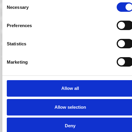
Consent
Necessary
Selection
Preferences
Statistics
Marketing
01 Jun 2011
Allow all
Ocuco Announces new Webinar Series for
Opticians
Allow selection
Ocuco proudly presents a new series of webinars over the
coming months, open for all…
Read More
Deny