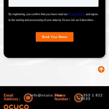
Email
info@ocuco.com
Phone
+353 1 822
6533
Address :
Number :