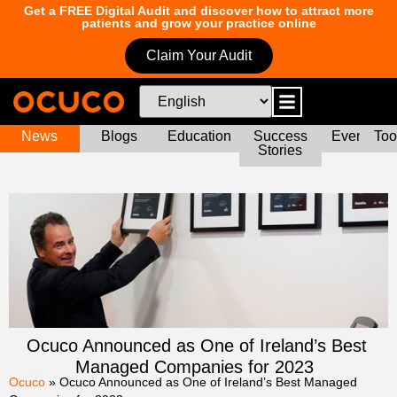
Get a FREE Digital Audit and discover how to attract more
patients and grow your practice online
Claim Your Audit
News
Blogs
Education
Success
Events
Too
Stories
Ocuco Announced as One of Ireland’s Best
Managed Companies for 2023
Ocuco
»
Ocuco Announced as One of Ireland’s Best Managed