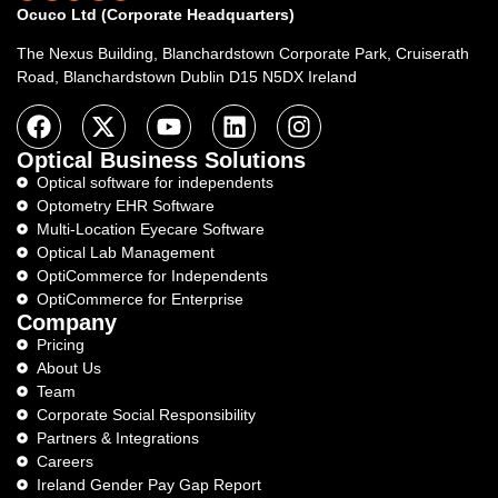
Ocuco Ltd (Corporate Headquarters)
The Nexus Building, Blanchardstown Corporate Park, Cruiserath
Road, Blanchardstown Dublin D15 N5DX Ireland
Optical Business Solutions
Optical software for independents
Optometry EHR Software
Multi-Location Eyecare Software
Optical Lab Management
OptiCommerce for Independents
OptiCommerce for Enterprise
Company
Pricing
About Us
Team
Corporate Social Responsibility
Partners & Integrations
Careers
Ireland Gender Pay Gap Report