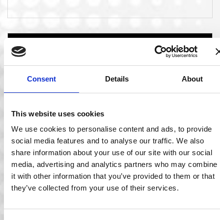
Consent
Details
About
This website uses cookies
We use cookies to personalise content and ads, to provide
social media features and to analyse our traffic. We also
06 Mar 2020
share information about your use of our site with our social
media, advertising and analytics partners who may combine
Ocuco Announced as one of Ireland’s Best
it with other information that you’ve provided to them or that
Managed Companies
they’ve collected from your use of their services.
Company Receives Award for the Third Time! Ocuco has
been named as one of Ireland’s…
Read More