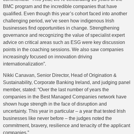
BMC program and the incredible companies that have
qualified. Even though this year’s cohort faced into another
challenging period, we’ve seen how indigenous Irish
businesses find opportunities in change. Strengthening
governance and recognizing the value of specialist expert
advice on critical areas such as ESG were key discussion
points in the coaching sessions. We also saw companies
increasingly focused on innovation driving
internationalization”.
Nikki Canavan, Senior Director, Head of Origination &
Sustainability, Corporate Banking Ireland, and judging panel
member, stated: “Over the last number of years the
companies in the Best Managed Companies network have
shown huge strength in the face of disruption and
uncertainty. This year in particular – a year that tested Irish
businesses like never before – the judges noted the
commitment, bravery, resilience and tenacity of the applicant
companies.”