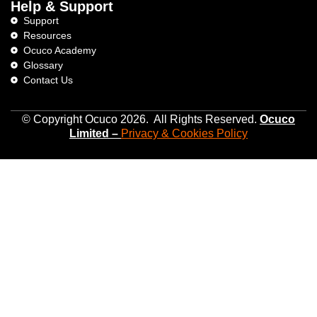
Help & Support
Support
Resources
Ocuco Academy
Glossary
Contact Us
© Copyright Ocuco 2026. All Rights Reserved.
O
cuco
Limited
–
Privacy &
Cookies
Policy