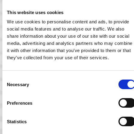
This website uses cookies
We use cookies to personalise content and ads, to provide
social media features and to analyse our traffic. We also
share information about your use of our site with our social
media, advertising and analytics partners who may combine
it with other information that you’ve provided to them or that
they’ve collected from your use of their services.
Consent
15 May 2023
Necessary
Selection
Ocuco demonstrates Acuitas 3 OmniChannel
Preferences
Edition at 100% Optical
Ocuco’s Director of Product Management, Kristian Kiamos
spoke to Kimberley Young of Optometry Today to…
Statistics
Read More