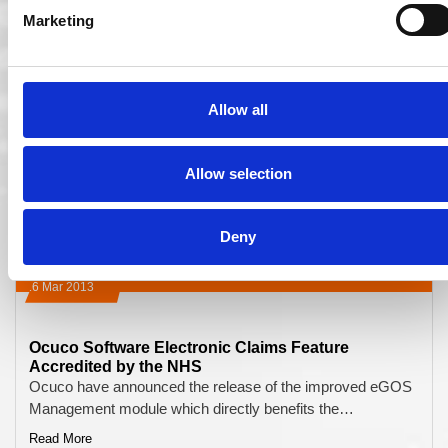
Marketing
Allow all
Allow selection
Deny
16 Mar 2013
Ocuco Software Electronic Claims Feature
Accredited by the NHS
Ocuco have announced the release of the improved eGOS
Management module which directly benefits the…
Read More