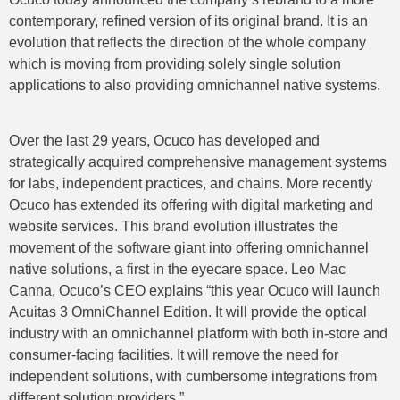
contemporary, refined version of its original brand. It is an
evolution that reflects the direction of the whole company
which is moving from providing solely single solution
applications to also providing omnichannel native systems.
Over the last 29 years, Ocuco has developed and
strategically acquired comprehensive management systems
for labs, independent practices, and chains. More recently
Ocuco has extended its offering with digital marketing and
website services. This brand evolution illustrates the
movement of the software giant into offering omnichannel
native solutions, a first in the eyecare space. Leo Mac
Canna, Ocuco’s CEO explains “this year Ocuco will launch
Acuitas 3 OmniChannel Edition. It will provide the optical
industry with an omnichannel platform with both in-store and
consumer-facing facilities. It will remove the need for
independent solutions, with cumbersome integrations from
different solution providers.”