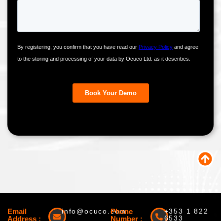
Email
info@ocuco.com
Phone
+353 1 822
6533
Address :
Number :