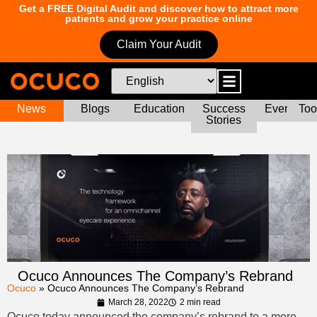
Get a FREE Digital Audit and discover how to attract more
patients and grow your practice online
Claim Your Audit
News
Blogs
Education
Success
Events
Too
Stories
Ocuco Announces The Company’s Rebrand
Ocuco
»
Ocuco Announces The Company’s Rebrand
March 28, 2022
2 min read
Ocuco today announced the company’s rebrand to a more