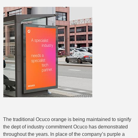
The traditional Ocuco orange is being maintained to signify
the dept of industry commitment Ocuco has demonstrated
throughout the years. In place of the company’s purple a