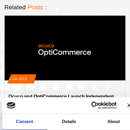
Related
Posts
:
20 Jan 2013
Ocuco and OptiCommerce Launch Independent
Online Trading Solution
Ocuco, the UK market leading practice management
system vendor, and OptiCommerce, the UK market
leading…
Consent
Details
About
Read More