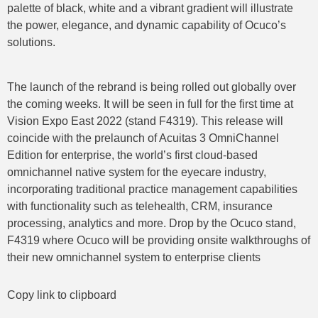
palette of black, white and a vibrant gradient will illustrate
the power, elegance, and dynamic capability of Ocuco’s
solutions.
The launch of the rebrand is being rolled out globally over
the coming weeks. It will be seen in full for the first time at
Vision Expo East 2022 (stand F4319). This release will
coincide with the prelaunch of Acuitas 3 OmniChannel
Edition for enterprise, the world’s first cloud-based
omnichannel native system for the eyecare industry,
incorporating traditional practice management capabilities
with functionality such as telehealth, CRM, insurance
processing, analytics and more. Drop by the Ocuco stand,
F4319 where Ocuco will be providing onsite walkthroughs of
their new omnichannel system to enterprise clients
Copy link to clipboard