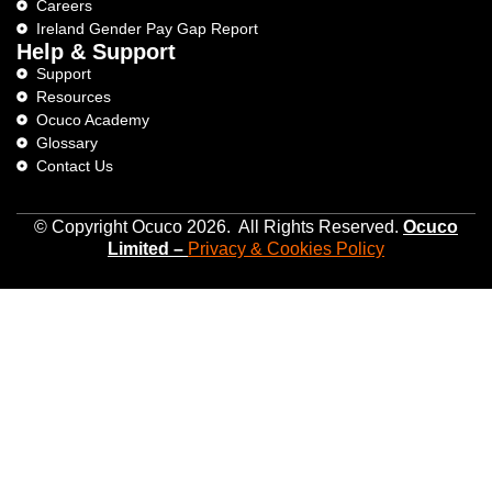
Careers
Ireland Gender Pay Gap Report
Help & Support
Support
Resources
Ocuco Academy
Glossary
Contact Us
© Copyright Ocuco 2026. All Rights Reserved.
O
cuco
Limited
–
Privacy &
Cookies
Policy