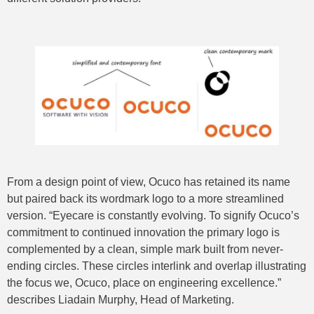
From a design point of view, Ocuco has retained its name
but paired back its wordmark logo to a more streamlined
version. “Eyecare is constantly evolving. To signify Ocuco’s
commitment to continued innovation the primary logo is
complemented by a clean, simple mark built from never-
ending circles. These circles interlink and overlap illustrating
the focus we, Ocuco, place on engineering excellence.”
describes Liadain Murphy, Head of Marketing.