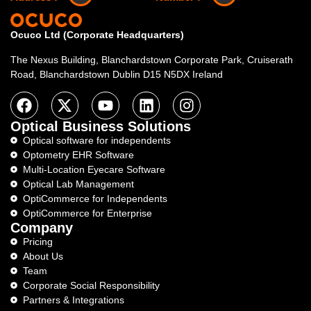
Ocuco Ltd (Corporate Headquarters)
The Nexus Building, Blanchardstown Corporate Park, Cruiserath
Road, Blanchardstown Dublin D15 N5DX Ireland
Optical Business Solutions
Optical software for independents
Optometry EHR Software
Multi-Location Eyecare Software
Optical Lab Management
OptiCommerce for Independents
OptiCommerce for Enterprise
Company
Pricing
About Us
Team
Corporate Social Responsibility
Partners & Integrations