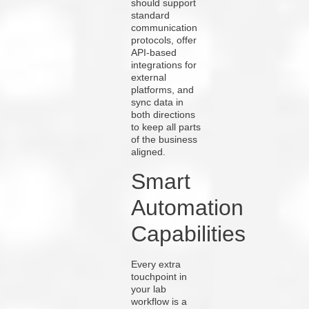
should support
standard
communication
protocols, offer
API-based
integrations for
external
platforms, and
sync data in
both directions
to keep all parts
of the business
aligned.
Smart
Automation
Capabilities
Every extra
touchpoint in
your lab
workflow is a