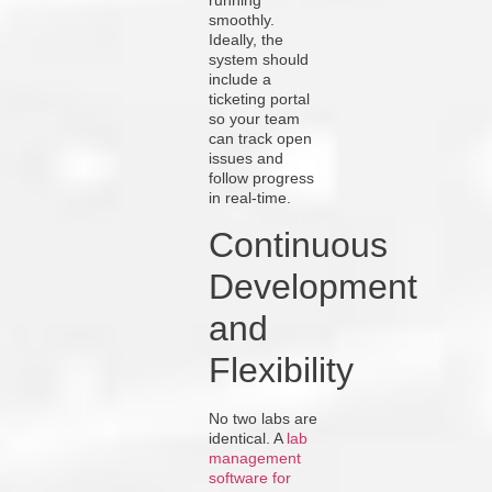
running
smoothly.
Ideally, the
system should
include a
ticketing portal
so your team
can track open
issues and
follow progress
in real-time.
Continuous
Development
and
Flexibility
No two labs are
identical. A
lab
management
software for