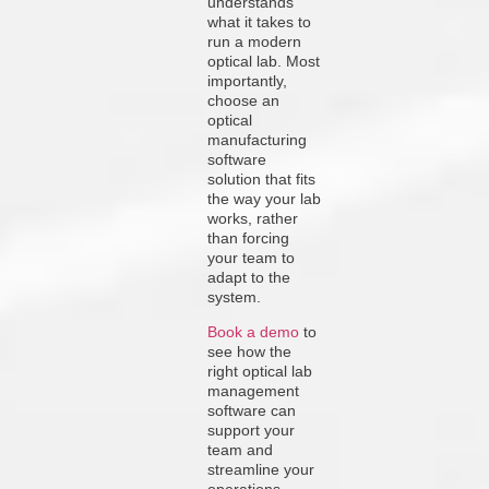
understands
what it takes to
run a modern
optical lab. Most
importantly,
choose an
optical
manufacturing
software
solution that fits
the way your lab
works, rather
than forcing
your team to
adapt to the
system.
Book a demo
to
see how the
right optical lab
management
software can
support your
team and
streamline your