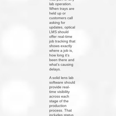
lab operation.
When trays are
held up or
customers call
asking for
updates, optical
LMS should
offer real-time
job tracking that
shows exactly
where a job is,
how long it’s
been there and
what’s causing
delays.
A solid lens lab
software should
provide real-
time visibility
across each
stage of the
production
process. That
includes status