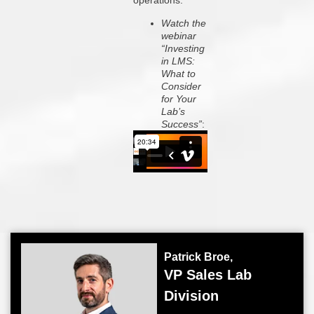
operations.
Watch the
webinar
“Investing
in LMS:
What to
Consider
for Your
Lab’s
Success”
:
Patrick Broe,
VP Sales Lab
Division