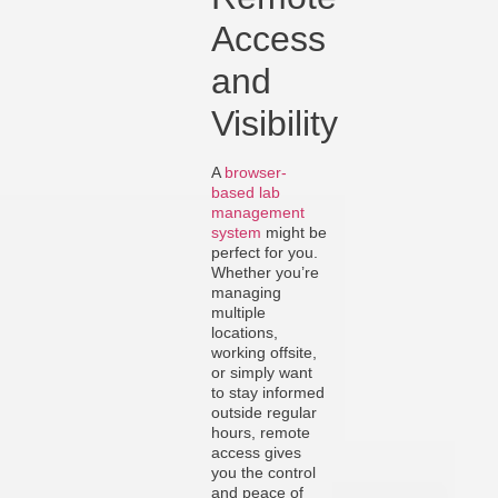
Access
and
Visibility
A
browser-
based lab
management
system
might be
perfect for you.
Whether you’re
managing
multiple
locations,
working offsite,
or simply want
to stay informed
outside regular
hours, remote
access gives
you the control
and peace of