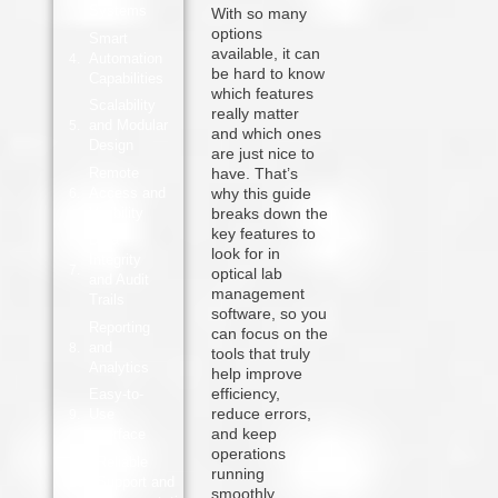
Systems
With so many
options
Smart
available, it can
Automation
be hard to know
Capabilities
which features
Scalability
really matter
and Modular
and which ones
Design
are just nice to
Remote
have. That’s
Access and
why this guide
Visibility
breaks down the
key features to
Data
look for in
Integrity
optical lab
and Audit
management
Trails
software, so you
Reporting
can focus on the
and
tools that truly
Analytics
help improve
efficiency,
Easy-to-
reduce errors,
Use
and keep
Interface
operations
Reliable
running
Support and
smoothly.