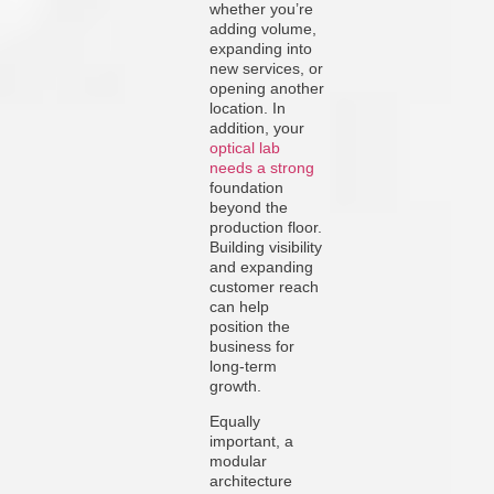
whether you’re
adding volume,
expanding into
new services, or
opening another
location. In
addition, your
optical lab
needs a strong
foundation
beyond the
production floor.
Building visibility
and expanding
customer reach
can help
position the
business for
long-term
growth.
Equally
important, a
modular
architecture