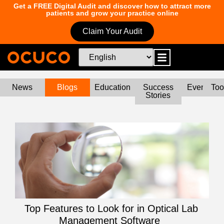
Get a FREE Digital Audit and discover how to attract more
patients and grow your practice online
Claim Your Audit
News
Blogs
Education
Success
Events
Too
Stories
Top Features to Look for in Optical Lab
Management Software