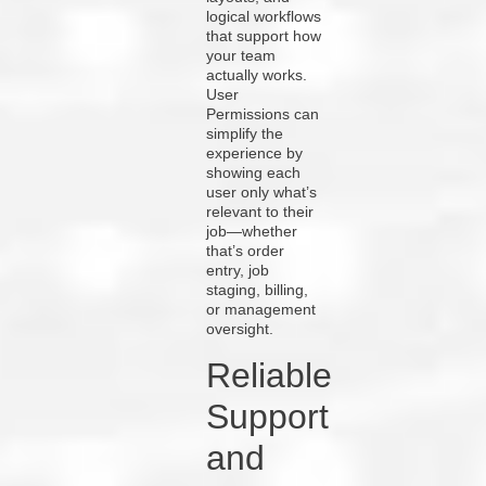
logical workflows
that support how
your team
actually works.
User
Permissions can
simplify the
experience by
showing each
user only what’s
relevant to their
job—whether
that’s order
entry, job
staging, billing,
or management
oversight.
Reliable
Support
and