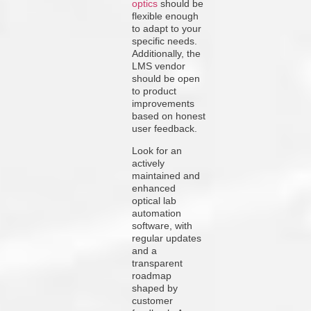
optics
should be
flexible enough
to adapt to your
specific needs.
Additionally, the
LMS vendor
should be open
to product
improvements
based on honest
user feedback.
Look for an
actively
maintained and
enhanced
optical lab
automation
software, with
regular updates
and a
transparent
roadmap
shaped by
customer