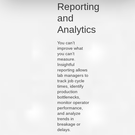
Reporting
and
Analytics
You can’t
improve what
you can’t
measure.
Insightful
reporting allows
lab managers to
track job cycle
times, identify
production
bottlenecks,
monitor operator
performance,
and analyze
trends in
breakage or
delays.