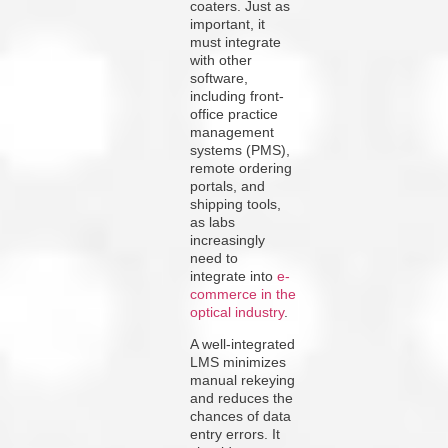
coaters. Just as
important, it
must integrate
with other
software,
including front-
office practice
management
systems (PMS),
remote ordering
portals, and
shipping tools,
as labs
increasingly
need to
integrate into
e-
commerce in the
optical industry
.
A well-integrated
LMS minimizes
manual rekeying
and reduces the
chances of data
entry errors. It