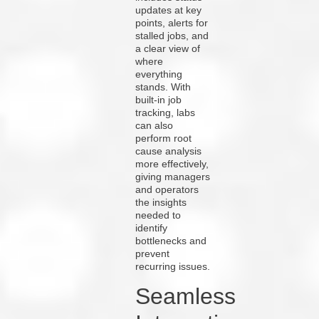
updates at key
points, alerts for
stalled jobs, and
a clear view of
where
everything
stands. With
built-in job
tracking, labs
can also
perform root
cause analysis
more effectively,
giving managers
and operators
the insights
needed to
identify
bottlenecks and
prevent
recurring issues.
Seamless