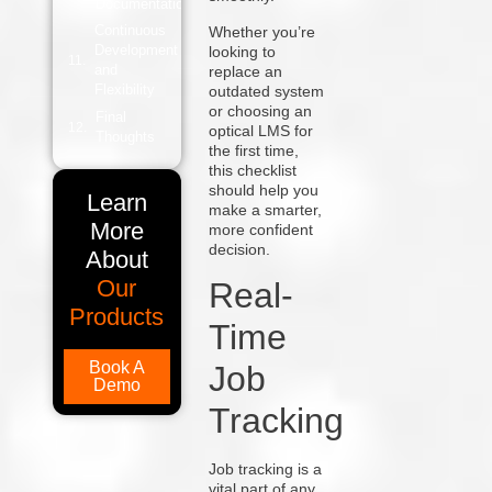
Documentation
Continuous
Whether you’re
Development
looking to
and
replace an
Flexibility
outdated system
or choosing an
Final
optical LMS for
Thoughts
the first time,
this checklist
should help you
Learn
make a smarter,
More
more confident
decision.
About
Our
Real-
Products
Time
Book A
Job
Demo
Tracking
Job tracking is a
vital part of any