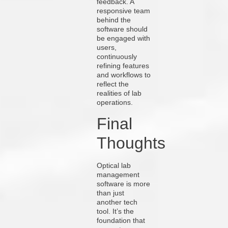
feedback. A
responsive team
behind the
software should
be engaged with
users,
continuously
refining features
and workflows to
reflect the
realities of lab
operations.
Final
Thoughts
Optical lab
management
software is more
than just
another tech
tool. It’s the
foundation that