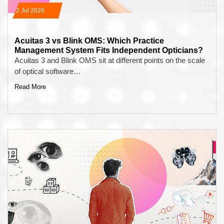
22 Jul 2026
Acuitas 3 vs Blink OMS: Which Practice
Management System Fits Independent Opticians?
Acuitas 3 and Blink OMS sit at different points on the scale
of optical software…
Read More