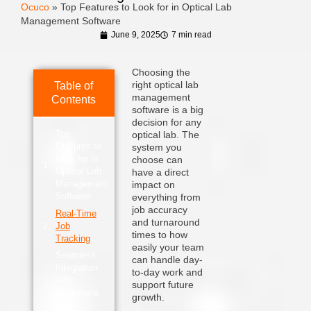
Ocuco
»
Top Features to Look for in Optical Lab
Management Software
June 9, 2025
7 min read
Choosing the
right optical lab
Table of
management
Contents
software is a big
decision for any
Top
optical lab. The
Features to
system you
Look for in
choose can
Optical Lab
have a direct
Management
impact on
Software
everything from
job accuracy
Real-Time
and turnaround
Job
times to how
Tracking
easily your team
Seamless
can handle day-
Integration
to-day work and
with
support future
Equipment
growth.
and