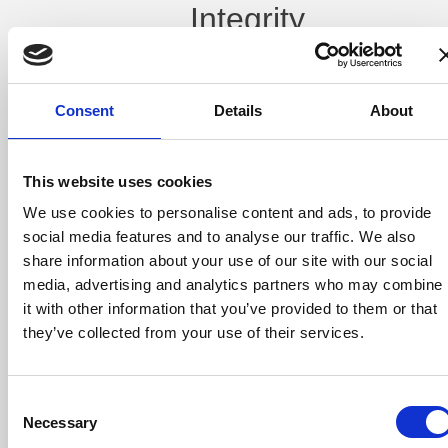
Integrity
and
Audit
Consent
Details
About
Trails
Poor data leads
This website uses cookies
to poor results.
We use cookies to personalise content and ads, to provide
Inconsistent or
incorrect
social media features and to analyse our traffic. We also
information
share information about your use of our site with our social
flowing from
media, advertising and analytics partners who may combine
order entry to
surfacing can
it with other information that you’ve provided to them or that
result in costly
they’ve collected from your use of their services.
remakes,
missed delivery
deadlines, and,
ultimately,
Consent
frustrated
Necessary
Selection
customers.