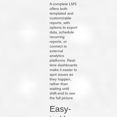
A complete LMS
offers both
templated and
customizable
reports, with
options to export
data, schedule
recurring
reports, or
connect to
external
analytics
platforms. Real-
time dashboards
make it easier to
spot issues as
they happen,
rather than
waiting until
shift-end to see
the full picture.
Easy-