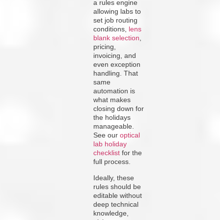
a rules engine
allowing labs to
set job routing
conditions,
lens
blank selection
,
pricing,
invoicing, and
even exception
handling. That
same
automation is
what makes
closing down for
the holidays
manageable.
See our
optical
lab holiday
checklist
for the
full process.
Ideally, these
rules should be
editable without
deep technical
knowledge,