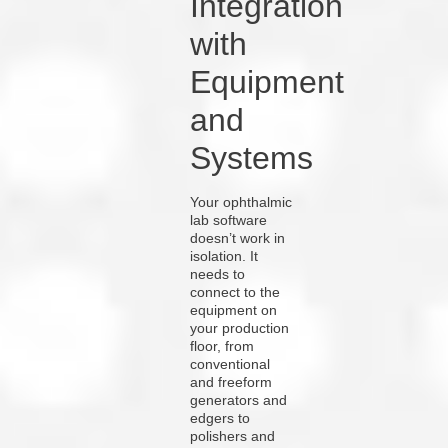
Integration
with
Equipment
and
Systems
Your ophthalmic
lab software
doesn’t work in
isolation. It
needs to
connect to the
equipment on
your production
floor, from
conventional
and freeform
generators and
edgers to
polishers and