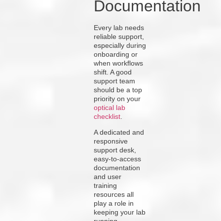
Documentation
Every lab needs
reliable support,
especially during
onboarding or
when workflows
shift. A good
support team
should be a top
priority on your
optical lab
checklist
.
A dedicated and
responsive
support desk,
easy-to-access
documentation
and user
training
resources all
play a role in
keeping your lab