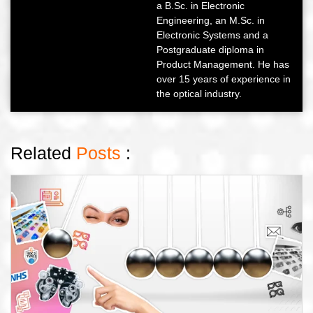
a B.Sc. in Electronic
Engineering, an M.Sc. in
Electronic Systems and a
Postgraduate diploma in
Product Management. He has
over 15 years of experience in
the optical industry.
Related
Posts
: