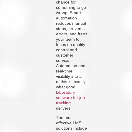
chance for
something to go
wrong. Smart
automation
reduces manual
steps, prevents
errors, and frees
your team to
focus on quality
control and
customer
service.
Automation and
real-time
visibility into all
of this is exactly
what good
laboratory
software for job
tracking
delivers.
The most
effective LMS
solutions include