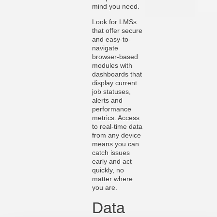
mind you need.
Look for LMSs
that offer secure
and easy-to-
navigate
browser-based
modules with
dashboards that
display current
job statuses,
alerts and
performance
metrics. Access
to real-time data
from any device
means you can
catch issues
early and act
quickly, no
matter where
you are.
Data