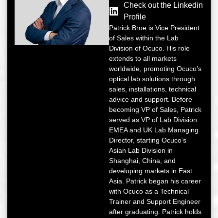
Check out the Linkedin
Profile
Patrick Broe is Vice President
of Sales within the Lab
Division of Ocuco. His role
extends to all markets
worldwide, promoting Ocuco’s
optical lab solutions through
sales, installations, technical
advice and support. Before
becoming VP of Sales, Patrick
served as VP of Lab Division
EMEA and UK Lab Managing
Director, starting Ocuco’s
Asian Lab Division in
Shanghai, China, and
developing markets in East
Asia. Patrick began his career
with Ocuco as a Technical
Trainer and Support Engineer
after graduating. Patrick holds