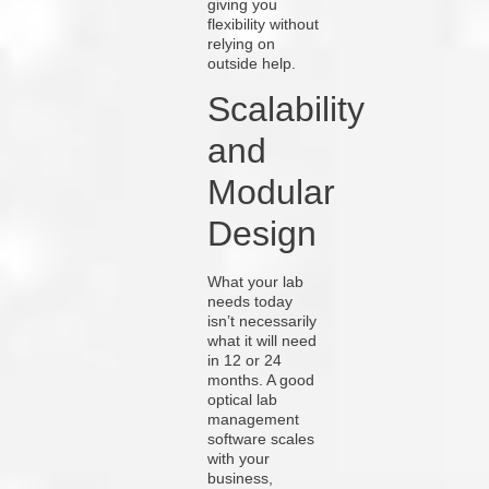
giving you
flexibility without
relying on
outside help.
Scalability
and
Modular
Design
What your lab
needs today
isn’t necessarily
what it will need
in 12 or 24
months. A good
optical lab
management
software scales
with your
business,