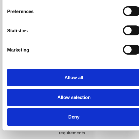
A dependable
optical
Preferences
LMS
ensures
data is validated
at every stage. It
Statistics
should flag
missing or
incorrect inputs,
maintain
Marketing
consistency
across systems
and keep a
complete history
of changes for
Allow all
each job. Built-in
audit trails
support
Allow selection
troubleshooting,
reinforce staff
accountability
and make it
Deny
easier to meet
compliance
requirements.