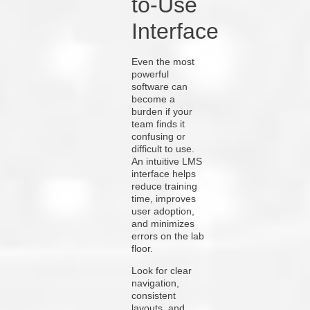
to-Use
Interface
Even the most
powerful
software can
become a
burden if your
team finds it
confusing or
difficult to use.
An intuitive LMS
interface helps
reduce training
time, improves
user adoption,
and minimizes
errors on the lab
floor.
Look for clear
navigation,
consistent
layouts, and