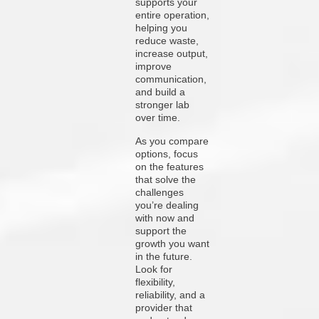
supports your
entire operation,
helping you
reduce waste,
increase output,
improve
communication,
and build a
stronger lab
over time.
As you compare
options, focus
on the features
that solve the
challenges
you’re dealing
with now and
support the
growth you want
in the future.
Look for
flexibility,
reliability, and a
provider that