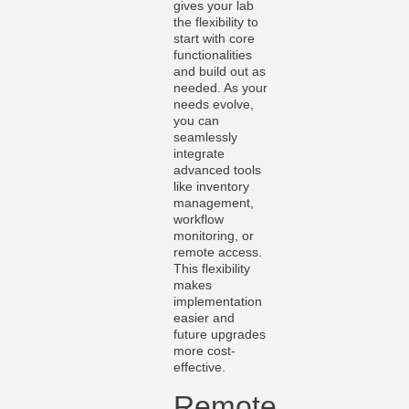
gives your lab
the flexibility to
start with core
functionalities
and build out as
needed. As your
needs evolve,
you can
seamlessly
integrate
advanced tools
like inventory
management,
workflow
monitoring, or
remote access.
This flexibility
makes
implementation
easier and
future upgrades
more cost-
effective.
Remote