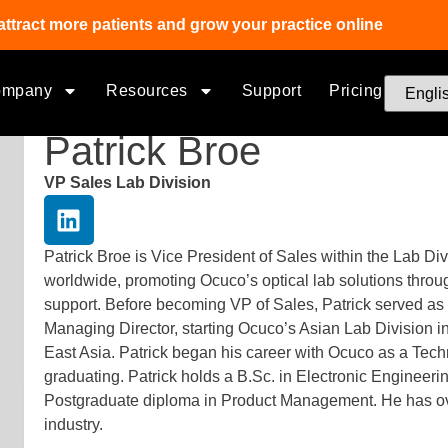
attract more patients and grow your practice online
ompany
Resources
Support
Pricing
Patrick Broe
VP Sales Lab Division
Patrick Broe is Vice President of Sales within the Lab Div
worldwide, promoting Ocuco’s optical lab solutions throug
support. Before becoming VP of Sales, Patrick served 
Managing Director, starting Ocuco’s Asian Lab Division 
East Asia. Patrick began his career with Ocuco as a Tech
graduating. Patrick holds a B.Sc. in Electronic Engineeri
Postgraduate diploma in Product Management. He has over
industry.