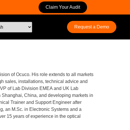
Claim Your Audit
Request a Demo
ision of Ocuco. His role extends to all markets
h sales, installations, technical advice and
as VP of Lab Division EMEA and UK Lab
in Shanghai, China, and developing markets in
nical Trainer and Support Engineer after
ng, an M.Sc. in Electronic Systems and a
 15 years of experience in the optical