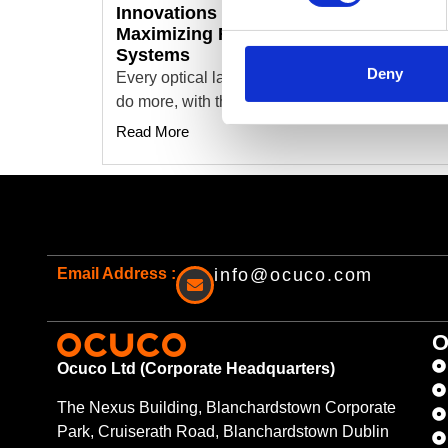
Innovations Optical Lab Software:
Maximizing ROI by Replacing Legacy
Systems
Deny
Every optical lab I visit has the same pressure:
do more, with the same team,…
Read More
Email Address :
info@ocuco.com
O
Ocuco Ltd (Corporate Headquarters)
The Nexus Building, Blanchardstown Corporate
Park, Cruiserath Road, Blanchardstown Dublin