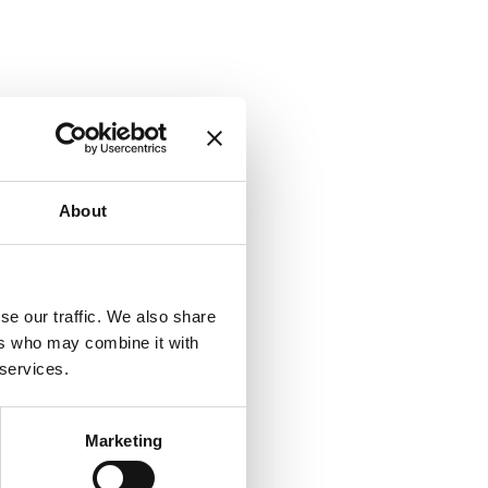
About
se our traffic. We also share
ers who may combine it with
 services.
Marketing