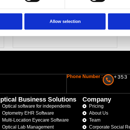
Top Features to Look for in Optical
Lab Management Software
Choosing the right optical lab management
Allow selection
software is a big decision for any optical lab….
Read More
Phone Number :
+353 
ptical Business Solutions
Company
Optical software for independents
Pricing
Optometry EHR Software
About Us
Multi-Location Eyecare Software
Team
Optical Lab Management
Corporate Social Re