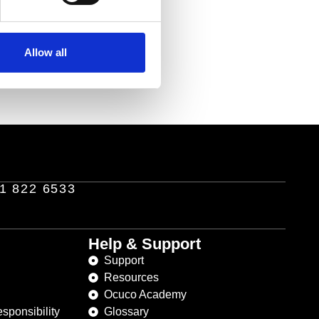
Allow all
1 822 6533
Help & Support
Support
Resources
Ocuco Academy
sponsibility
Glossary