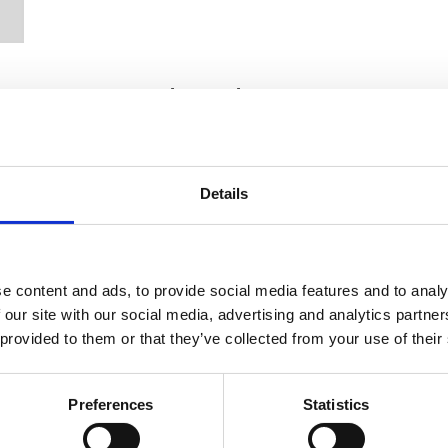
Recently written posts
Details
e content and ads, to provide social media features and to analy
 our site with our social media, advertising and analytics partn
 provided to them or that they’ve collected from your use of their
09 Jun 2025
Preferences
Statistics