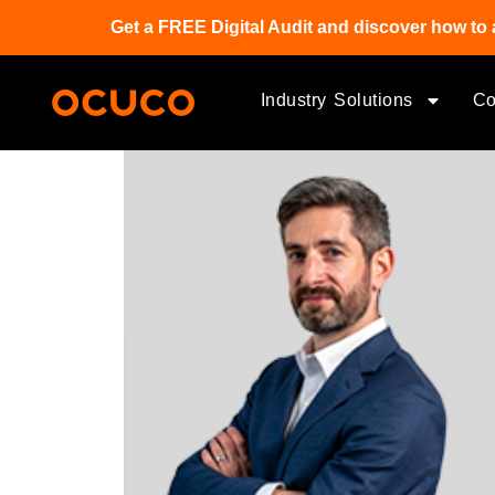
Get a FREE Digital Audit and discover how to 
Industry Solutions
C