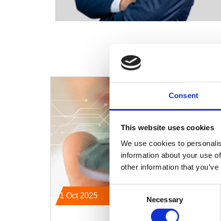
Consent
This website uses cookies
We use cookies to personalis
information about your use of
other information that you’ve
Consent
31 Oct 2025
Necessary
Selection