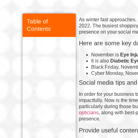
As winter fast approaches, 
Table of
2022. The busiest shopping
Contents
presence on your social m
Here are some key da
Plan the rest of
your 2026 social
November is
Eye Inj
media calendar
It is also
Diabetic Ey
now!
Black Friday, Novem
Cyber Monday, Nove
Here are some
key dates for
Social media tips and 
your social
In order for your business 
media calendar:
impactfully. Now is the time
Social media tips
particularly during those b
and tricks for the
opticians
, along with best-
remainder of the
presence.
year
Provide useful conten
Provide useful