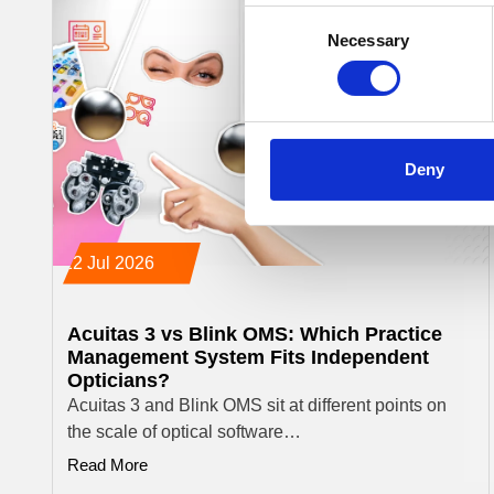
Consent
Necessary
Selection
Deny
22 Jul 2026
Acuitas 3 vs Blink OMS: Which Practice
Management System Fits Independent
Opticians?
Acuitas 3 and Blink OMS sit at different points on
the scale of optical software…
Read More