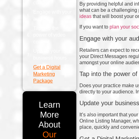
content
By providing helpful and in
what can be a challenging p
Engage with your
ideas
that will boost your 
audience
If you want to
plan your so
Tap into the
power of video
Engage with your aud
content
Retailers can expect to re
Update your
your Direct Messages regul
business hours
amongst your online audie
Get a Digital
Tap into the power of
Marketing
Package
Does your practice make us
directly to your audience. 
Update your business
Learn
More
It’s also important that yo
Online Listing Manager, whe
About
place, quickly and conveni
Our
Get a Digital Market