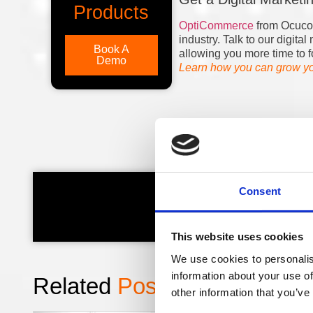
Products
OptiCommerce
from Ocuco h
industry. Talk to our digit
Book A
allowing you more time to f
Demo
Learn how you can grow you
Consent
Kieran,
This website uses cookies
We use cookies to personalis
information about your use of
Related
Posts
:
other information that you’ve