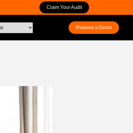
Claim Your Audit
Request a Demo