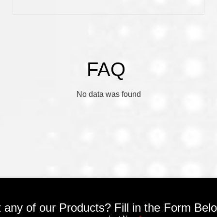
FAQ
No data was found
any of our Products? Fill in the Form Be