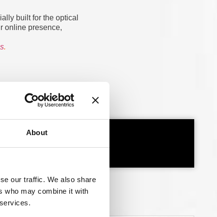
ly built for the optical
ur online presence,
es
.
About
se our traffic. We also share
ers who may combine it with
 services.