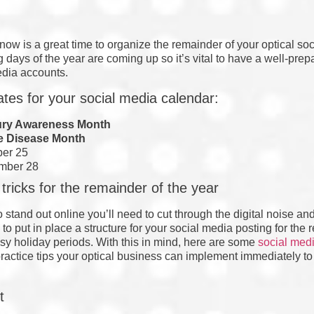
now is a great time to organize the remainder of your optical so
 days of the year are coming up so it’s vital to have a well-pr
edia accounts.
tes for your social media calendar:
ury Awareness Month
e Disease Month
ber 25
mber 28
tricks for the remainder of the year
to stand out online you’ll need to cut through the digital noise a
 to put in place a structure for your social media posting for the 
usy holiday periods. With this in mind, here are some
social medi
practice tips your optical business can implement immediately to
t