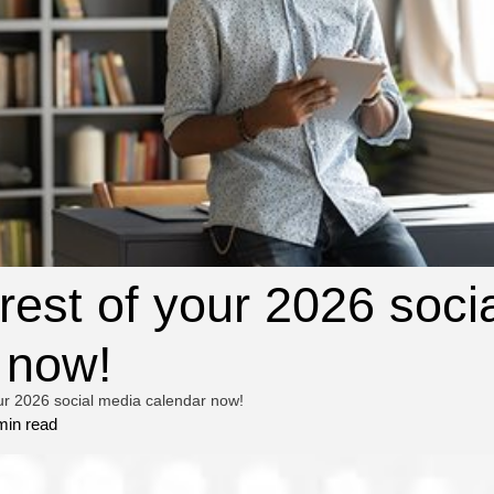
 rest of your 2026 soci
 now!
our 2026 social media calendar now!
min read