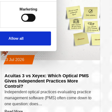
Marketing
Allow all
13 Jul 2026
Acuitas 3 vs Xeyex: Which Optical PMS
Gives Independent Practices More
Control?
Independent optical practices evaluating practice
management software (PMS) often come down to
one question: does…
Read More