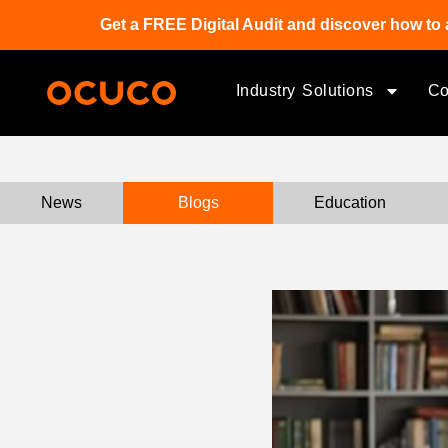
Get a FREE Digital Audit and discover how to 
Industry Solutions
C
News
Blogs
Education