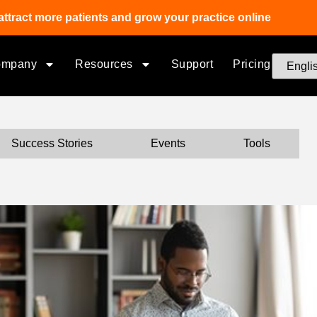
attract more patients and grow your practice online
ompany
Resources
Support
Pricing
Success Stories
Events
Tools