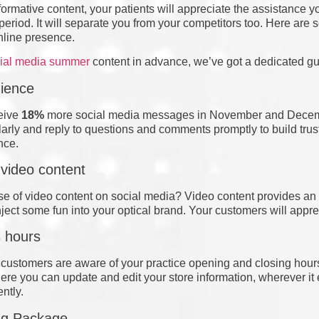
formative content, your patients will appreciate the assistance 
eriod. It will separate you from your competitors too. Here are
online presence.
cial media summer
content in advance, we’ve got a dedicated guid
ience
ceive
18%
more social media messages in November and Dece
arly and reply to questions and comments promptly to build tr
nce.
 video content
e of video content on social media? Video content provides a
Inject some fun into your optical brand. Your customers will appr
 hours
ur customers are aware of your practice opening and closing hour
re you can update and edit your store information, wherever it e
ently.
ing Package