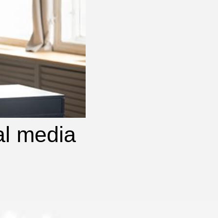
al media