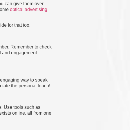
you can give them over
 some
optical advertising
e for that too.
mber. Remember to check
ust and engagement
n engaging way to speak
eciate the personal touch!
s. Use tools such as
xists online, all from one