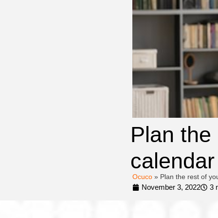
Plan the
calendar
Ocuco
»
Plan the rest of y
November 3, 2022
3 