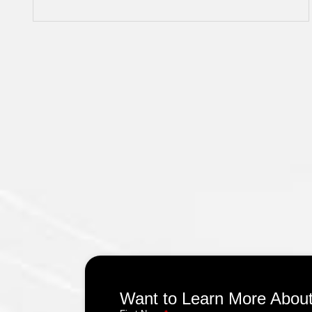
Want to Learn More About 