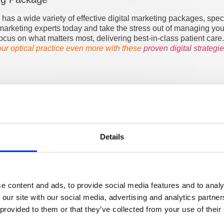
as a wide variety of effective digital marketing packages, special
al marketing experts today and take the stress out of managing yo
ocus on what matters most, delivering best-in-class patient care.
r optical practice even more with these
proven digital strategi
Details
Developer
e content and ads, to provide social media features and to analy
 our site with our social media, advertising and analytics partn
 provided to them or that they’ve collected from your use of their