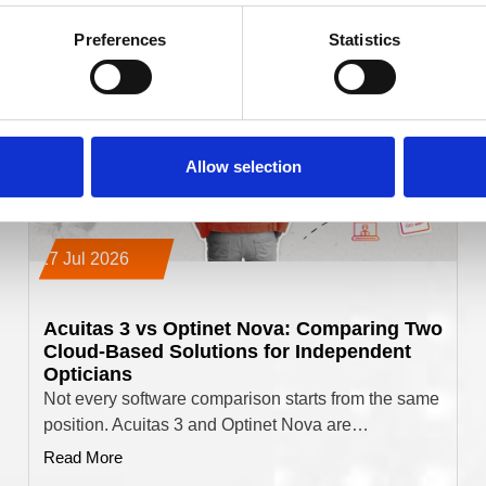
Preferences
Statistics
Allow selection
17 Jul 2026
Acuitas 3 vs Optinet Nova: Comparing Two
Cloud-Based Solutions for Independent
Opticians
Not every software comparison starts from the same
position. Acuitas 3 and Optinet Nova are…
Read More