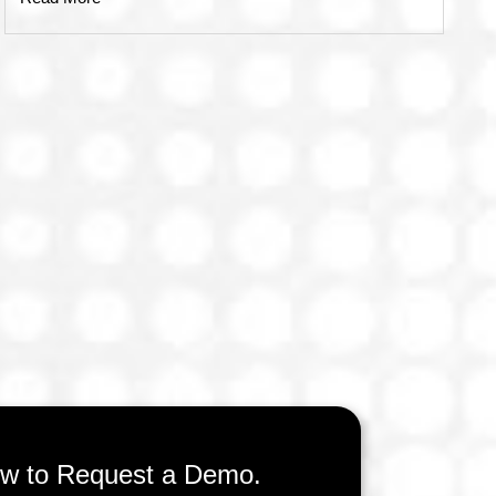
low to Request a Demo.