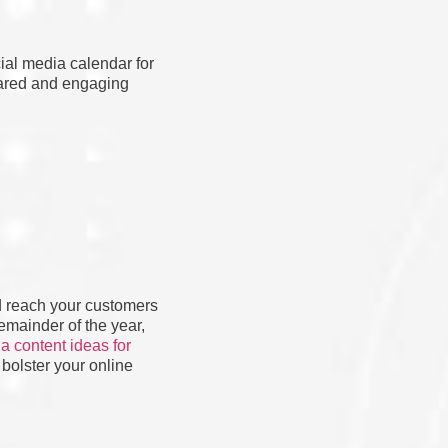
cial media calendar for
epared and engaging
nd reach your customers
remainder of the year,
a content ideas for
 bolster your online