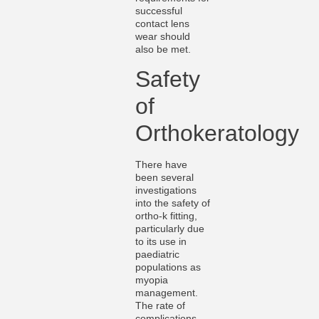
successful
contact lens
wear should
also be met.
Safety
of
Orthokeratology
There have
been several
investigations
into the safety of
ortho-k fitting,
particularly due
to its use in
paediatric
populations as
myopia
management.
The rate of
complications