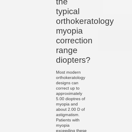
the
typical
orthokeratology
myopia
correction
range
diopters?
Most modern
orthokeratology
designs can
correct up to
approximately
5.00 dioptres of
myopia and
about 2.00 D of
astigmatism.
Patients with
myopia
exceeding these