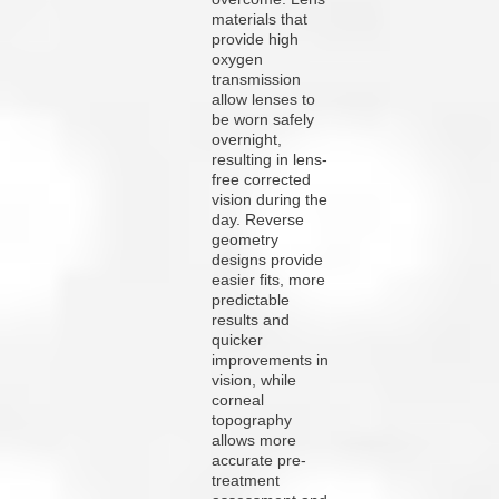
materials that
provide high
oxygen
transmission
allow lenses to
be worn safely
overnight,
resulting in lens-
free corrected
vision during the
day. Reverse
geometry
designs provide
easier fits, more
predictable
results and
quicker
improvements in
vision, while
corneal
topography
allows more
accurate pre-
treatment