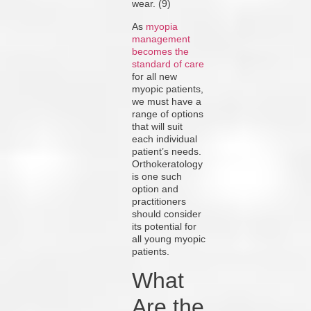
wear. (9)
As
myopia
management
becomes the
standard of care
for all new
myopic patients,
we must have a
range of options
that will suit
each individual
patient’s needs.
Orthokeratology
is one such
option and
practitioners
should consider
its potential for
all young myopic
patients.
What
Are the