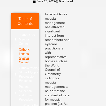
June 20, 2022
9 min read
In recent times
myopia
Table of
management
Contents
has attracted
significant
Ortho K for
interest from
Myopia
researchers and
Control
eyecare
practitioners,
Ortho K
with
Lenses
representative
Myopia
bodies such as
Control
the World
Orthokeratology
Council of
Slows Myopia
Optometry
Progression
calling for
Evidence
myopia
management to
Patient
be part of the
Selection
standard of care
and Fitting
for myopic
Procedure
patients (1). As
What is the