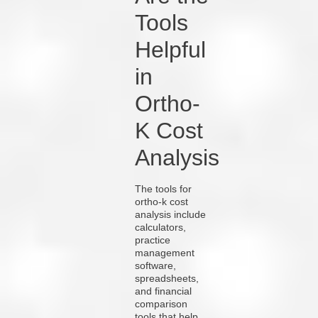
Tools
Helpful
in
Ortho-
K Cost
Analysis
The tools for
ortho-k cost
analysis include
calculators,
practice
management
software,
spreadsheets,
and financial
comparison
tools that help