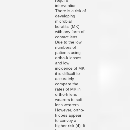
require
intervention.
There is a risk of
developing
microbial
keratitis (MK)
with any form of
contact lens.
Due to the low
numbers of
patients using
ortho-k lenses
and low
incidence of MK,
it is difficult to
accurately
compare the
rates of MK in
ortho-k lens
wearers to soft
lens wearers.
However, ortho-
k does appear
to convey a
higher risk (4). It