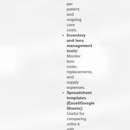
per
patient,
and
ongoing
care
costs.
Inventory
and lens
management
tools:
Monitor
lens
costs,
replacements,
and
supply
expenses.
Spreadsheet
templates
(Excel/Google
Sheets):
Useful for
comparing
ortho-k
with