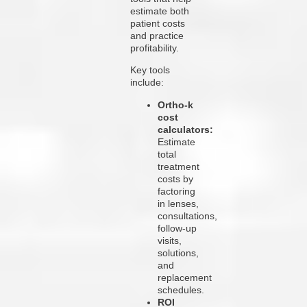
estimate both
patient costs
and practice
profitability.
Key tools
include:
Ortho-k
cost
calculators:
Estimate
total
treatment
costs by
factoring
in lenses,
consultations,
follow-up
visits,
solutions,
and
replacement
schedules.
ROI