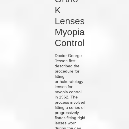
K
Lenses
Myopia
Control
Doctor George
Jessen first
described the
procedure for
fitting
orthokeratology
lenses for
myopia control
in 1962. The
process involved
fitting a series of
progressively
flatter-fitting rigid
lenses worn
during the day.