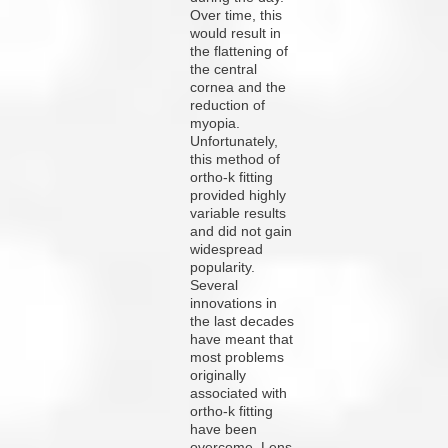
Over time, this
would result in
the flattening of
the central
cornea and the
reduction of
myopia.
Unfortunately,
this method of
ortho-k fitting
provided highly
variable results
and did not gain
widespread
popularity.
Several
innovations in
the last decades
have meant that
most problems
originally
associated with
ortho-k fitting
have been
overcome. Lens