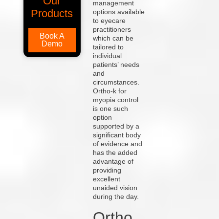
Our
management
Products
options available
to eyecare
practitioners
Book A
which can be
Demo
tailored to
individual
patients’ needs
and
circumstances.
Ortho-k for
myopia control
is one such
option
supported by a
significant body
of evidence and
has the added
advantage of
providing
excellent
unaided vision
during the day.
Ortho