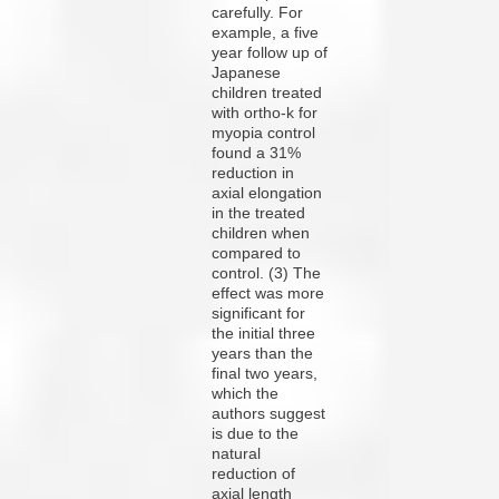
carefully. For
example, a five
year follow up of
Japanese
children treated
with ortho-k for
myopia control
found a 31%
reduction in
axial elongation
in the treated
children when
compared to
control. (3) The
effect was more
significant for
the initial three
years than the
final two years,
which the
authors suggest
is due to the
natural
reduction of
axial length