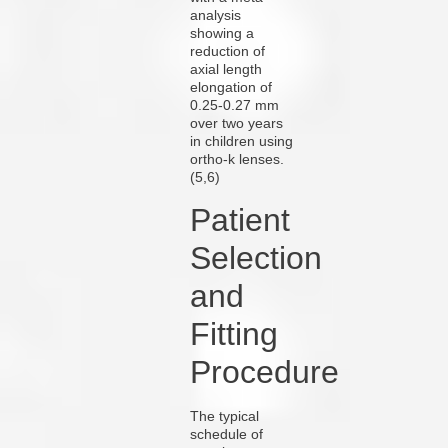
analysis
showing a
reduction of
axial length
elongation of
0.25-0.27 mm
over two years
in children using
ortho-k lenses.
(5,6)
Patient
Selection
and
Fitting
Procedure
The typical
schedule of