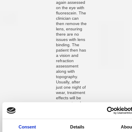
again assessed
on the eye with
fluorescein. The
clinician can
then remove the
lens, ensuring
there are no
issues with lens
binding. The
patient then has
a vision and
refraction
assessment
along with
topography.
Usually, after
just one night of
wear, treatment
effects will be
apparent and
improvements of
50-70% in
refraction and
vision are not
Consent
Details
Abou
unusual. At this