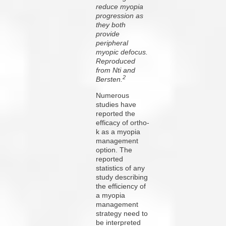
reduce myopia
progression as
they both
provide
peripheral
myopic defocus.
Reproduced
from Nti and
2
Bersten.
Numerous
studies have
reported the
efficacy of ortho-
k as a myopia
management
option. The
reported
statistics of any
study describing
the efficiency of
a myopia
management
strategy need to
be interpreted