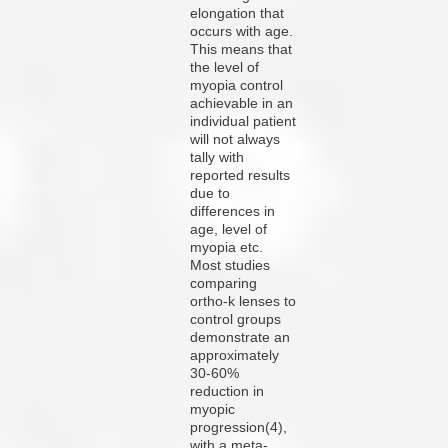
elongation that
occurs with age.
This means that
the level of
myopia control
achievable in an
individual patient
will not always
tally with
reported results
due to
differences in
age, level of
myopia etc.
Most studies
comparing
ortho-k lenses to
control groups
demonstrate an
approximately
30-60%
reduction in
myopic
progression(4),
with a meta-