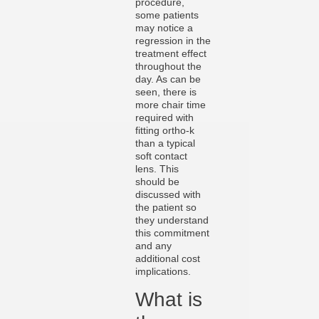
procedure,
some patients
may notice a
regression in the
treatment effect
throughout the
day. As can be
seen, there is
more chair time
required with
fitting ortho-k
than a typical
soft contact
lens. This
should be
discussed with
the patient so
they understand
this commitment
and any
additional cost
implications.
What is