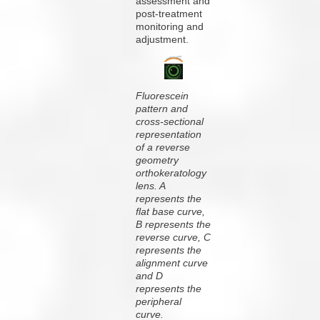
assessment and
post-treatment
monitoring and
adjustment.
Fluorescein
pattern and
cross-sectional
representation
of a reverse
geometry
orthokeratology
lens. A
represents the
flat base curve,
B represents the
reverse curve, C
represents the
alignment curve
and D
represents the
peripheral
curve.