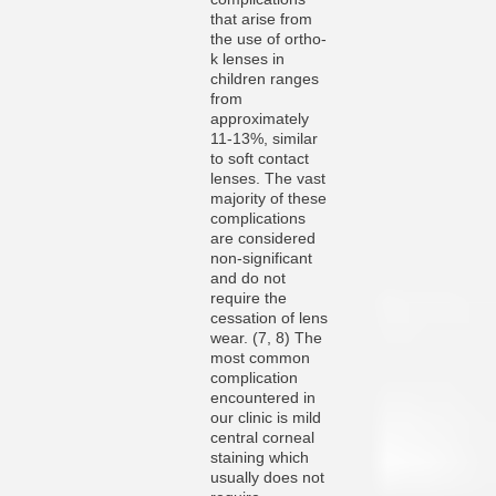
that arise from
the use of ortho-
k lenses in
children ranges
from
approximately
11-13%, similar
to soft contact
lenses. The vast
majority of these
complications
are considered
non-significant
and do not
require the
cessation of lens
wear. (7, 8) The
most common
complication
encountered in
our clinic is mild
central corneal
staining which
usually does not