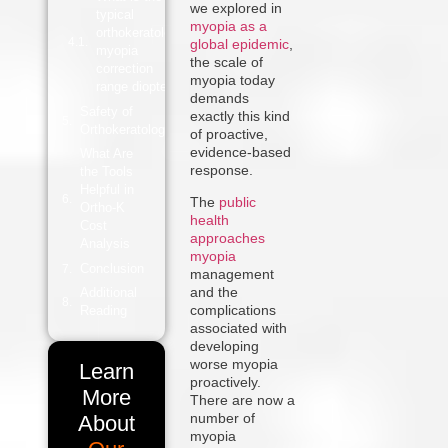
we explored in
typical
myopia as a
orthokeratology
global epidemic
,
myopia
the scale of
correction
myopia today
range diopters?
demands
Safety of
exactly this kind
Orthokeratology
of proactive,
evidence-based
What Are
response.
the Tools
Helpful in
T
he
public
Ortho-K
health
Cost
approaches
Analysis
myopia
Conclusion
management
and the
Additional
complications
Reading
associated with
developing
worse myopia
Learn
proactively.
More
There are now a
number of
About
myopia