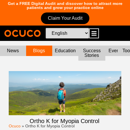
Get a FREE Digital Audit and discover how to attract more
patients and grow your practice online
Claim Your Audit
News
Blogs
Education
Success
Events
Too
Stories
Ortho K for Myopia Control
Ocuco
»
Ortho K for Myopia Control