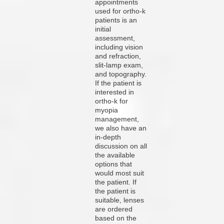
appointments
used for ortho-k
patients is an
initial
assessment,
including vision
and refraction,
slit-lamp exam,
and topography.
If the patient is
interested in
ortho-k for
myopia
management,
we also have an
in-depth
discussion on all
the available
options that
would most suit
the patient. If
the patient is
suitable, lenses
are ordered
based on the