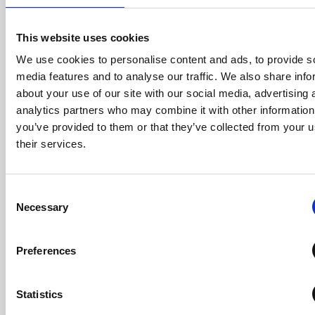
point, it can be
useful to use
daily disposable
This website uses cookies
contact lenses
to correct any
We use cookies to personalise content and ads, to provide s
residual
media features and to analyse our traffic. We also share info
refraction if
about your use of our site with our social media, advertising 
appropriate.
analytics partners who may combine it with other information
you’ve provided to them or that they’ve collected from your u
Pre-treatment
their services.
(A) and post-
treatment (B)
corneal
topography of
Consent
an
Necessary
Selection
orthokeratology
patient.
Topographical
Preferences
changes will be
apparent after
just one night of
wear.
Statistics