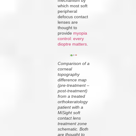
mechanism by
which most soft
peripheral
defocus contact
lenses are
thought to
provide
myopia
control: every
dioptre matters
.
Comparison of a
corneal
topography
difference map
(pre-treatment –
post-treatment)
from a treated
orthokeratology
patient with a
MiSight soft
contact lens
treatment zone
schematic. Both
are thought to