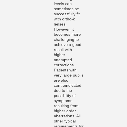
levels can
sometimes be
successfully fit
with ortho-k
lenses.
However, it
becomes more
challenging to
achieve a good
result with
higher
attempted
corrections.
Patients with
very large pupils
are also
contraindicated
due to the
possibility of
symptoms
resulting from
higher order
aberrations. All
other typical
requirements for