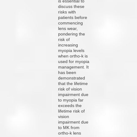
is essential to
discuss these
risks with
patients before
commencing
lens wear,
pondering the
risk of
increasing
myopia levels
when ortho-k is
used for myopia
management. It
has been
demonstrated
that the lifetime
risk of vision
impairment due
to myopia far
exceeds the
lifetime risk of
vision
impairment due
to MK from
ortho-k lens