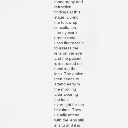
topography and
refraction
findings at this
stage. During
the follow-up
consultation,
the eyecare
professional
uses fluorescein
to assess the
lens on the eye
and the patient
is instructed on
handling the
lens. The patient
then needs to
attend early in
the morning
after wearing
the lens
overnight for the
first time. They
usually attend
with the lens still
in situ and it is