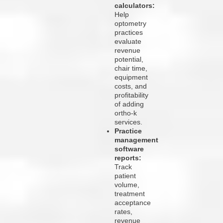
calculators:
Help
optometry
practices
evaluate
revenue
potential,
chair time,
equipment
costs, and
profitability
of adding
ortho-k
services.
Practice
management
software
reports:
Track
patient
volume,
treatment
acceptance
rates,
revenue