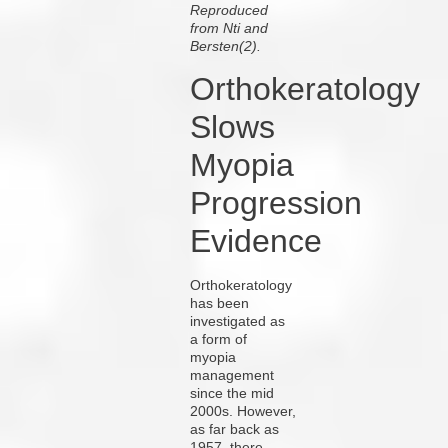
Reproduced
from Nti and
Bersten(2).
Orthokeratology
Slows
Myopia
Progression
Evidence
Orthokeratology
has been
investigated as
a form of
myopia
management
since the mid
2000s. However,
as far back as
1957, there