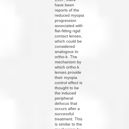
have been
reports of the
reduced myopia
progression
associated with
flat-fitting rigid
contact lenses,
which could be
considered
analogous to
ortho-k. The
mechanism by
which ortho-k
lenses provide
their myopia
control effect is
thought to be
the induced
peripheral
defocus that
occurs after a
successful
treatment.
This
is similar to the