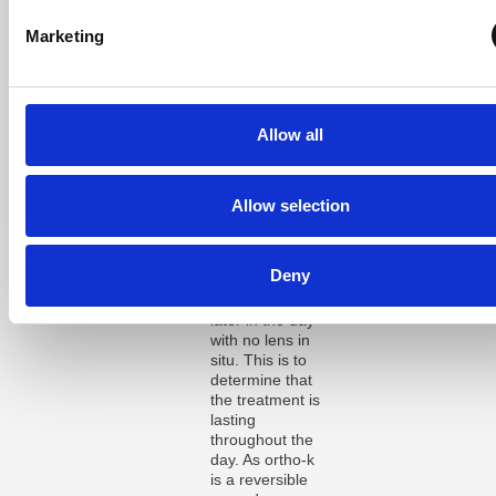
After one week,
the above
Marketing
appointment is
repeated and
the patient has
usually achieved
close to a
Allow all
complete
correction. A
final
appointment is
Allow selection
usually required
after one month
of wear, with this
Deny
appointment
taking place
later in the day
with no lens in
situ. This is to
determine that
the treatment is
lasting
throughout the
day. As ortho-k
is a reversible