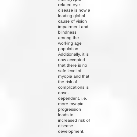
related eye
disease is now a
leading global
cause of vision
impairment and
blindness
among the
working age
population.
Additionally, it is
now accepted
that there is no
safe level of
myopia and that
the risk of
complications is
dose-
dependent, i.e.
more myopia
progression
leads to
increased risk of
disease
development.