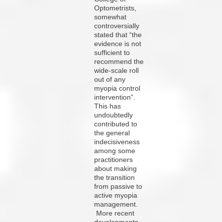
Optometrists,
somewhat
controversially
stated that “the
evidence is not
sufficient to
recommend the
wide-scale roll
out of any
myopia control
intervention”.
This has
undoubtedly
contributed to
the general
indecisiveness
among some
practitioners
about making
the transition
from passive to
active myopia
management.
More recent
developments,