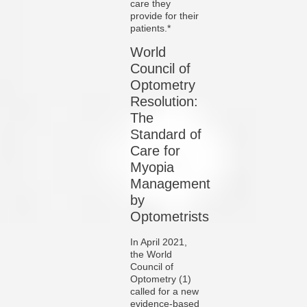
care they
provide for their
patients.*
World
Council of
Optometry
Resolution:
The
Standard of
Care for
Myopia
Management
by
Optometrists
In April 2021,
the World
Council of
Optometry (1)
called for a new
evidence-based