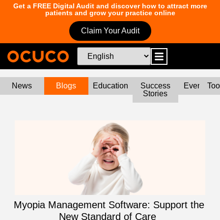
Get a FREE Digital Audit and discover how to attract more
patients and grow your practice online
Claim Your Audit
News
Blogs
Education
Success
Events
Too
Stories
Myopia Management Software: Support the
New Standard of Care