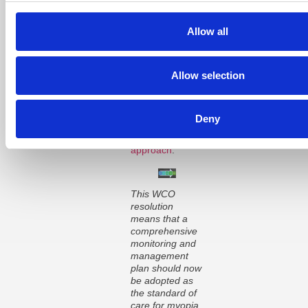
Importantly, the
resolution states
that the lack of
Allow all
an appropriate
standard of care
for myopia
Allow selection
management is
a disservice to
the optometry
profession, our
Deny
patients and
the
public health
approach
.
This WCO
resolution
means that a
comprehensive
monitoring and
management
plan should now
be adopted as
the standard of
care for myopia