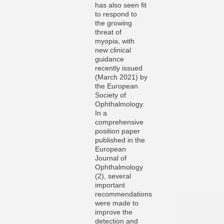
has also seen fit
to respond to
the growing
threat of
myopia, with
new clinical
guidance
recently issued
(March 2021) by
the European
Society of
Ophthalmology.
In a
comprehensive
position paper
published in the
European
Journal of
Ophthalmology
(2), several
important
recommendations
were made to
improve the
detection and