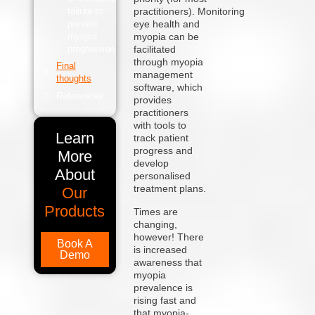
failure to
practitioners). Monitoring
prevent
eye health and
myopia
myopia can be
progression.
facilitated
through
myopia
Final
management
thoughts
software,
which
References:
provides
practitioners
with tools to
Learn
track patient
progress and
More
develop
About
personalised
treatment plans.
Our
Products
Times are
changing,
however! There
Book A
is increased
Demo
awareness that
myopia
prevalence is
rising fast and
that myopia-