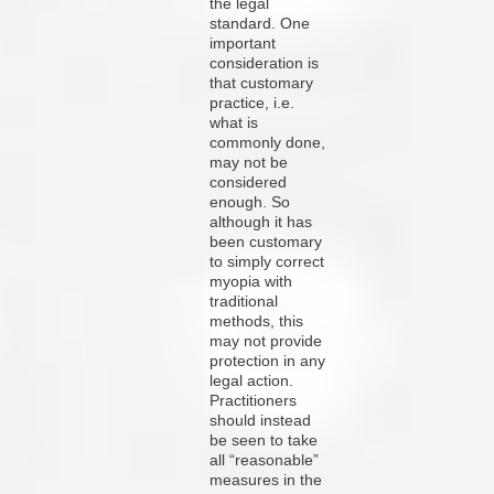
the legal
standard. One
important
consideration is
that customary
practice, i.e.
what is
commonly done,
may not be
considered
enough. So
although it has
been customary
to simply correct
myopia with
traditional
methods, this
may not provide
protection in any
legal action.
Practitioners
should instead
be seen to take
all “reasonable”
measures in the