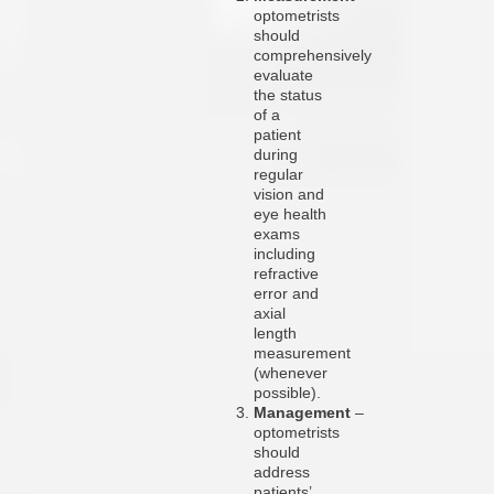
optometrists
should
comprehensively
evaluate
the status
of a
patient
during
regular
vision and
eye health
exams
including
refractive
error and
axial
length
measurement
(whenever
possible).
Management
–
optometrists
should
address
patients’