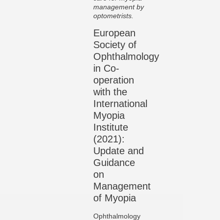
management by
optometrists.
European
Society of
Ophthalmology
in Co-
operation
with the
International
Myopia
Institute
(2021):
Update and
Guidance
on
Management
of Myopia
Ophthalmology