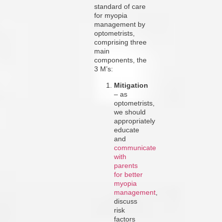
standard of care
for myopia
management by
optometrists,
comprising three
main
components, the
3 M’s:
Mitigation
– as
optometrists,
we should
appropriately
educate
and
communicate
with
parents
for better
myopia
management
,
discuss
risk
factors