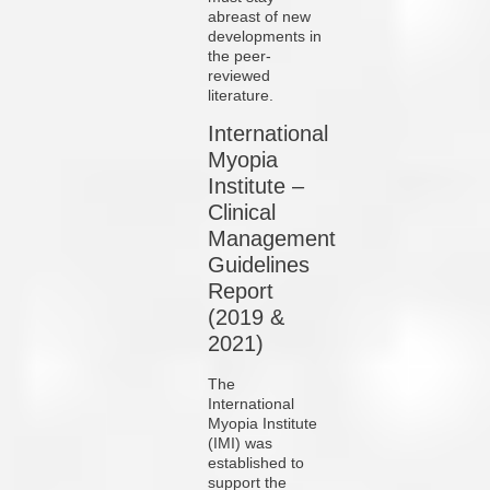
abreast of new
developments in
the peer-
reviewed
literature.
International
Myopia
Institute –
Clinical
Management
Guidelines
Report
(2019 &
2021)
The
International
Myopia Institute
(IMI) was
established to
support the