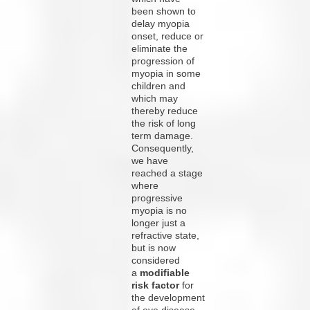
been shown to
delay myopia
onset, reduce or
eliminate the
progression of
myopia in some
children and
which may
thereby reduce
the risk of long
term damage.
Consequently,
we have
reached a stage
where
progressive
myopia is no
longer just a
refractive state,
but is now
considered
a
modifiable
risk factor
for
the development
of eye disease