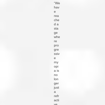
“We
hav
e
rea
che
d a
sta
ge
whe
re
pro
gre
ssiv
e
my
opi
a is
no
lon
ger
just
a
refr
acti
ve