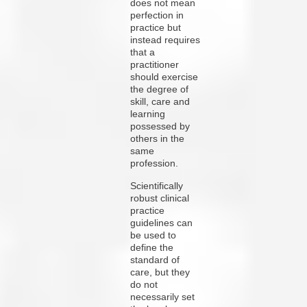
does not mean
perfection in
practice but
instead requires
that a
practitioner
should exercise
the degree of
skill, care and
learning
possessed by
others in the
same
profession.
Scientifically
robust clinical
practice
guidelines can
be used to
define the
standard of
care, but they
do not
necessarily set