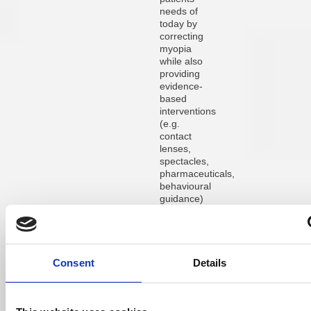
needs of
today by
correcting
myopia
while also
providing
evidence-
based
interventions
(e.g.
contact
lenses,
spectacles,
pharmaceuticals,
behavioural
guidance)
that slow
the
progression
of myopia,
for
Consent
Details
improved
quality of
life and
better eye