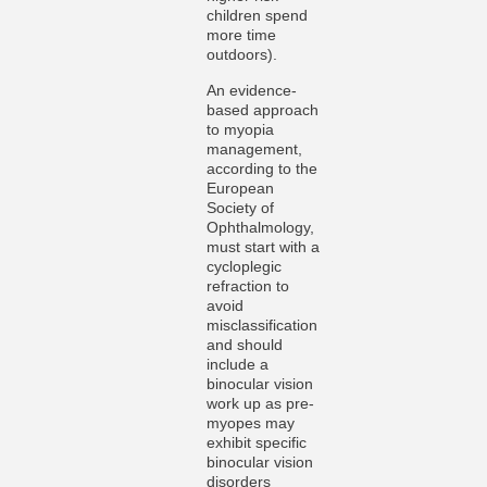
children spend
more time
outdoors).
An evidence-
based approach
to myopia
management,
according to the
European
Society of
Ophthalmology,
must start with a
cycloplegic
refraction to
avoid
misclassification
and should
include a
binocular vision
work up as pre-
myopes may
exhibit specific
binocular vision
disorders