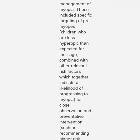
management of
myopia. These
included specific
targeting of pre-
myopes
(children who
are less
hyperopic than
expected for
their age,
combined with
other relevant
risk factors
which together
indicate a
likelihood of
progressing to
myopia) for
close
observation and
preventative
intervention
(such as
recommending
higher risk