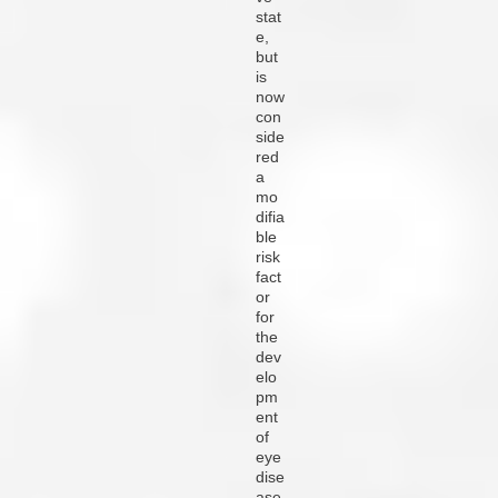
stat
e,
but
is
now
con
side
red
a
mo
difia
ble
risk
fact
or
for
the
dev
elo
pm
ent
of
eye
dise
ase