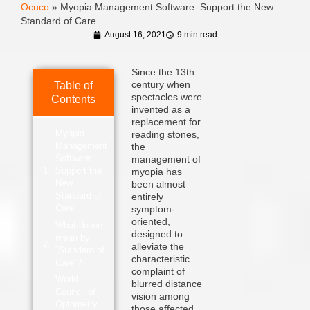
Ocuco
»
Myopia Management Software: Support the New
Standard of Care
August 16, 2021
9 min read
Since the 13th
century when
Table of
spectacles were
Contents
invented as a
replacement for
Myopia
reading stones,
Management
the
Software:
management of
Support the
myopia has
New
been almost
Standard of
entirely
Care
symptom-
oriented,
What do we
designed to
mean by
alleviate the
“Standard of
characteristic
Care”?
complaint of
World
blurred distance
Council of
vision among
Optometry
those affected.