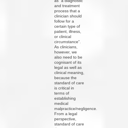
as “a diagnostic
and treatment
process that a
clinician should
follow for a
certain type of
patient, illness,
or clinical
circumstance”.
As clinicians,
however, we
also need to be
cognisant of its
legal as well as
clinical meaning,
because the
standard of care
is critical in
terms of
establishing
medical
malpractice/negligence.
From a legal
perspective,
standard of care