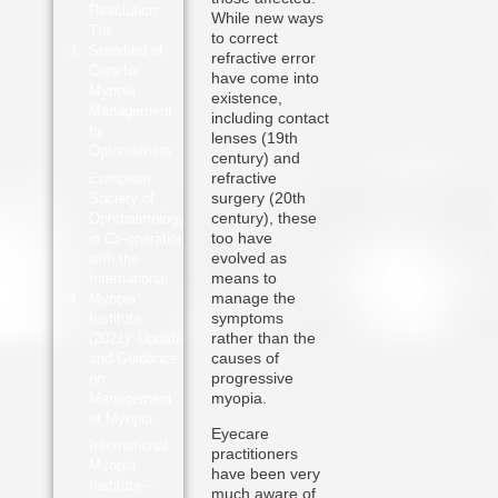
Resolution:
While new ways
The
to correct
Standard of
refractive error
Care for
have come into
Myopia
existence,
Management
including contact
by
lenses (19th
Optometrists
century) and
refractive
European
surgery (20th
Society of
century), these
Ophthalmology
too have
in Co-operation
evolved as
with the
means to
International
manage the
Myopia
symptoms
Institute
rather than the
(2021): Update
causes of
and Guidance
progressive
on
myopia.
Management
of Myopia
Eyecare
International
practitioners
Myopia
have been very
Institute –
much aware of