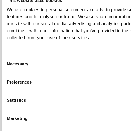
This website uses cookies
health
We use cookies to personalise content and ads, to provide s
today and
into the
features and to analyse our traffic. We also share informatio
future.
our site with our social media, advertising and analytics pa
This resolution
combine it with other information that you’ve provided to them
recognises the
pivotal role
collected from your use of their services.
optometry can
play as a
profession,
Consent
specifically
targeting the
Necessary
Selection
continued
reluctance of
some
Preferences
optometrists to
integrate the
increasing
Statistics
scientific
evidence
relating to
myopia control
Marketing
into their clinical
practice.