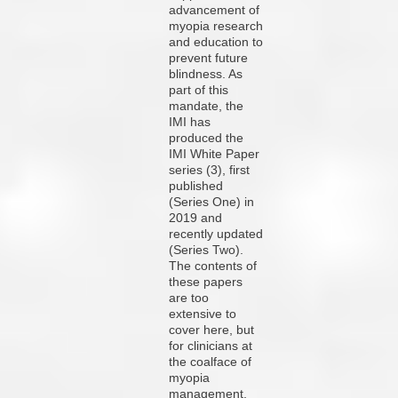
advancement of
myopia research
and education to
prevent future
blindness. As
part of this
mandate, the
IMI has
produced the
IMI White Paper
series (3), first
published
(Series One) in
2019 and
recently updated
(Series Two).
The contents of
these papers
are too
extensive to
cover here, but
for clinicians at
the coalface of
myopia
management,