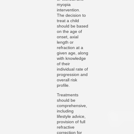
myopia
intervention.
The decision to
treat a child
should be based
on the age of
onset, axial
length or
refraction at a
given age, along
with knowledge
of their
individual rate of
progression and
overall risk
profile.
Treatments
should be
comprehensive,
including
lifestyle advice,
provision of full
refractive
correction for