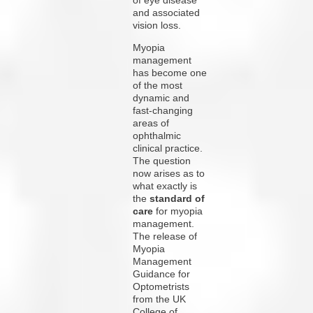
and associated
vision loss.
Myopia
management
has become one
of the most
dynamic and
fast-changing
areas of
ophthalmic
clinical practice.
The question
now arises as to
what exactly is
the
standard of
care
for myopia
management.
The release of
Myopia
Management
Guidance for
Optometrists
from the UK
College of