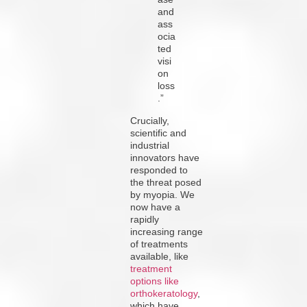
and
ass
ocia
ted
visi
on
loss
.”
Crucially,
scientific and
industrial
innovators have
responded to
the threat posed
by myopia. We
now have a
rapidly
increasing range
of treatments
available, like
treatment
options like
orthokeratology
,
which have