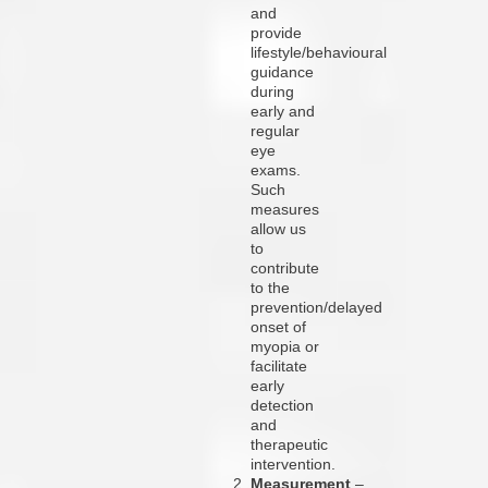
and
provide
lifestyle/behavioural
guidance
during
early and
regular
eye
exams.
Such
measures
allow us
to
contribute
to the
prevention/delayed
onset of
myopia or
facilitate
early
detection
and
therapeutic
intervention.
Measurement
–