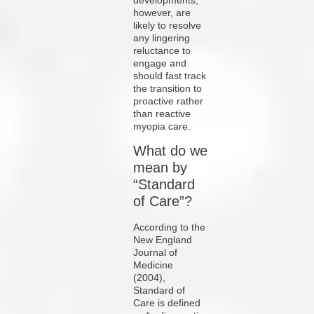
however, are
likely to resolve
any lingering
reluctance to
engage and
should fast track
the transition to
proactive rather
than reactive
myopia care.
What do we
mean by
“Standard
of Care”?
According to the
New England
Journal of
Medicine
(2004),
Standard of
Care is defined