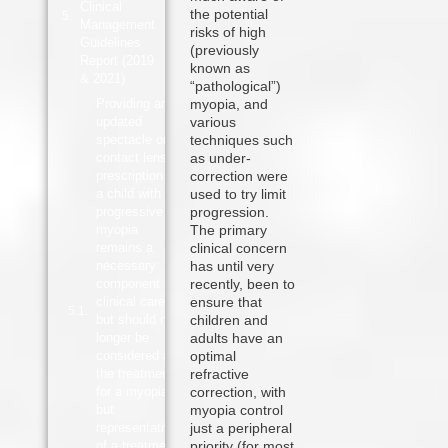
Clinical
the potential
Management
risks of high
Guidelines
(previously
Report (2019
known as
& 2021)
“pathological”)
Providing an
myopia, and
updated
various
spectacle or
techniques such
contact lens
as under-
prescription to
correction were
a child with
used to try limit
progressive
progression.
myopia
The primary
remains a
clinical concern
necessary
has until very
component of
recently, been to
clinical care,
ensure that
but should no
children and
longer be
adults have an
considered as
optimal
the treatment
refractive
for a myopia,
correction, with
but
myopia control
representative
just a peripheral
of a treatment
priority (for most