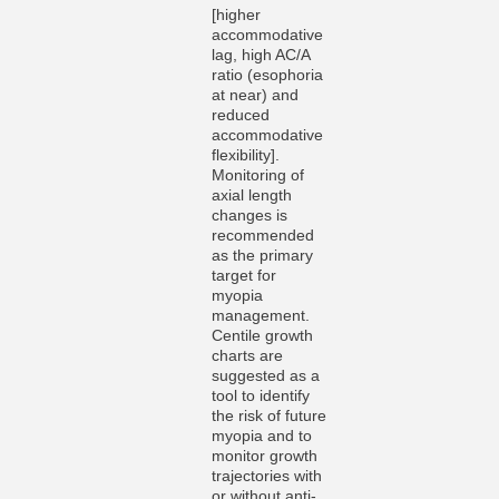
[higher
accommodative
lag, high AC/A
ratio (esophoria
at near) and
reduced
accommodative
flexibility].
Monitoring of
axial length
changes is
recommended
as the primary
target for
myopia
management.
Centile growth
charts are
suggested as a
tool to identify
the risk of future
myopia and to
monitor growth
trajectories with
or without anti-