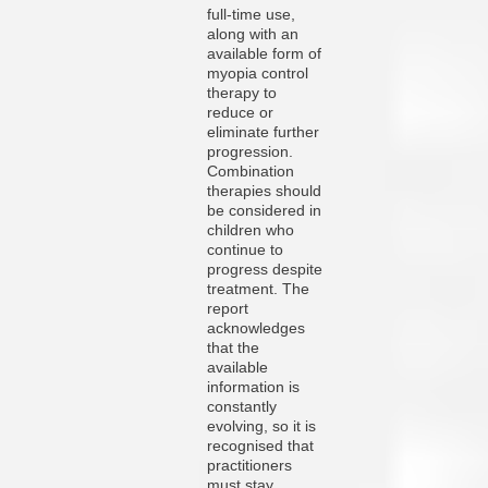
full-time use,
along with an
available form of
myopia control
therapy to
reduce or
eliminate further
progression.
Combination
therapies should
be considered in
children who
continue to
progress despite
treatment. The
report
acknowledges
that the
available
information is
constantly
evolving, so it is
recognised that
practitioners
must stay