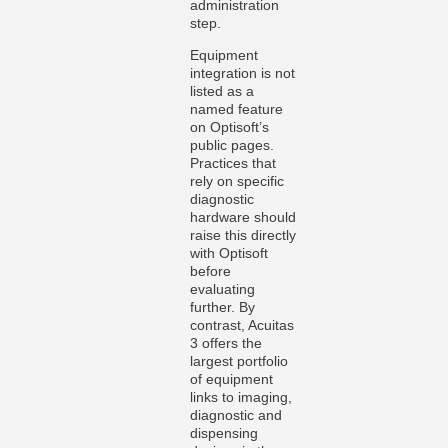
administration
step.
Equipment
integration is not
listed as a
named feature
on Optisoft’s
public pages.
Practices that
rely on specific
diagnostic
hardware should
raise this directly
with Optisoft
before
evaluating
further. By
contrast, Acuitas
3 offers the
largest portfolio
of equipment
links to imaging,
diagnostic and
dispensing