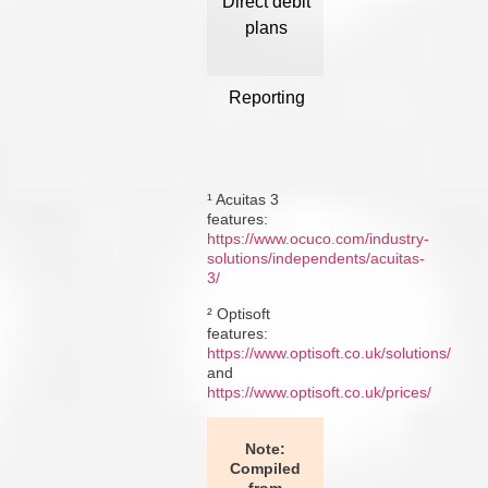
Direct debit
Yes ¹
Dir
plans
av
Reporting
Power BI
Not
integrated
dashboards ¹
f
¹ Acuitas 3
features:
https://www.ocuco.com/industry-
solutions/independents/acuitas-
3/
² Optisoft
features:
https://www.optisoft.co.uk/solutions/
and
https://www.optisoft.co.uk/prices/
Note:
Compiled