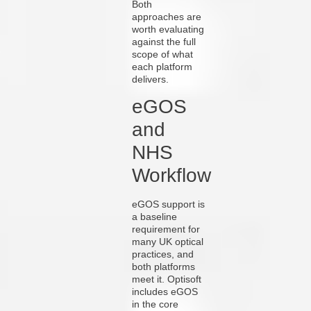
Both
approaches are
worth evaluating
against the full
scope of what
each platform
delivers.
eGOS
and
NHS
Workflow
eGOS support is
a baseline
requirement for
many UK optical
practices, and
both platforms
meet it. Optisoft
includes eGOS
in the core