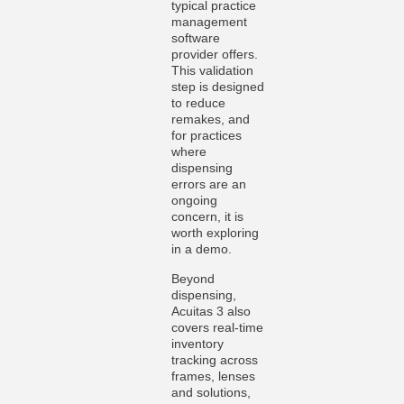
typical practice
management
software
provider offers.
This validation
step is designed
to reduce
remakes, and
for practices
where
dispensing
errors are an
ongoing
concern, it is
worth exploring
in a demo.
Beyond
dispensing,
Acuitas 3 also
covers real-time
inventory
tracking across
frames, lenses
and solutions,