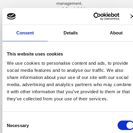
management,
and direct debits
at £25 per
module per
month. Optional
cloud hosting
Consent
Details
About
adds £55 per
month. There
are no long-term
contract
This website uses cookies
commitments
listed, and the
We use cookies to personalise content and ads, to provide
company offers
social media features and to analyse our traffic. We also
discounts for
share information about your use of our site with our social
new start-ups
and existing
media, advertising and analytics partners who may combine
users adding
it with other information that you’ve provided to them or that
locations.
they’ve collected from your use of their services.
Acuitas 3 is
priced based on
the specific
Consent
requirements of
each practice:
Necessary
Selection
number of sites,