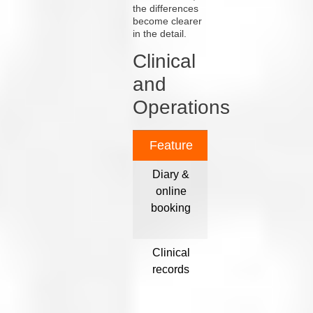
the differences
become clearer
in the detail.
Clinical
and
Operations
Feature
Acuitas 3
O
Diary &
Yes; unified
online
online and
app
booking
in-practice ¹
av
Clinical
Fully
P
records
configurable
by visit type ¹
con