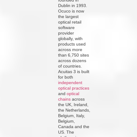
Dublin in 1993.
Ocuco is now
the largest
optical retail
software
provider
globally, with
products used
across more
than 6,750 sites
across dozens
of countries.
Acuitas 3 is built
for both
independent
optical practices
and
optical
chains
across
the UK, Ireland,
the Netherlands,
Belgium, Italy,
Belgium,
Canada and the
US. The