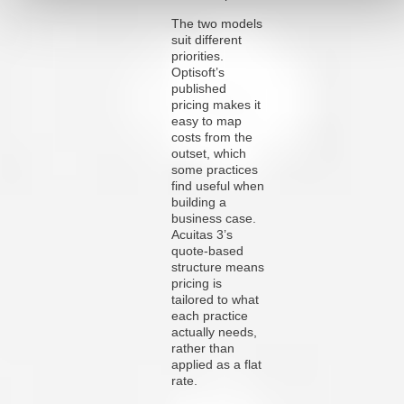
The two models
suit different
priorities.
Optisoft’s
published
pricing makes it
easy to map
costs from the
outset, which
some practices
find useful when
building a
business case.
Acuitas 3’s
quote-based
structure means
pricing is
tailored to what
each practice
actually needs,
rather than
applied as a flat
rate.