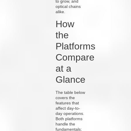
to grow, and
optical chains
alike.
How
the
Platforms
Compare
at a
Glance
The table below
covers the
features that
affect day-to-
day operations.
Both platforms
handle the
fundamentals;