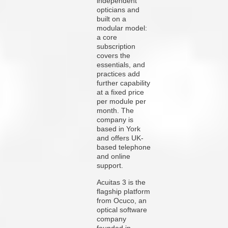
independent
opticians and
built on a
modular model:
a core
subscription
covers the
essentials, and
practices add
further capability
at a fixed price
per module per
month. The
company is
based in York
and offers UK-
based telephone
and online
support.
Acuitas 3 is the
flagship platform
from Ocuco, an
optical software
company
founded in