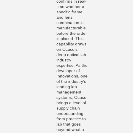
confirms in real-
time whether a
specific frame
and lens
combination is
manufacturable
before the order
is placed. This
capability draws
on Ocuco’s
deep optical lab
industry
expertise. As the
developer of
Innovations, one
of the industry’s
leading lab
management
systems, Ocuco
brings a level of
supply chain
understanding
from practice to
lab that goes
beyond what a