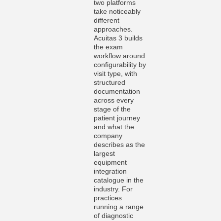
two platforms
take noticeably
different
approaches.
Acuitas 3 builds
the exam
workflow around
configurability by
visit type, with
structured
documentation
across every
stage of the
patient journey
and what the
company
describes as the
largest
equipment
integration
catalogue in the
industry. For
practices
running a range
of diagnostic