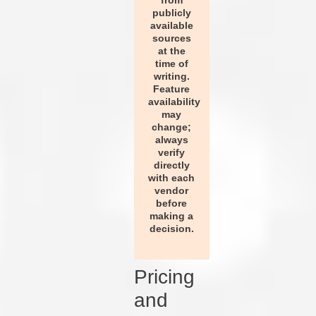
from
publicly
available
sources
at the
time of
writing.
Feature
availability
may
change;
always
verify
directly
with each
vendor
before
making a
decision.
Pricing
and