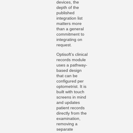
devices, the
depth of the
published
integration list
matters more
than a general
commitment to
integrating on
request.
Optisoft’s clinical
records module
uses a pathway-
based design
that can be
configured per
optometrist. It is
built with touch
screens in mind
and updates
patient records
directly from the
examination,
removing a
separate