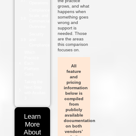
the practice
Operations
grows, and what
Compliance,
happens when
Scale, and
something goes
Commercial
wrong and
Overview
support is
needed. Those
Security
are the areas
and
this comparison
Compliance
focuses on.
Which
Practice
Each
All
Platform
feature
Suits
and
Taking the
pricing
Next Step
information
with Acuitas
below is
3
compiled
from
publicly
available
Learn
documentation
More
on both
About
vendors’