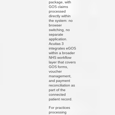
package, with
GOS claims
processed
directly within
the system: no
browser
switching, no
separate
application.
Acuitas 3
integrates eGOS
within a broader
NHS workflow
layer that covers
GOS forms,
voucher
management,
and payment
reconciliation as
part of the
connected
patient record.
For practices
processing