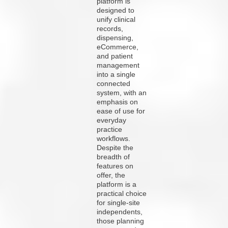
platform is
designed to
unify clinical
records,
dispensing,
eCommerce,
and patient
management
into a single
connected
system, with an
emphasis on
ease of use for
everyday
practice
workflows.
Despite the
breadth of
features on
offer, the
platform is a
practical choice
for single-site
independents,
those planning