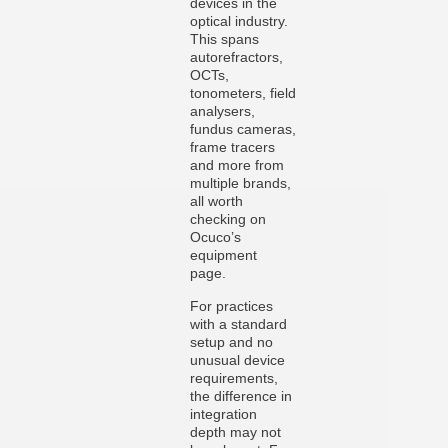
devices in the
optical industry.
This spans
autorefractors,
OCTs,
tonometers, field
analysers,
fundus cameras,
frame tracers
and more from
multiple brands,
all worth
checking on
Ocuco’s
equipment
page.
For practices
with a standard
setup and no
unusual device
requirements,
the difference in
integration
depth may not