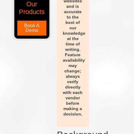
websites
Our
and is
Products
accurate
to the
best of
Book A
our
Demo
knowledge
at the
time of
writing.
Feature
availability
may
change;
always
verify
directly
with each
vendor
before
making a
decision.