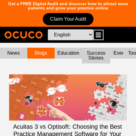
Get a FREE Digital Audit and discover how to attract more
patients and grow your practice online
Claim Your Audit
News
Blogs
Education
Success
Events
Too
Stories
Acuitas 3 vs Optisoft: Choosing the Best
Practice Management Software for Your