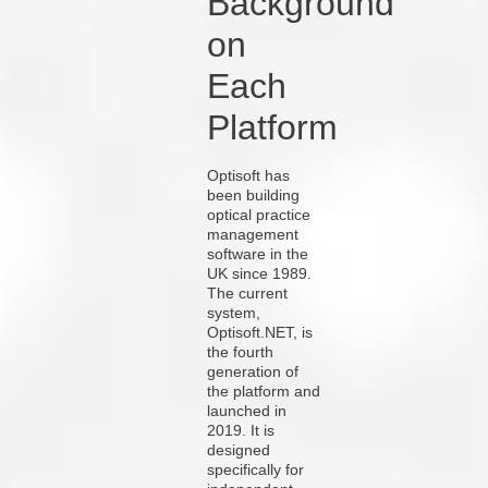
Background
on
Each
Platform
Optisoft has
been building
optical practice
management
software in the
UK since 1989.
The current
system,
Optisoft.NET, is
the fourth
generation of
the platform and
launched in
2019. It is
designed
specifically for