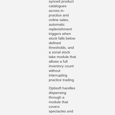
synced product
catalogues
across in-
practice and
online sales,
automatic
replenishment
triggers when
stock falls below
defined
thresholds, and
a zonal stock
take module that
allows a full
inventory count
without
interrupting
practice trading.
Optisoft handles
dispensing
through a
module that
covers
spectacles and