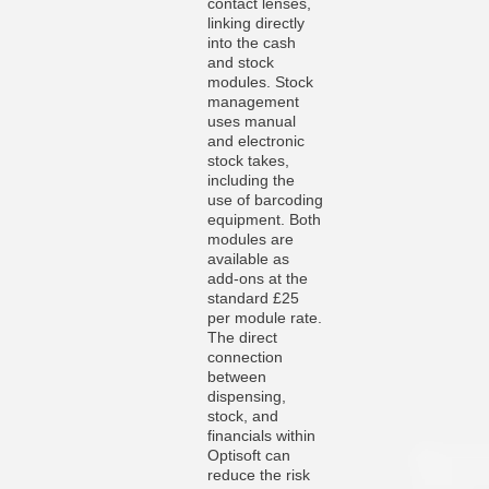
contact lenses,
linking directly
into the cash
and stock
modules. Stock
management
uses manual
and electronic
stock takes,
including the
use of barcoding
equipment. Both
modules are
available as
add-ons at the
standard £25
per module rate.
The direct
connection
between
dispensing,
stock, and
financials within
Optisoft can
reduce the risk