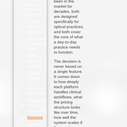
been in the
Platforms
market for
Compare at
decades, both
a Glance
are designed
specifically for
Clinical
optical practices,
and
and both cover
Operations
the core of what
Pricing and
a day-to-day
Commercial
practice needs
Model
to function.
eGOS
and NHS
The decision is
Workflow
never based on
a single feature.
Clinical
It comes down
Records
to how deeply
and
each platform
Equipment
handles clinical
Integration
workflows, what
Dispensing
the pricing
and Stock
structure looks
Management
like over time,
how well the
Reporting
system scales if
Multi-Site