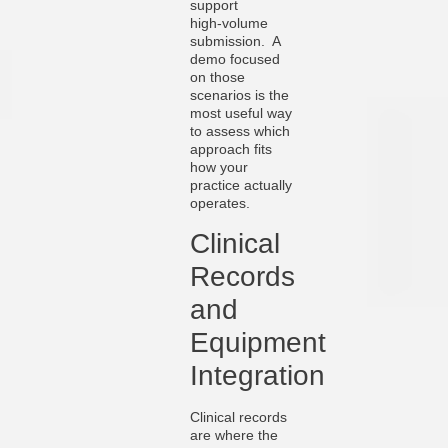
support
high‑volume
submission. A
demo focused
on those
scenarios is the
most useful way
to assess which
approach fits
how your
practice actually
operates.
Clinical
Records
and
Equipment
Integration
Clinical records
are where the