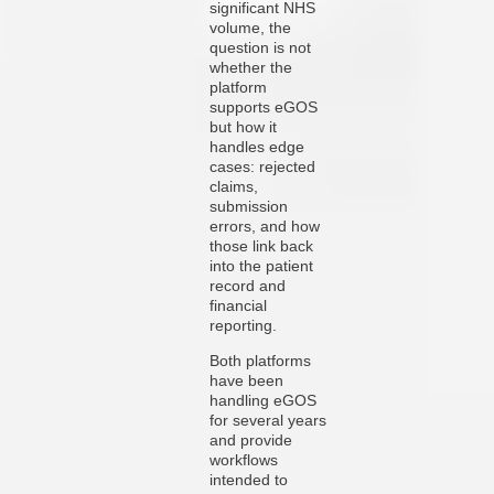
significant NHS
volume, the
question is not
whether the
platform
supports eGOS
but how it
handles edge
cases: rejected
claims,
submission
errors, and how
those link back
into the patient
record and
financial
reporting.
Both platforms
have been
handling eGOS
for several years
and provide
workflows
intended to