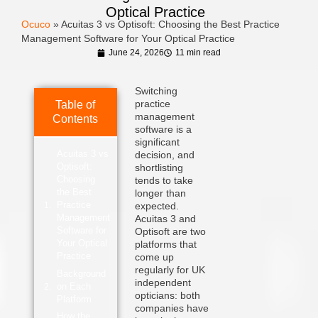
Optical Practice
Ocuco
»
Acuitas 3 vs Optisoft: Choosing the Best Practice
Management Software for Your Optical Practice
June 24, 2026
11 min read
Switching
practice
Table of
management
Contents
software is a
significant
Acuitas 3 vs
decision, and
Optisoft:
shortlisting
Choosing
tends to take
the Best
longer than
Practice
expected.
Management
Acuitas 3 and
Software for
Optisoft are two
Your Optical
platforms that
Practice
come up
regularly for UK
Background
independent
on Each
opticians: both
Platform
companies have
How the