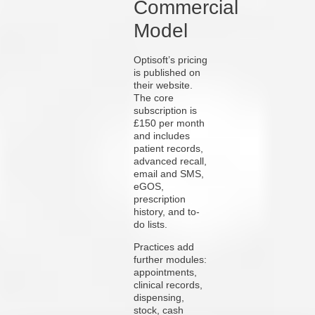
Commercial
Model
Optisoft’s pricing
is published on
their website.
The core
subscription is
£150 per month
and includes
patient records,
advanced recall,
email and SMS,
eGOS,
prescription
history, and to-
do lists.
Practices add
further modules:
appointments,
clinical records,
dispensing,
stock, cash