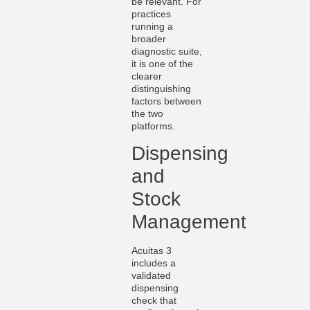
be relevant. For
practices
running a
broader
diagnostic suite,
it is one of the
clearer
distinguishing
factors between
the two
platforms.
Dispensing
and
Stock
Management
Acuitas 3
includes a
validated
dispensing
check that