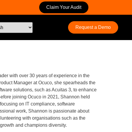
Claim Your Audit
Request a Demo
er with over 30 years of experience in the
 Product Manager at Ocuco, she spearheads the
tware solutions, such as Acuitas 3, to enhance
 Before joining Ocuco in 2021, Shannon held
 focusing on IT compliance, software
ssional work, Shannon is passionate about
lunteering with organisations such as the
 growth and champions diversity.