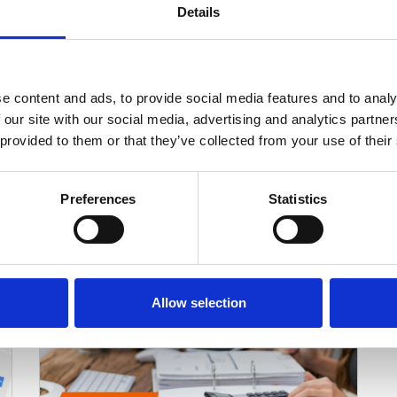
Ophthalmology Practice Management
Details
Software: What Surgical Practices
Need
Most ophthalmology practice management
systems are built for standard clinical
e content and ads, to provide social media features and to analy
workflows: scheduling, patient records, and…
 our site with our social media, advertising and analytics partn
Read More
 provided to them or that they’ve collected from your use of their
Preferences
Statistics
Allow selection