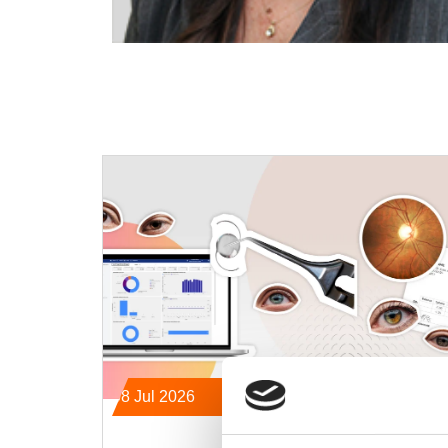
08 Jul 2026