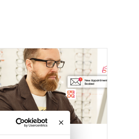
03 Apr 2026