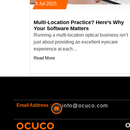
29 Jul 2025
Multi-Location Practice? Here’s Why
Your Software Matters
Running a multi-location optical business isn’t
just about providing an excellent eyecare
experience at each…
Read More
Email Address :
info@ocuco.com
O