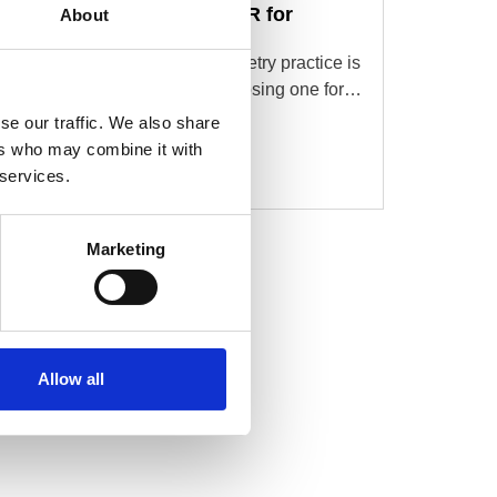
What to Look for in an EMR for
About
Optometry
Choosing an EMR for an optometry practice is
a different experience than choosing one for…
se our traffic. We also share
Read More
ers who may combine it with
 services.
Marketing
Allow all