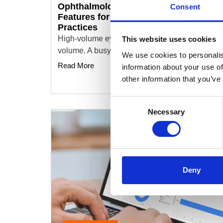
Ophthalmology EHR Software: Key
Consent
Features for High-Volume Eyecare
Practices
High-volume eyecare practices run on service
This website uses cookies
volume. A busy clinic might see more than a…
We use cookies to personalis
Read More
information about your use of
other information that you’ve
Consent
Necessary
Selection
Deny