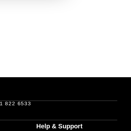
1 822 6533
Help & Support