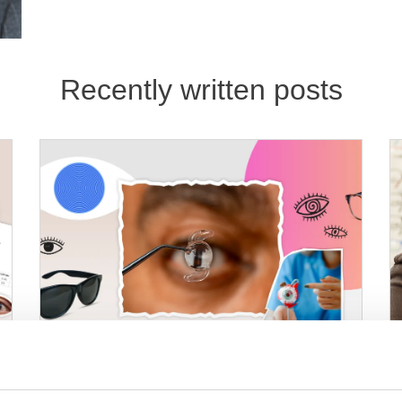
Recently written posts
08 Jun 2026