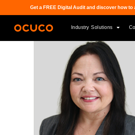
Get a FREE Digital Audit and discover how to 
Industry Solutions
C