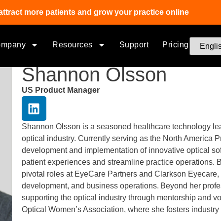
attract more patients and grow your practice online
ompany
Resources
Support
Pricing
Shannon Olsson
US Product Manager
Shannon Olsson is a seasoned healthcare technology lead
optical industry. Currently serving as the North America
development and implementation of innovative optical sof
patient experiences and streamline practice operations.
pivotal roles at EyeCare Partners and Clarkson Eyecare,
development, and business operations. Beyond her profe
supporting the optical industry through mentorship and vo
Optical Women’s Association, where she fosters industry