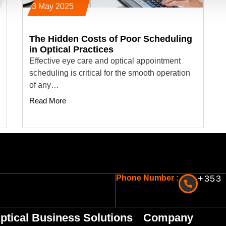
23 May 2025
The Hidden Costs of Poor Scheduling
in Optical Practices
Effective eye care and optical appointment
scheduling is critical for the smooth operation
of any…
Read More
Phone Number :
+353 
ptical Business Solutions
Company