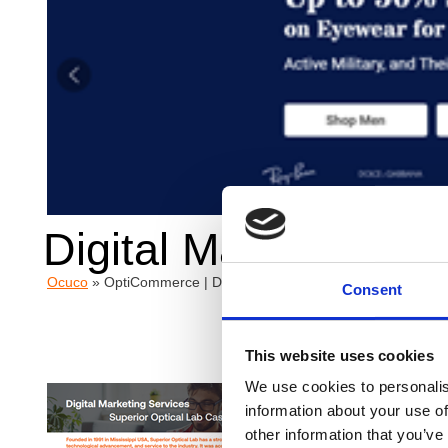
Digital Marketing Se
Ocuco
»
OptiCommerce | Digital Marketing Services – Superior
Consent
This website uses cookies
We use cookies to personalis
Overv
information about your use of
other information that you’ve