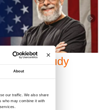
al
Case Study
About
se our traffic. We also share
ers who may combine it with
 services.