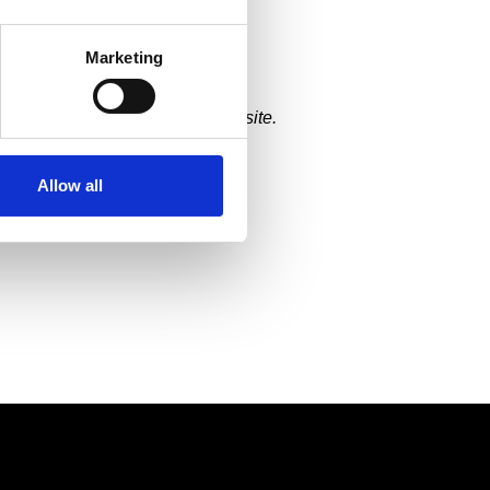
es
from 2020 to build their
ies and online purchases.
Marketing
ng. Luckily, we had begun our
enting the Specs for Vets website.
Allow all