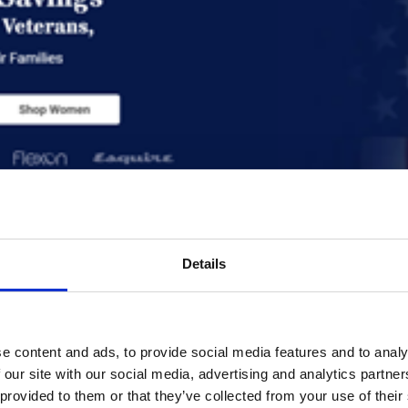
rvices | Superior Optic
 Optical Case Study
Details
e content and ads, to provide social media features and to analy
iew
 our site with our social media, advertising and analytics partn
 provided to them or that they’ve collected from your use of their