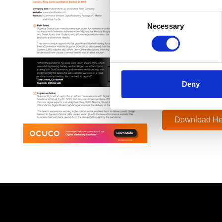
Superior Optical
Consent
eCommerce websit
Necessary
Selection
“When the pandem
eCommerce journ
We were in a gre
Deny
Tony Jones,
Co-owner Super
Download He