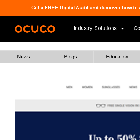
Get a FREE Digital Audit and discover how to 
Industry Solutions
C
News
Blogs
Education