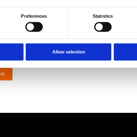
 has been using
Ocuco’s digital marketing for optical labs
servic
e, navigate through Google Analytics reports and drive inquir
Preferences
Statistics
ic hit, sales were down around 95%, which was a bit frighteni
ey with OptiCommerce, and we were well underway with implem
at position to ramp back up and continue to expand.”
Allow selection
ior Optical Lab
re