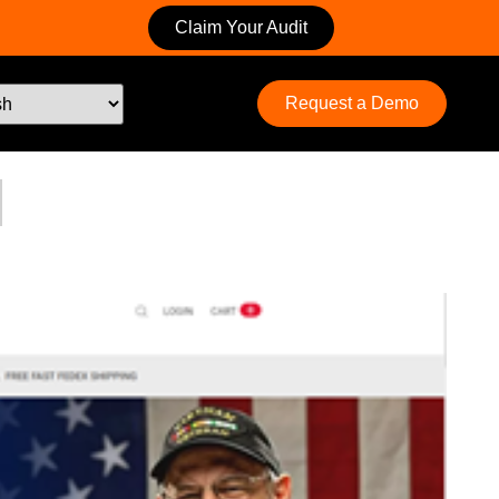
Claim Your Audit
Request a Demo