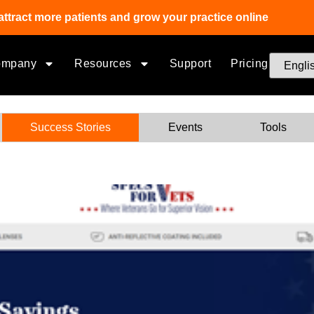
attract more patients and grow your practice online
ompany
Resources
Support
Pricing
Success Stories
Events
Tools