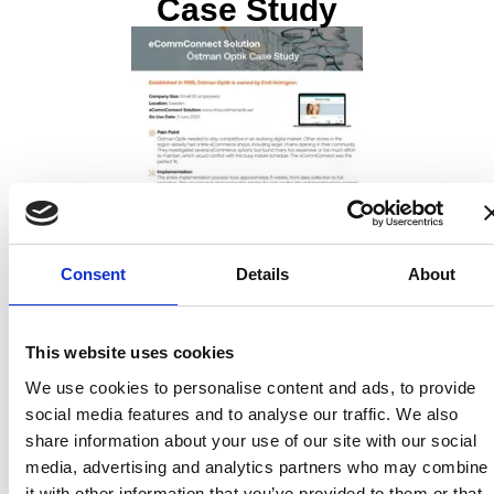
Case Study
Consent
Details
About
This website uses cookies
We use cookies to personalise content and ads, to provide
Overview:
social media features and to analyse our traffic. We also
Östman Optik has been using Ocuco’s
optician eCommerce
share information about your use of our site with our social
website
since 3 June 2020 to stay competitive in the digital
media, advertising and analytics partners who may combine
market, sustain their busy instore schedule, and support
it with other information that you’ve provided to them or that