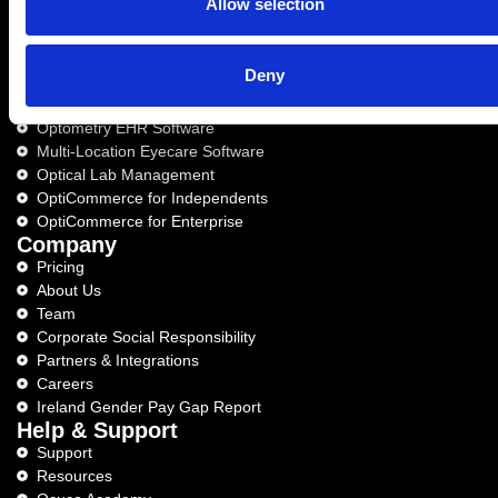
Allow selection
Deny
Optical Business Solutions
Optical software for independents
Optometry EHR Software
Multi-Location Eyecare Software
Optical Lab Management
OptiCommerce for Independents
OptiCommerce for Enterprise
Company
Pricing
About Us
Team
Corporate Social Responsibility
Partners & Integrations
Careers
Ireland Gender Pay Gap Report
Help & Support
Support
Resources