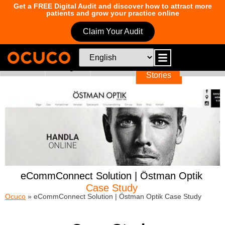
Get a FREE Digital Audit and discover how to attract more
patients and grow your practice online
Claim Your Audit
News
Blogs
Education
Success
Events
Too
Stories
eCommConnect Solution | Östman Optik
Case Study
Ocuco
»
eCommConnect Solution | Östman Optik Case Study