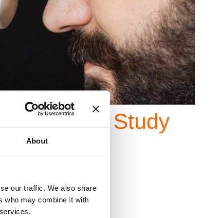
 Wear
Case Study
About
se our traffic. We also share
ers who may combine it with
 services.