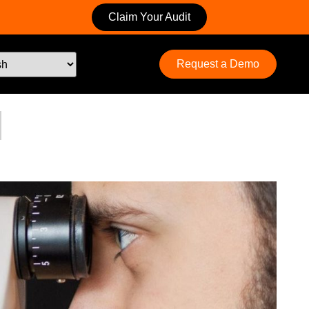
Claim Your Audit
Request a Demo