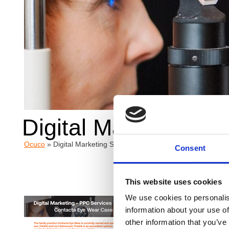
Digital Marketing S
Ocuco
»
Digital Marketing Services | Contacta Eye Wear Case 
Consent
This website uses cookies
We use cookies to personalis
Overv
information about your use of
other information that you’ve