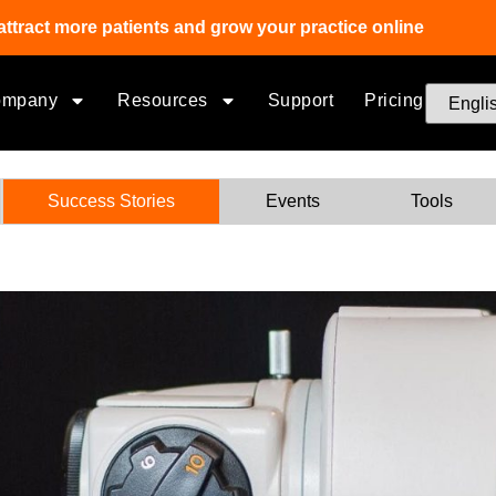
attract more patients and grow your practice online
ompany
Resources
Support
Pricing
Success Stories
Events
Tools