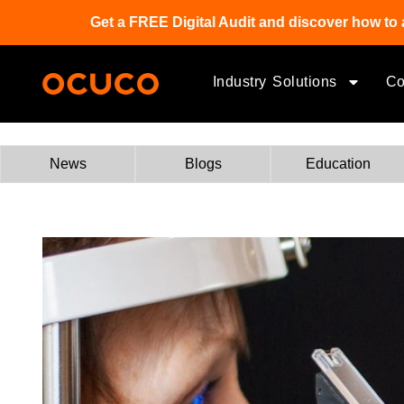
Get a FREE Digital Audit and discover how to 
Industry Solutions
C
News
Blogs
Education