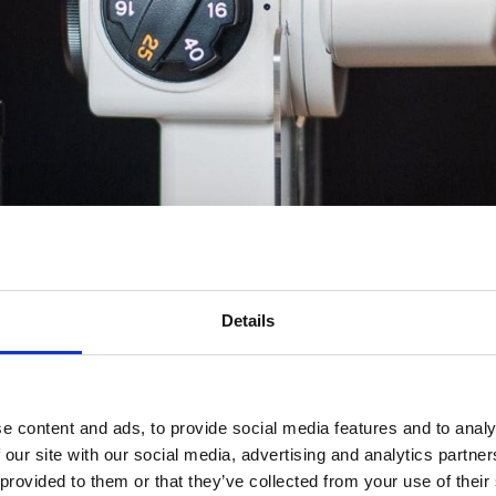
ervices | Contacta Eye
Study
Details
e content and ads, to provide social media features and to analy
iew
 our site with our social media, advertising and analytics partn
 provided to them or that they’ve collected from your use of their