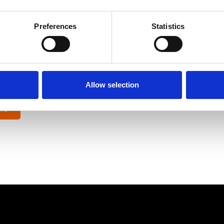
ar has been using Ocuco’s
PPC and SEO for opticians service
amline the customer journey and target their campaigns.
Preferences
Statistics
nds-off and focus on what is essential, providing my patients w
son,
Allow selection
 Eye Wear
re