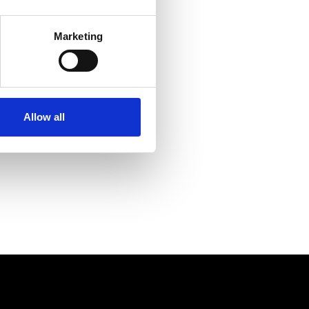
s
from 2017 to get ahead of
Marketing
ith the best possible eyecare
Allow all