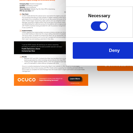
Contacta Eye We
Consent
competitors, stre
Necessary
Selection
“I can be 100% ha
services.”
Fredrik Salmon
Deny
Owner Contacta
Download He