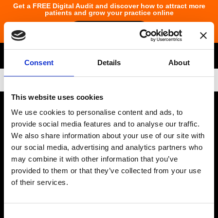
Get a FREE Digital Audit and discover how to attract more
patients and grow your practice online
Claim Your Audit
Consent
Details
About
Data Protection
This website uses cookies
Email
info@ocuco.com
Phone
+353 1 822
We use cookies to personalise content and ads, to
6533
Address :
Number :
provide social media features and to analyse our traffic.
We also share information about your use of our site with
Ocuco Ltd (Corporate Headquarters)
our social media, advertising and analytics partners who
may combine it with other information that you’ve
The Nexus Building, Blanchardstown Corporate Park, Cruiserath
provided to them or that they’ve collected from your use
Road, Blanchardstown Dublin D15 N5DX Ireland
of their services.
Optical Business Solutions
Consent
Optical software for independents