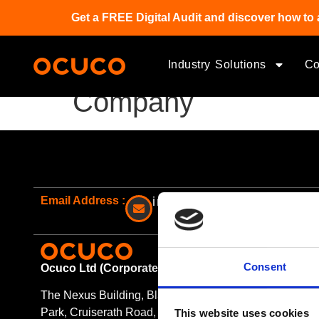
Get a FREE Digital Audit and discover how to 
Industry Solutions
C
Company
Email Address :
info@ocuco.com
O
Consent
Ocuco Ltd (Corporate Headquarters)
The Nexus Building, Blanchardstown Corporate
Park, Cruiserath Road, Blanchardstown Dublin
This website uses cookies