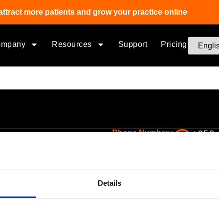
attract more patients and grow your practice online
ompany
Resources
Support
Pricing
Phone Number :
+353 
ptical Business Solutions
Company
Optical software for independents
Pricing
Details
Optometry EHR Software
About Us
Multi-Location Eyecare Software
Team
Optical Lab Management
Corporate Social Re