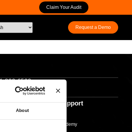
Claim Your Audit
Request a Demo
1 822 6533
Help & Support
Support
About
Resources
Ocuco Academy
sponsibility
Glossary