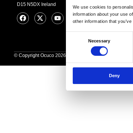
D15 N5DX Ireland
We use cookies to personalis
information about your use of
other information that you’ve
Consent
Necessary
Selection
© Copyright Ocuco 2026. All Rights Reserved.
O
cuco L
Deny