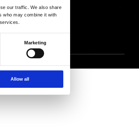
ons
Contact Us
se our traffic. We also share
ers who may combine it with
 Gap Report
 services.
Marketing
Allow all