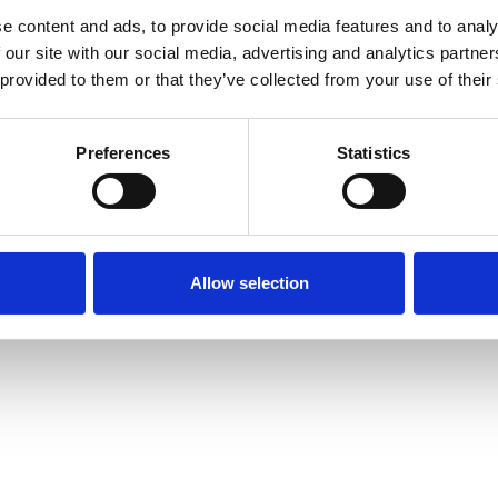
OptiCommerce for Independents
Partners & Integrati
e content and ads, to provide social media features and to analy
OptiCommerce for Enterprise
Careers
 our site with our social media, advertising and analytics partn
Ireland Gender Pay
 provided to them or that they’ve collected from your use of their
Preferences
Statistics
imited
–
Privacy &
Cookies
Policy
Allow selection