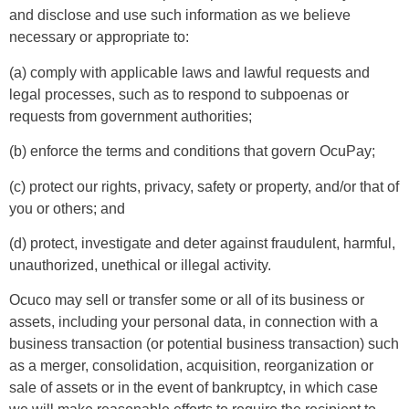
and disclose and use such information as we believe
necessary or appropriate to:
(a) comply with applicable laws and lawful requests and
legal processes, such as to respond to subpoenas or
requests from government authorities;
(b) enforce the terms and conditions that govern OcuPay;
(c) protect our rights, privacy, safety or property, and/or that of
you or others; and
(d) protect, investigate and deter against fraudulent, harmful,
unauthorized, unethical or illegal activity.
Ocuco may sell or transfer some or all of its business or
assets, including your personal data, in connection with a
business transaction (or potential business transaction) such
as a merger, consolidation, acquisition, reorganization or
sale of assets or in the event of bankruptcy, in which case