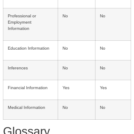
Professional or
No
No
Employment
Information
Education Information
No
No
Inferences
No
No
Financial Information
Yes
Yes
Medical Information
No
No
Glossary