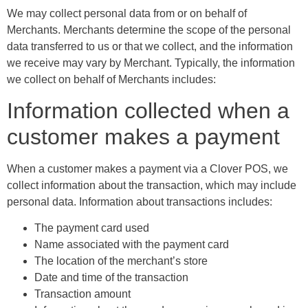
We may collect personal data from or on behalf of
Merchants. Merchants determine the scope of the personal
data transferred to us or that we collect, and the information
we receive may vary by Merchant. Typically, the information
we collect on behalf of Merchants includes:
Information collected when a
customer makes a payment
When a customer makes a payment via a Clover POS, we
collect information about the transaction, which may include
personal data. Information about transactions includes:
The payment card used
Name associated with the payment card
The location of the merchant’s store
Date and time of the transaction
Transaction amount