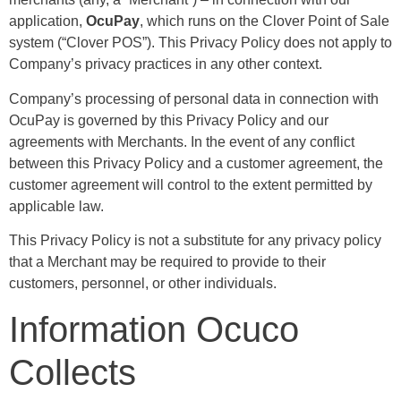
application,
OcuPay
, which runs on the Clover Point of Sale
system (“Clover POS”). This Privacy Policy does not apply to
Company’s privacy practices in any other context.
Company’s processing of personal data in connection with
OcuPay is governed by this Privacy Policy and our
agreements with Merchants. In the event of any conflict
between this Privacy Policy and a customer agreement, the
customer agreement will control to the extent permitted by
applicable law.
This Privacy Policy is not a substitute for any privacy policy
that a Merchant may be required to provide to their
customers, personnel, or other individuals.
Information Ocuco
Collects