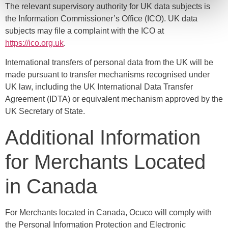
The relevant supervisory authority for UK data subjects is
the Information Commissioner’s Office (ICO). UK data
subjects may file a complaint with the ICO at
https://ico.org.uk
.
International transfers of personal data from the UK will be
made pursuant to transfer mechanisms recognised under
UK law, including the UK International Data Transfer
Agreement (IDTA) or equivalent mechanism approved by the
UK Secretary of State.
Additional Information
for Merchants Located
in Canada
For Merchants located in Canada, Ocuco will comply with
the Personal Information Protection and Electronic