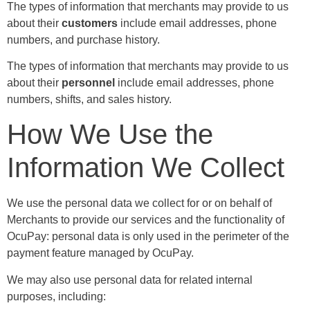
The types of information that merchants may provide to us
about their
customers
include email addresses, phone
numbers, and purchase history.
The types of information that merchants may provide to us
about their
personnel
include email addresses, phone
numbers, shifts, and sales history.
How We Use the
Information We Collect
We use the personal data we collect for or on behalf of
Merchants to provide our services and the functionality of
OcuPay: personal data is only used in the perimeter of the
payment feature managed by OcuPay.
We may also use personal data for related internal
purposes, including: