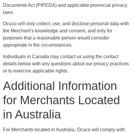
Documents Act (PIPEDA) and applicable provincial privacy
laws.
Ocuco will only collect, use, and disclose personal data with
the Merchant’s knowledge and consent, and only for
purposes that a reasonable person would consider
appropriate in the circumstances.
Individuals in Canada may contact us using the contact
details below with any questions about our privacy practices
or to exercise applicable rights.
Additional Information
for Merchants Located
in Australia
For Merchants located in Australia, Ocuco will comply with