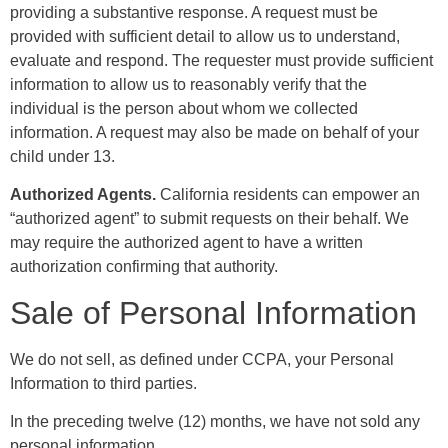
providing a substantive response. A request must be
provided with sufficient detail to allow us to understand,
evaluate and respond. The requester must provide sufficient
information to allow us to reasonably verify that the
individual is the person about whom we collected
information. A request may also be made on behalf of your
child under 13.
Authorized Agents.
California residents can empower an
“authorized agent” to submit requests on their behalf. We
may require the authorized agent to have a written
authorization confirming that authority.
Sale of Personal Information
We do not sell, as defined under CCPA, your Personal
Information to third parties.
In the preceding twelve (12) months, we have not sold any
personal information.