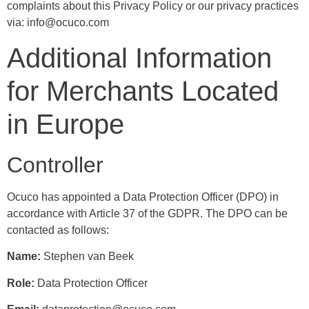
complaints about this Privacy Policy or our privacy practices
via: info@ocuco.com
Additional Information
for Merchants Located
in Europe
Controller
Ocuco has appointed a Data Protection Officer (DPO) in
accordance with Article 37 of the GDPR. The DPO can be
contacted as follows:
Name:
Stephen van Beek
Role:
Data Protection Officer