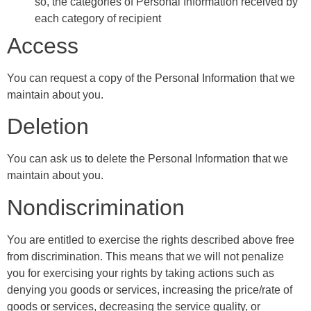
so, the categories of Personal Information received by
each category of recipient
Access
You can request a copy of the Personal Information that we
maintain about you.
Deletion
You can ask us to delete the Personal Information that we
maintain about you.
Nondiscrimination
You are entitled to exercise the rights described above free
from discrimination. This means that we will not penalize
you for exercising your rights by taking actions such as
denying you goods or services, increasing the price/rate of
goods or services, decreasing the service quality, or