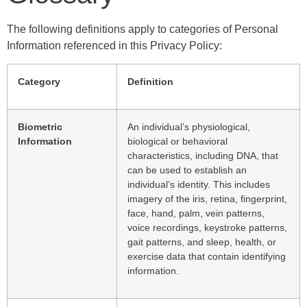
The following definitions apply to categories of Personal
Information referenced in this Privacy Policy:
Category
Definition
Biometric
An individual’s physiological,
Information
biological or behavioral
characteristics, including DNA, that
can be used to establish an
individual’s identity. This includes
imagery of the iris, retina, fingerprint,
face, hand, palm, vein patterns,
voice recordings, keystroke patterns,
gait patterns, and sleep, health, or
exercise data that contain identifying
information.