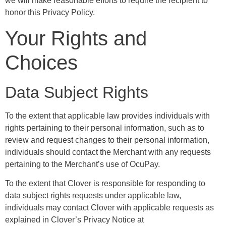
we will make reasonable efforts to require the recipient to
honor this Privacy Policy.
Your Rights and
Choices
Data Subject Rights
To the extent that applicable law provides individuals with
rights pertaining to their personal information, such as to
review and request changes to their personal information,
individuals should contact the Merchant with any requests
pertaining to the Merchant’s use of OcuPay.
To the extent that Clover is responsible for responding to
data subject rights requests under applicable law,
individuals may contact Clover with applicable requests as
explained in Clover’s Privacy Notice at