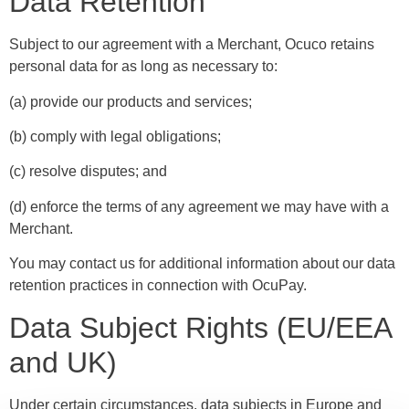
Data Retention
Subject to our agreement with a Merchant, Ocuco retains
personal data for as long as necessary to:
(a) provide our products and services;
(b) comply with legal obligations;
(c) resolve disputes; and
(d) enforce the terms of any agreement we may have with a
Merchant.
You may contact us for additional information about our data
retention practices in connection with OcuPay.
Data Subject Rights (EU/EEA
and UK)
Under certain circumstances, data subjects in Europe and