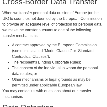
Cross-Border Data Transfer
When we transfer personal data outside of Europe (or the
UK) to countries not deemed by the European Commission
to provide an adequate level of protection for personal data,
we make the transfer pursuant to one of the following
transfer mechanisms:
A contract approved by the European Commission
(sometimes called “Model Clauses” or “Standard
Contractual Clauses”);
The recipient’s Binding Corporate Rules;
The consent of the individual to whom the personal
data relates; or
Other mechanisms or legal grounds as may be
permitted under applicable European law.
You may contact us with questions about our transfer
mechanism.