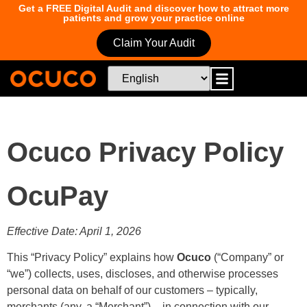
Get a FREE Digital Audit and discover how to attract more
patients and grow your practice online
Claim Your Audit
Ocuco Privacy Policy
OcuPay
Effective Date: April 1, 2026
This “Privacy Policy” explains how
Ocuco
(“Company” or
“we”) collects, uses, discloses, and otherwise processes
personal data on behalf of our customers – typically,
merchants (any, a “Merchant”) – in connection with our