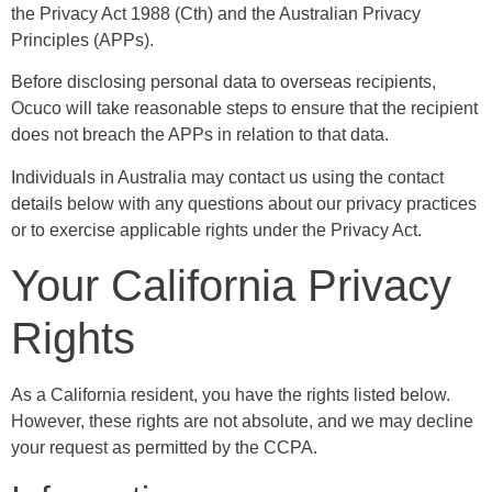
the Privacy Act 1988 (Cth) and the Australian Privacy
Principles (APPs).
Before disclosing personal data to overseas recipients,
Ocuco will take reasonable steps to ensure that the recipient
does not breach the APPs in relation to that data.
Individuals in Australia may contact us using the contact
details below with any questions about our privacy practices
or to exercise applicable rights under the Privacy Act.
Your California Privacy
Rights
As a California resident, you have the rights listed below.
However, these rights are not absolute, and we may decline
your request as permitted by the CCPA.