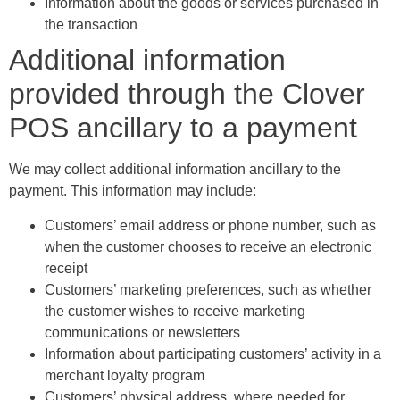
Information about the goods or services purchased in
the transaction
Additional information
provided through the Clover
POS ancillary to a payment
We may collect additional information ancillary to the
payment. This information may include:
Customers’ email address or phone number, such as
when the customer chooses to receive an electronic
receipt
Customers’ marketing preferences, such as whether
the customer wishes to receive marketing
communications or newsletters
Information about participating customers’ activity in a
merchant loyalty program
Customers’ physical address, where needed for