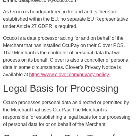
Email:
dataprotection@ocuco.com
As Ocuco is headquartered in Ireland and is therefore
established within the EU, no separate EU Representative
under Article 27 GDPR is required.
Ocuco is a data processor acting for and on behalf of the
Merchant that has installed OcuPay on their Clover POS.
That Merchant is the controller of personal data that we
process on its behalf. Clover is also a controller of personal
data in some circumstances. Clover’s Privacy Notice is
available at
https://www.clover.com/privacy-policy
.
Legal Basis for Processing
Ocuco processes personal data as directed or permitted by
the Merchant that uses OcuPay. The Merchant is
responsible for establishing a legal basis for our processing
of personal data for or on behalf of the Merchant.