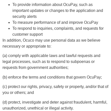
To provide information about OcuPay, such as
important updates or changes to the application and
security alerts
To measure performance of and improve OcuPay
To respond to inquiries, complaints, and requests for
customer support
In addition, Ocuco may use personal data as we believe
necessary or appropriate to:
(a) comply with applicable laws and lawful requests and
legal processes, such as to respond to subpoenas or
requests from government authorities;
(b) enforce the terms and conditions that govern OcuPay;
(c) protect our rights, privacy, safety or property, and/or that of
you or others; and
(d) protect, investigate and deter against fraudulent, harmful,
unauthorized, unethical or illegal activity.