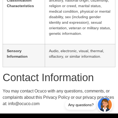
Classification
ancestry, national origin, citizenship,
Characteristics
religion or creed, marital status,
medical condition, physical or mental
disability, sex (including gender
identity and expression), sexual
orientation, veteran or military status,
genetic information.
Sensory
Audio, electronic, visual, thermal,
Information
olfactory, or similar information.
Contact Information
You may contact Ocuco with any questions, comments, or
complaints about this Privacy Policy or our privacy practices
at: info@ocuco.com
Any questions?