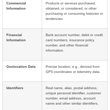
Commercial
Products or services purchased,
Information
obtained, or considered, or other
purchasing or consuming histories or
tendencies.
Financial
Bank account number, debit or credit
Information
card numbers, insurance policy
number, and other financial
information.
Geolocation Data
Precise location, e.g., derived from
GPS coordinates or telemetry data.
Identifiers
Real name, alias, postal address,
unique personal identifier, customer
number, email address, account
name and other similar identifiers.