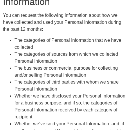
Information
You can request the following information about how we
have collected and used your Personal Information during
the past 12 months:
The categories of Personal Information that we have
collected
The categories of sources from which we collected
Personal Information
The business or commercial purpose for collecting
and/or selling Personal Information
The categories of third parties with whom we share
Personal Information
Whether we have disclosed your Personal Information
for a business purpose, and if so, the categories of
Personal Information received by each category of
recipient
Whether we’ve sold your Personal Information; and, if