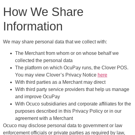
How We Share
Information
We may share personal data that we collect with:
The Merchant from whom or on whose behalf we
collected the personal data
The platform on which OcuPay runs, the Clover POS.
You may view Clover’s Privacy Notice
here
With third parties as a Merchant may direct
With third party service providers that help us manage
and improve OcuPay
With Ocuco subsidiaries and corporate affiliates for the
purposes described in this Privacy Policy or in our
agreement with a Merchant
Ocuco may disclose personal data to government or law
enforcement officials or private parties as required by law,