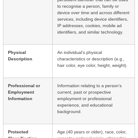
to recognise a person, family or
device over time and across different
services, including device identifiers,
IP addresses, cookies, mobile ad
identifiers, and similar technology.
Physical
An individual’s physical
Description
characteristics or description (e.g.,
hair color, eye color, height, weight).
Professional or
Information relating to a person’s
Employment
current, past or prospective
Information
employment or professional
experience, and educational
background.
Protected
Age (40 years or older), race, color,