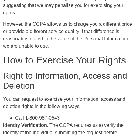
suggesting that we may penalize you for exercising your
rights.
However, the CCPA allows us to charge you a different price
or provide a different service quality if that difference is
reasonably related to the value of the Personal Information
we are unable to use.
How to Exercise Your Rights
Right to Information, Access and
Deletion
You can request to exercise your information, access and
deletion rights in the following ways:
Call 1-800-987-0543
Identity Verification.
The CCPA requires us to verify the
identity of the individual submitting the request before