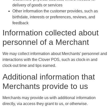
delivery of goods or services
Other information the customer provides, such as
birthdate, interests or preferences, reviews, and
feedback
Information collected about
personnel of a Merchant
We may collect information about Merchants’ personnel and
interactions with the Clover POS, such as clock-in and
clock-out time and tips earned.
Additional information that
Merchants provide to us
Merchants may provide us with additional information
directly, via access they grant to us, or otherwise.