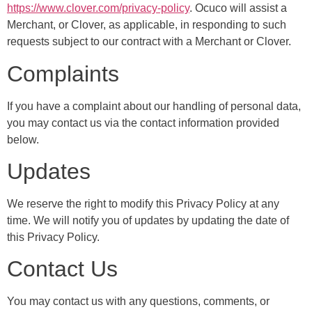
https://www.clover.com/privacy-policy
. Ocuco will assist a
Merchant, or Clover, as applicable, in responding to such
requests subject to our contract with a Merchant or Clover.
Complaints
If you have a complaint about our handling of personal data,
you may contact us via the contact information provided
below.
Updates
We reserve the right to modify this Privacy Policy at any
time. We will notify you of updates by updating the date of
this Privacy Policy.
Contact Us
You may contact us with any questions, comments, or