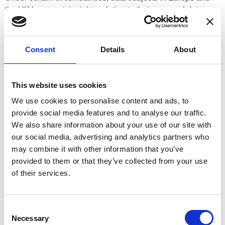
the UK have certain rights relating to their personal data,
which include the rights to request from the Controller:
(a) access to the data subject’s personal data;
Consent
Details
About
(b) correction of incomplete or inaccurate personal data;
(c) erasure of personal data;
This website uses cookies
(d) restriction of processing concerning the data subject; and
We use cookies to personalise content and ads, to
provide social media features and to analyse our traffic.
(e) that the controller provide a copy of the data subject’s
We also share information about your use of our site with
personal data in a structured, commonly used and machine-
our social media, advertising and analytics partners who
readable format.
may combine it with other information that you’ve
provided to them or that they’ve collected from your use
Data subjects may also object to a controller’s processing of
of their services.
personal data under certain circumstances. Where
processing is based on a data subject’s consent, the data
subject has the right to withdraw consent at any time;
Consent
however, the withdrawal of consent will not affect the
Necessary
Selection
lawfulness of processing based on consent before its