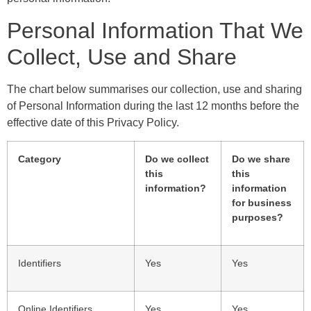
Personal Information That We
Collect, Use and Share
The chart below summarises our collection, use and sharing
of Personal Information during the last 12 months before the
effective date of this Privacy Policy.
Category
Do we collect
Do we share
this
this
information?
information
for business
purposes?
Identifiers
Yes
Yes
Online Identifiers
Yes
Yes