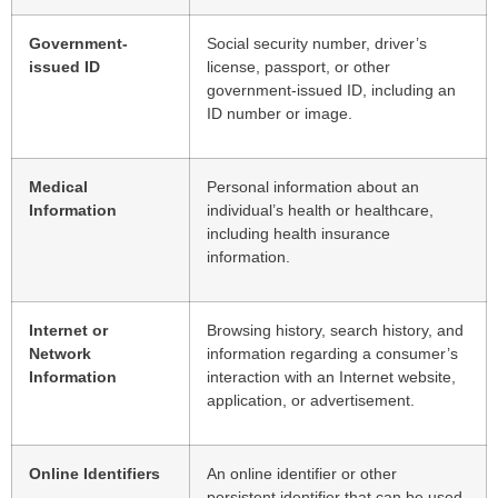
Government-
Social security number, driver’s
issued ID
license, passport, or other
government-issued ID, including an
ID number or image.
Medical
Personal information about an
Information
individual’s health or healthcare,
including health insurance
information.
Internet or
Browsing history, search history, and
Network
information regarding a consumer’s
Information
interaction with an Internet website,
application, or advertisement.
Online Identifiers
An online identifier or other
persistent identifier that can be used