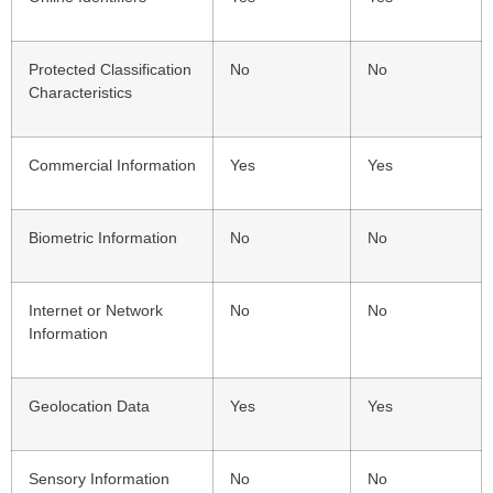
Protected Classification
No
No
Characteristics
Commercial Information
Yes
Yes
Biometric Information
No
No
Internet or Network
No
No
Information
Geolocation Data
Yes
Yes
Sensory Information
No
No