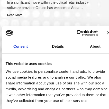
In a significant move within the optical retail industry,
software provider Ocuco has welcomed Asda…
Read More
Consent
Details
About
This website uses cookies
We use cookies to personalise content and ads, to provide
social media features and to analyse our traffic. We also
share information about your use of our site with our social
26 Mar 2025
media, advertising and analytics partners who may combine
it with other information that you’ve provided to them or that
Ocuco Appoints Donogh O’Driscoll as New Chief
they’ve collected from your use of their services.
Financial Officer
Ocuco is delighted to announce the appointment of Donogh