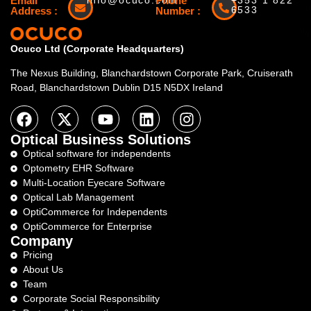
Email
info@ocuco.com
Phone
+353 1 822
6533
Address :
Number :
Ocuco Ltd (Corporate Headquarters)
The Nexus Building, Blanchardstown Corporate Park, Cruiserath
Road, Blanchardstown Dublin D15 N5DX Ireland
Optical Business Solutions
Optical software for independents
Optometry EHR Software
Multi-Location Eyecare Software
Optical Lab Management
OptiCommerce for Independents
OptiCommerce for Enterprise
Company
Pricing
About Us
Team
Corporate Social Responsibility