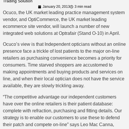
Trading Solution
January 20, 2013
3 min read
Ocuco, the UK market leading practice management system
vendor, and OptiCommerce, the UK market leading
ecommerce site vendor, will launch a number of new
integrated web solutions at Optrafair (Stand O-10) in April.
Ocuco’s view is that Independent opticians without an online
presence face a trickle of lost patients to the major on-line
retailers as purchasing convenience becomes a priority for
consumers. Time starved shoppers are accustomed to
making appointments and buying products and services on
line, and when their local optician does not have the service
available, they are slowly trickling away.
“The competitive advantage our independent customers
have over the online retailers is their patient database:
complete with refraction, purchasing and fitting details. Our
strategy is to enable our customers to use these to defend
their patch and compete on-line” says Leo Mac Canna,