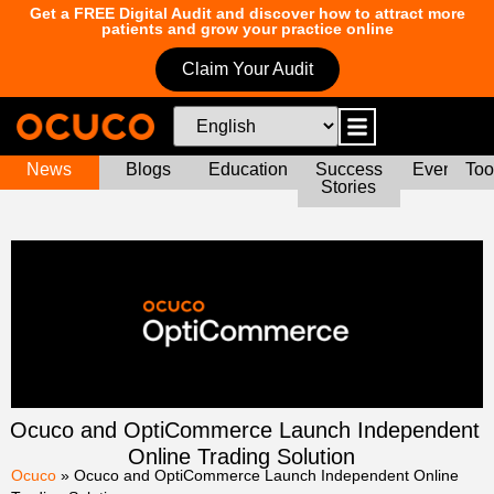
Get a FREE Digital Audit and discover how to attract more
patients and grow your practice online
Claim Your Audit
News
Blogs
Education
Success
Events
Too
Stories
Ocuco and OptiCommerce Launch Independent
Online Trading Solution
Ocuco
»
Ocuco and OptiCommerce Launch Independent Online