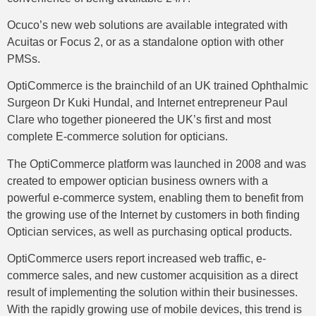
Ocuco’s new web solutions are available integrated with
Acuitas or Focus 2, or as a standalone option with other
PMSs.
OptiCommerce is the brainchild of an UK trained Ophthalmic
Surgeon Dr Kuki Hundal, and Internet entrepreneur Paul
Clare who together pioneered the UK’s first and most
complete E-commerce solution for opticians.
The OptiCommerce platform was launched in 2008 and was
created to empower optician business owners with a
powerful e-commerce system, enabling them to benefit from
the growing use of the Internet by customers in both finding
Optician services, as well as purchasing optical products.
OptiCommerce users report increased web traffic, e-
commerce sales, and new customer acquisition as a direct
result of implementing the solution within their businesses.
With the rapidly growing use of mobile devices, this trend is