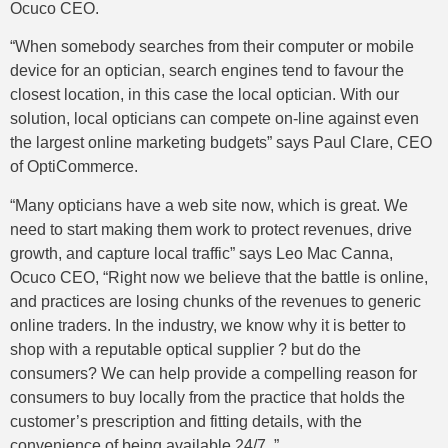
Ocuco CEO.
“When somebody searches from their computer or mobile
device for an optician, search engines tend to favour the
closest location, in this case the local optician. With our
solution, local opticians can compete on-line against even
the largest online marketing budgets” says Paul Clare, CEO
of OptiCommerce.
“Many opticians have a web site now, which is great. We
need to start making them work to protect revenues, drive
growth, and capture local traffic” says Leo Mac Canna,
Ocuco CEO, “Right now we believe that the battle is online,
and practices are losing chunks of the revenues to generic
online traders. In the industry, we know why it is better to
shop with a reputable optical supplier ? but do the
consumers? We can help provide a compelling reason for
consumers to buy locally from the practice that holds the
customer’s prescription and fitting details, with the
convenience of being available 24/7. ”