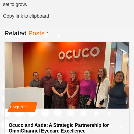
set to grow.
Copy link to clipboard
Related
Posts
:
21 Sep 2023
Ocuco and Asda: A Strategic Partnership for
OmniChannel Eyecare Excellence