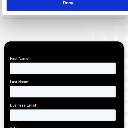
Deny
Read More