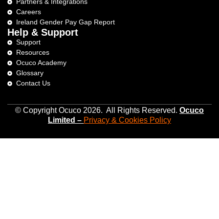
Partners & Integrations
Careers
Ireland Gender Pay Gap Report
Help & Support
Support
Resources
Ocuco Academy
Glossary
Contact Us
© Copyright Ocuco 2026. All Rights Reserved.
O
cuco
Limited
–
Privacy &
Cookies
Policy