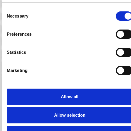
O’Driscoll as its new Chief Financial…
Consent
Read More
Necessary
Selection
Preferences
Statistics
Marketing
Allow all
15 Aug 2014
Ocuco Acquires CC Systems
Allow selection
Ocuco, provider of the Innovations Lab Management
System (LMS) has acquired Florida and Toronto based…