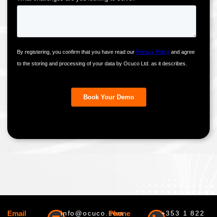
Email
info@ocuco.com
Phone
+353 1 822