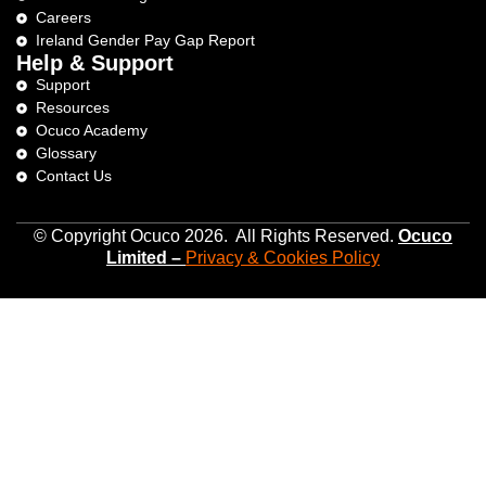
Careers
Ireland Gender Pay Gap Report
Help & Support
Support
Resources
Ocuco Academy
Glossary
Contact Us
© Copyright Ocuco 2026. All Rights Reserved.
O
cuco
Limited
–
Privacy &
Cookies
Policy