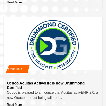
Read More
05 Mar 2015
Ocuco Acuitas ActiveHR is now Drummond
Certified
Ocuco is pleased to announce that Acuitas activEHR 2.0, a
new Ocuco product being tailored…
Read More