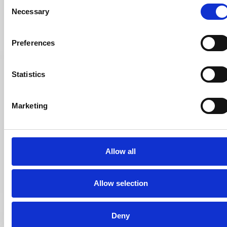
Consent
Necessary
Selection
Preferences
Statistics
Marketing
Allow all
Allow selection
Deny