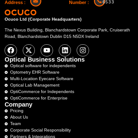
6533
Address :
Number :
Ocuco Ltd (Corporate Headquarters)
The Nexus Building, Blanchardstown Corporate Park, Cruiserath
Road, Blanchardstown Dublin D15 N5DX Ireland
Optical Business Solutions
Optical software for independents
Optometry EHR Software
Multi-Location Eyecare Software
Optical Lab Management
OptiCommerce for Independents
OptiCommerce for Enterprise
Company
Pricing
About Us
Team
Corporate Social Responsibility
Partners & Integrations