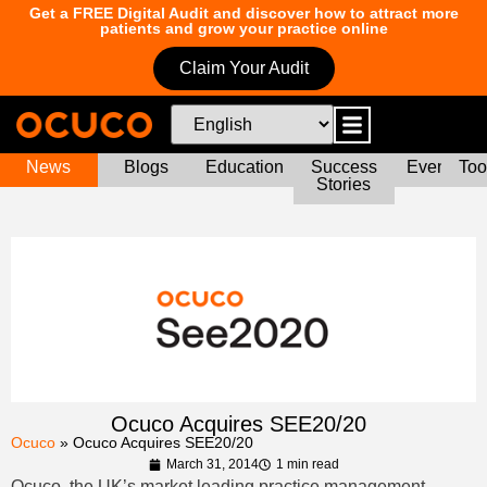
Get a FREE Digital Audit and discover how to attract more
patients and grow your practice online
Claim Your Audit
News
Blogs
Education
Success
Events
Too
Stories
Ocuco Acquires SEE20/20
Ocuco
»
Ocuco Acquires SEE20/20
March 31, 2014
1 min read
Ocuco, the UK’s market leading practice management