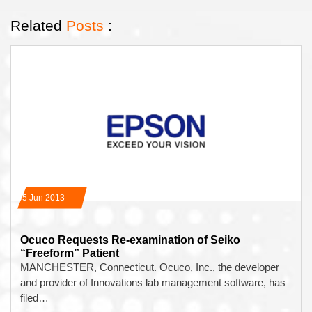
Related
Posts
:
05 Jun 2013
Ocuco Requests Re-examination of Seiko
“Freeform” Patient
MANCHESTER, Connecticut. Ocuco, Inc., the developer
and provider of Innovations lab management software, has
filed…