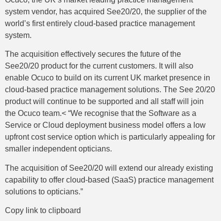
system vendor, has acquired See20/20, the supplier of the
world’s first entirely cloud-based practice management
system.
The acquisition effectively secures the future of the
See20/20 product for the current customers. It will also
enable Ocuco to build on its current UK market presence in
cloud-based practice management solutions. The See 20/20
product will continue to be supported and all staff will join
the Ocuco team.< “We recognise that the Software as a
Service or Cloud deployment business model offers a low
upfront cost service option which is particularly appealing for
smaller independent opticians.
The acquisition of See20/20 will extend our already existing
capability to offer cloud-based (SaaS) practice management
solutions to opticians.”
Copy link to clipboard