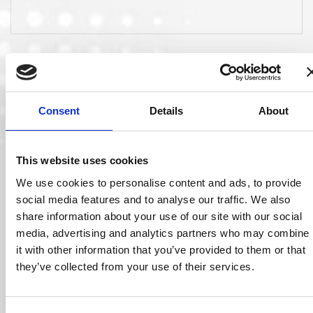
Consent
Details
About
This website uses cookies
We use cookies to personalise content and ads, to provide
social media features and to analyse our traffic. We also
21 May 2018
share information about your use of our site with our social
media, advertising and analytics partners who may combine
it with other information that you’ve provided to them or that
Jim McGrann Joins Ocuco Board
Ocuco has announced the appointment of long-time optical
they’ve collected from your use of their services.
industry executive Jim McGrann to its global…
Read More