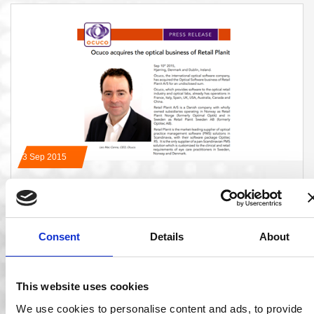
03 Sep 2015
Ocuco Acquires the Optical Business of Retail
Planit
Hjørring, Denmark and Dublin, Ireland. Ocuco has acquired
Consent
Details
About
the Optical Software business of Retail Planit…
Read More
This website uses cookies
We use cookies to personalise content and ads, to provide