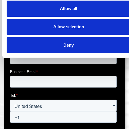
Allow all
Allow selection
Deny