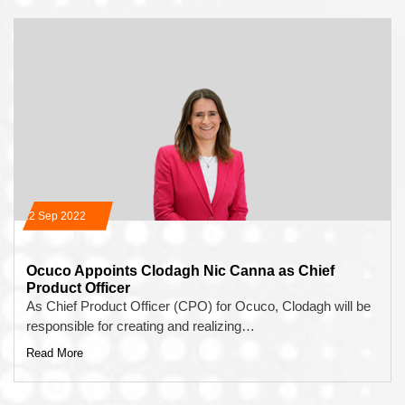
12 Sep 2022
Ocuco Appoints Clodagh Nic Canna as Chief
Product Officer
As Chief Product Officer (CPO) for Ocuco, Clodagh will be
responsible for creating and realizing…
Read More