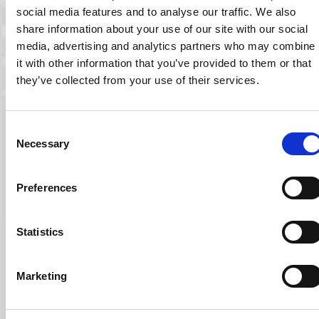
social media features and to analyse our traffic. We also
share information about your use of our site with our social
media, advertising and analytics partners who may combine
it with other information that you’ve provided to them or that
they’ve collected from your use of their services.
Consent
Necessary
Selection
10 Sep 2021
Preferences
Ocuco Included as One Of Ireland’s Best Managed
Companies for 2021
Ocuco has been named as one of Ireland’s Best Managed
Statistics
Companies 2021. The company, which…
Read More
Marketing