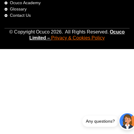
Ocuco Academy
Glossary
Contact Us
© Copyright Ocuco 2026. All Rights Reserved.
O
cuco
Limited
–
Privacy &
Cookies
Policy
Any questions?