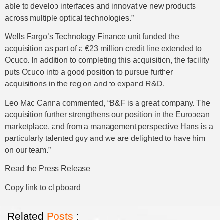
able to develop interfaces and innovative new products
across multiple optical technologies.”
Wells Fargo’s Technology Finance unit funded the
acquisition as part of a €23 million credit line extended to
Ocuco. In addition to completing this acquisition, the facility
puts Ocuco into a good position to pursue further
acquisitions in the region and to expand R&D.
Leo Mac Canna commented, “B&F is a great company. The
acquisition further strengthens our position in the European
marketplace, and from a management perspective Hans is a
particularly talented guy and we are delighted to have him
on our team.”
Read the Press Release
Copy link to clipboard
Related
Posts
: