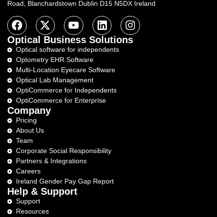
Road, Blanchardstown Dublin D15 N5DX Ireland
Optical Business Solutions
Optical software for independents
Optometry EHR Software
Multi-Location Eyecare Software
Optical Lab Management
OptiCommerce for Independents
OptiCommerce for Enterprise
Company
Pricing
About Us
Team
Corporate Social Responsibility
Partners & Integrations
Careers
Ireland Gender Pay Gap Report
Help & Support
Support
Resources