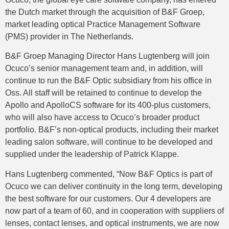
the Dutch market through the acquisition of B&F Groep,
market leading optical Practice Management Software
(PMS) provider in The Netherlands.
B&F Groep Managing Director Hans Lugtenberg will join
Ocuco’s senior management team and, in addition, will
continue to run the B&F Optic subsidiary from his office in
Oss. All staff will be retained to continue to develop the
Apollo and ApolloCS software for its 400-plus customers,
who will also have access to Ocuco’s broader product
portfolio. B&F’s non-optical products, including their market
leading salon software, will continue to be developed and
supplied under the leadership of Patrick Klappe.
Hans Lugtenberg commented, “Now B&F Optics is part of
Ocuco we can deliver continuity in the long term, developing
the best software for our customers. Our 4 developers are
now part of a team of 60, and in cooperation with suppliers of
lenses, contact lenses, and optical instruments, we are now