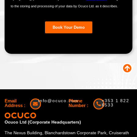
Email
info@ocuco.com
Phone
+353 1 822
6533
Address :
Number :
Ocuco Ltd (Corporate Headquarters)
The Nexus Building, Blanchardstown Corporate Park, Cruiserath