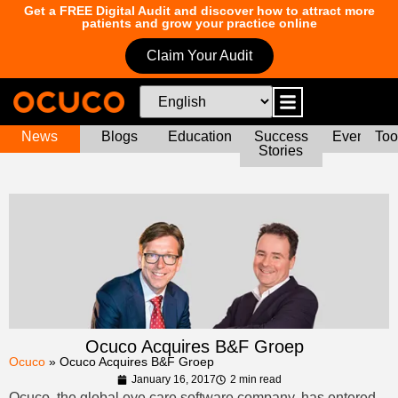
Get a FREE Digital Audit and discover how to attract more
patients and grow your practice online
Claim Your Audit
News
Blogs
Education
Success
Events
Too
Stories
Ocuco Acquires B&F Groep
Ocuco
»
Ocuco Acquires B&F Groep
January 16, 2017
2 min read
Ocuco, the global eye care software company, has entered