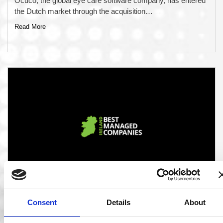
Ocuco, the global eye care software company, has entered
the Dutch market through the acquisition…
Read More
06 Mar 2020
Consent
Details
About
Ocuco Announced as one of Ireland’s Best
Managed Companies