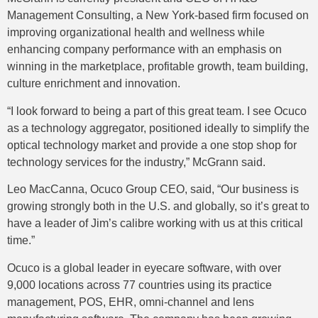
Management Consulting, a New York-based firm focused on
improving organizational health and wellness while
enhancing company performance with an emphasis on
winning in the marketplace, profitable growth, team building,
culture enrichment and innovation.
“I look forward to being a part of this great team. I see Ocuco
as a technology aggregator, positioned ideally to simplify the
optical technology market and provide a one stop shop for
technology services for the industry,” McGrann said.
Leo MacCanna, Ocuco Group CEO, said, “Our business is
growing strongly both in the U.S. and globally, so it’s great to
have a leader of Jim’s calibre working with us at this critical
time.”
Ocuco is a global leader in eyecare software, with over
9,000 locations across 77 countries using its practice
management, POS, EHR, omni-channel and lens