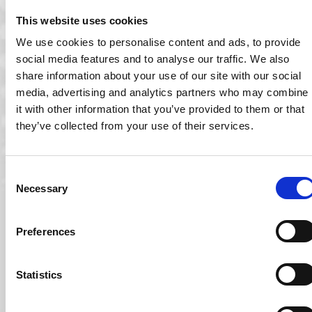
Company Receives Award for the Third Time! Ocuco has
been named as one of Ireland’s…
This website uses cookies
Read More
We use cookies to personalise content and ads, to provide
social media features and to analyse our traffic. We also
share information about your use of our site with our social
media, advertising and analytics partners who may combine
it with other information that you’ve provided to them or that
they’ve collected from your use of their services.
Consent
Necessary
Selection
Preferences
22 Oct 2023
Statistics
Ocuco Announced as One of Ireland’s Best
Managed Companies for 2023
Ocuco has been named as one of Ireland’s Best Managed