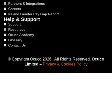
Partners & Integrations
Careers
Ireland Gender Pay Gap Report
Help & Support
Support
Resources
Ocuco Academy
Glossary
Contact Us
© Copyright Ocuco 2026. All Rights Reserved.
O
cuco
Limited
–
Privacy &
Cookies
Policy