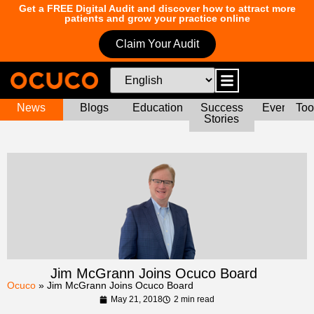
Get a FREE Digital Audit and discover how to attract more
patients and grow your practice online
Claim Your Audit
News
Blogs
Education
Success
Events
Too
Stories
Jim McGrann Joins Ocuco Board
Ocuco
»
Jim McGrann Joins Ocuco Board
May 21, 2018
2 min read