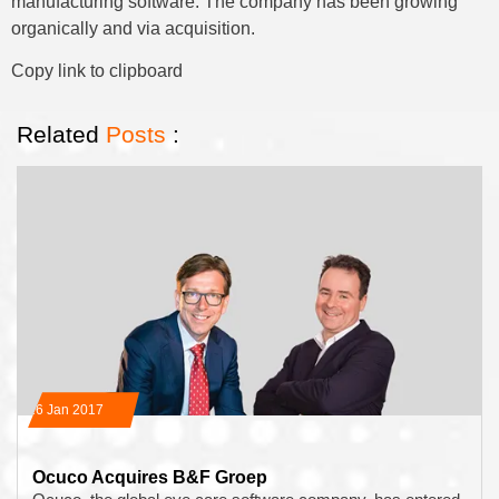
manufacturing software. The company has been growing
organically and via acquisition.
Copy link to clipboard
Related
Posts
:
16 Jan 2017
Ocuco Acquires B&F Groep