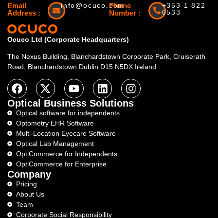
Email
info@ocuco.com
Phone
+353 1 822
6533
Address :
Number :
Ocuco Ltd (Corporate Headquarters)
The Nexus Building, Blanchardstown Corporate Park, Cruiserath
Road, Blanchardstown Dublin D15 N5DX Ireland
Optical Business Solutions
Optical software for independents
Optometry EHR Software
Multi-Location Eyecare Software
Optical Lab Management
OptiCommerce for Independents
OptiCommerce for Enterprise
Company
Pricing
About Us
Team
Corporate Social Responsibility