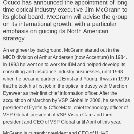
Ocuco has announced the appointment of long-
time optical industry executive Jim McGrann to
its global board. McGrann will advise the group
on its international growth, with a particular
emphasis on guiding its North American
strategy.
An engineer by background, McGrann started out in the
MICD division of Arthur Andersen (now Accenture) in 1984.
In 1993 he went on to work for IBM and helped develop its
consulting and insurance industry businesses, until 1998
when he became partner at Ernst and Young. It was in 1999
that he took his first job in the optical industry with Marchon
Eyewear as their first chief information officer. After the
acquisition of Marchon by VSP Global in 2008, he served as
president of Eyefinity-OfficeMate, chief technology officer of
VSP Global, president of VSP Vision Care and then
president and CEO of VSP Global until April of this year.
McGrann is currently president and CEO of HH&S