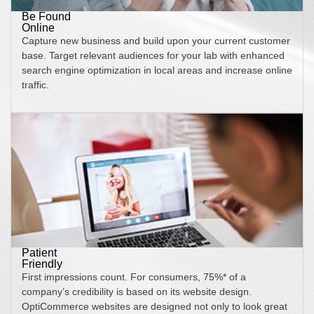
Be Found
Online
Capture new business and build upon your current customer
base. Target relevant audiences for your lab with enhanced
search engine optimization in local areas and increase online
traffic.
Patient
Friendly
First impressions count. For consumers, 75%* of a
company’s credibility is based on its website design.
OptiCommerce websites are designed not only to look great