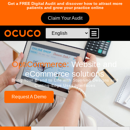
Get a FREE Digital Audit and discover how to attract more
patients and grow your practice online
Claim Your Audit
OptiCommerce:
Website and
eCommerce solutions
Bring Your Brand to Life with Stunning Designs and
Cutting-Edge User Interfaces
Request A Demo