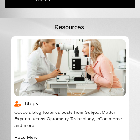
Resources
Blogs
Ocuco’s blog features posts from Subject Matter
Experts across Optometry Technology, eCommerce
and more.
Read More