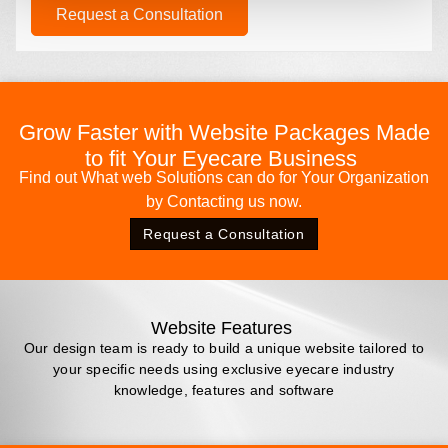
Request a Consultation
Grow Faster with Website Packages Made
to fit Your Eyecare Business
Find out What web Solutions can do for Your Organization
by Contacting us now.
Request a Consultation
Website Features
Our design team is ready to build a unique website tailored to
your specific needs using exclusive eyecare industry
knowledge, features and software