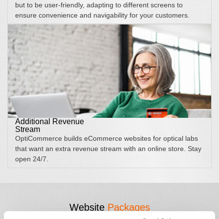
but to be user-friendly, adapting to different screens to
ensure convenience and navigability for your customers.
Additional Revenue
Stream
OptiCommerce builds eCommerce websites for optical labs
that want an extra revenue stream with an online store. Stay
open 24/7.
Website
Packages