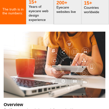
15
+
200
+
15
+
Years of
Eyecare
Countries
The truth is in
eyecare web
websites live
worldwide
the numbers:
design
experience
Overview