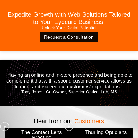
Expedite Growth with Web Solutions Tailored
to Your Eyecare Business
Unlock Your Digital Potential
Request a Consultation
“Having an online and in-store presence and being able to
complement that with a strong customer service allows us
to meet and exceed our customers’ expectations.”
Tony Jones, Co-Owner, Superior Optical Lab, MS
Hear from our
Customers
The Contact Lens
Thurling Opticians
Practice