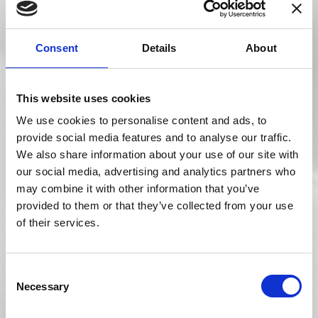
Brochure Website
Consent
Details
About
A virtual window into your business to show new and
existing customers what makes your lab unique.
Specialized, proven UX design will enable potential
This website uses cookies
customers to call and view the brands you have available.
We use cookies to personalise content and ads, to
provide social media features and to analyse our traffic.
Request a Consultation
We also share information about your use of our site with
our social media, advertising and analytics partners who
may combine it with other information that you’ve
provided to them or that they’ve collected from your use
Catalog Website
of their services.
Captivate your audience with an interactive digital
shopfront featuring all your products and services. Allow
new and existing clients to find your website when
Consent
searching for specific lenses, as each individual webpage
Necessary
Selection
is indexed by search engines.