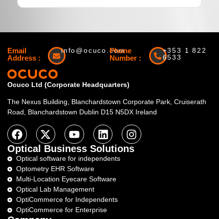
Email
info@ocuco.com
Phone
+353 1 822
6533
Address :
Number :
Ocuco Ltd (Corporate Headquarters)
The Nexus Building, Blanchardstown Corporate Park, Cruiserath
Road, Blanchardstown Dublin D15 N5DX Ireland
Optical Business Solutions
Optical software for independents
Optometry EHR Software
Multi-Location Eyecare Software
Optical Lab Management
OptiCommerce for Independents
OptiCommerce for Enterprise