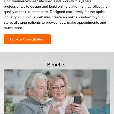
OptiCommerce’s website specialists work with eyecare
professionals to design and build online platforms that reflect the
quality of their in-store care. Designed exclusively for the optical
industry, our unique websites create an online window to your
store, allowing patients to browse, buy, make appointments and
much more.
Book a Consultation
Benefits