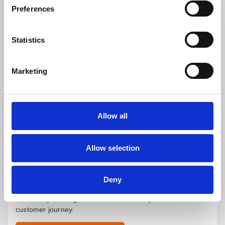
Request a Consultation
Preferences
Statistics
eCommerce Website
Marketing
Create an additional revenue stream with minimum
overheads. Get ahead of the competition and reach new
markets.
Allow all
Request a Consultation
Allow selection
Website Add-ons
Deny
Benefit from add-ons such as PD Master for your existing
website by offering online services that optimize the
customer journey.