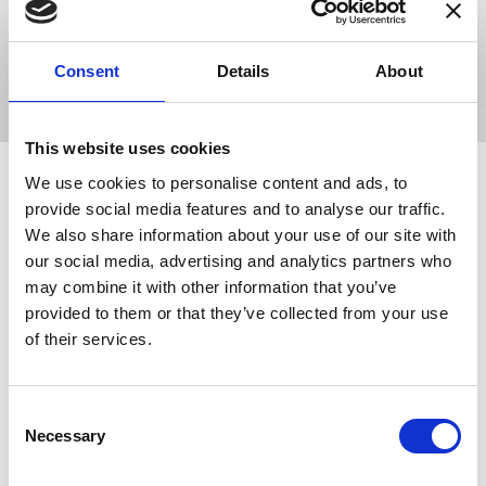
or thousands of lens orders daily, our software solutions will
adapt to your business and facilitate growth.
Book Your Demo
Consent
Details
About
This website uses cookies
We use cookies to personalise content and ads, to
Making an Impact in the
Eyecare Industry
provide social media features and to analyse our traffic.
We also share information about your use of our site with
our social media, advertising and analytics partners who
may combine it with other information that you’ve
provided to them or that they’ve collected from your use
of their services.
Innovations -
Consent
LensDirect.com
Necessary
Selection
LensDirect.com is a New York based online retailer that sells
vision care products, including contact lenses, sunglasses,