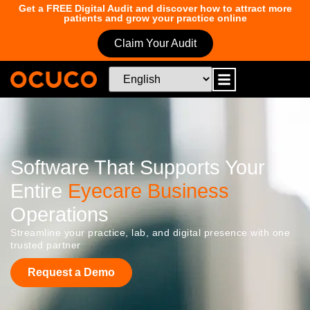
Get a FREE Digital Audit and discover how to attract more
patients and grow your practice online
Claim Your Audit
Software That Supports Your
Entire
Eyecare Business
Operations
Streamline your practice, lab, and digital presence with one
trusted partner
Request a Demo