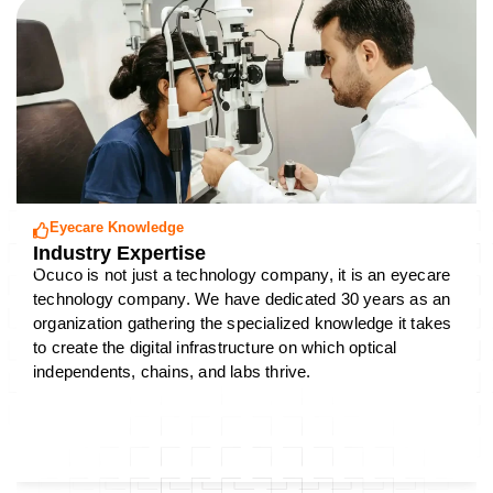
Eyecare Knowledge
Industry Expertise
Ocuco is not just a technology company, it is an eyecare
technology company. We have dedicated 30 years as an
organization gathering the specialized knowledge it takes
to create the digital infrastructure on which optical
independents, chains, and labs thrive.