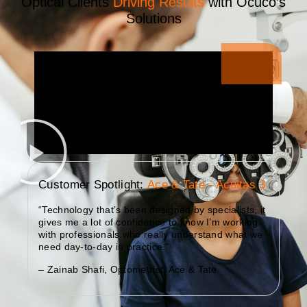
Optical Clients
Driving Results
with Ocuco’s
Solutions
Customer Spotlight:
Ace & Tate - Acuitas 3
“Technology that’s been designed by specialists, it
gives me a lot of confidence to know I’m working
with professionals who really understand what we
need day-to-day in practice.”
– Zainab Shafi, Optometrist, Ace & Tate