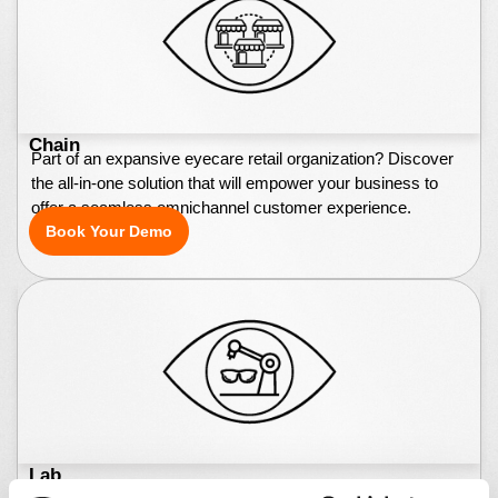
Chain
Part of an expansive eyecare retail organization? Discover
the all-in-one solution that will empower your business to
offer a seamless omnichannel customer experience.
Book Your Demo
Lab
Lab owner or technician? Whether your lab processes tens