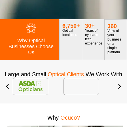
6,750
+
30
+
360
Optical
Years of
View of
locations
eyecare
your
tech
business
Why Optical
experience
on a
Businesses Choose
single
Us
platform
Large and Small
Optical Clients
We Work With
Why
Ocuco?