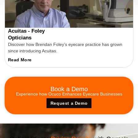
Acuitas - Foley
Opticians
Discover how Brendan Foley’s eyecare practice has grown
since introducing Acuitas.
Read More
Book a
Demo
Experience how Ocuco Enhances Eyecare Businesses
Request a Demo