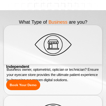
What Type of
Business
are you?
Independent
Business owner, optometrist, optician or technician? Ensure
your eyecare store provides the ultimate patient experience
by browsing our proven digital solutions.
Book Your Demo