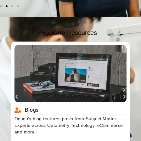
Eyecare Resources
Blogs
Ocuco’s blog features posts from Subject Matter
Experts across Optometry Technology, eCommerce
and more.