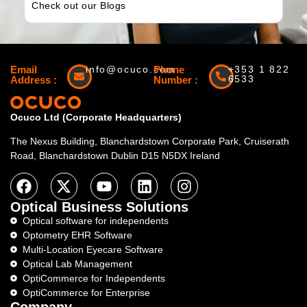
Check out our Blogs
Email
info@ocuco.com
Phone
+353 1 822
6533
Address :
Number :
Ocuco Ltd (Corporate Headquarters)
The Nexus Building, Blanchardstown Corporate Park, Cruiserath
Road, Blanchardstown Dublin D15 N5DX Ireland
Optical Business Solutions
Optical software for independents
Optometry EHR Software
Multi-Location Eyecare Software
Optical Lab Management
OptiCommerce for Independents
OptiCommerce for Enterprise
Company