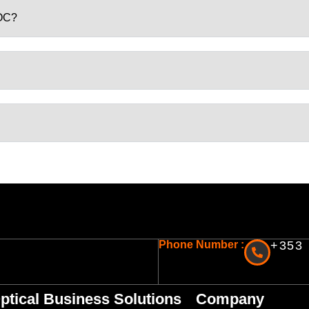
GOC?
Phone Number :
+353 
ptical Business Solutions
Company