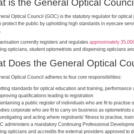
t is the General Optical Counc
eral Optical Council (GOC) is the statutory regulator for optica
to protect the public by upholding high standards in eyecare ser
.
anisation currently registers and regulates
approximately 35,00
ing opticians, student optometrists and dispensing opticians an
t Does the General Optical Co
ral Optical Council adheres to four core responsibilities:
tting standards for optical education and training, performanc
proving qualifications leading to registration
intaining a public register of individuals who are fit to practise
dies corporate who are fit to carry on business as optometrists 
vestigating and acting where registrants’ fitness to practise, trai
 administers a mandatory Continuing Professional Developmen
ing opticians and accredits the external providers approved to 