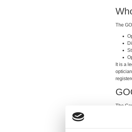
Who
The GOC
Op
Di
St
Op
It is a 
optician
register
GOC
The Gene
expecte
spannin
and the