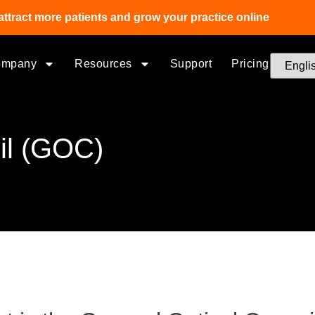
attract more patients and grow your practice online
ompany
Resources
Support
Pricing
il (GOC)