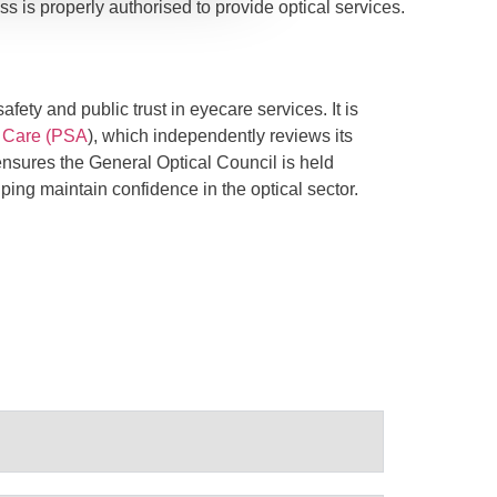
ss is properly authorised to provide optical services.
fety and public trust in eyecare services. It is
l Care (PSA
), which independently reviews its
ensures the General Optical Council is held
ping maintain confidence in the optical sector.