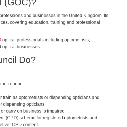
il (GOC)?
l professions and businesses in the United Kingdom. Its
vices, covering education, training and professional
0
optical professionals including optometrists,
d optical businesses.
uncil Do?
e and conduct
 or train as optometrists or dispensing opticians and
or dispensing opticians
n or carry on business is impaired
t (CPD) scheme for registered optometrists and
deliver CPD content.