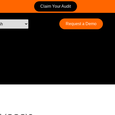
Claim Your Audit
Request a Demo