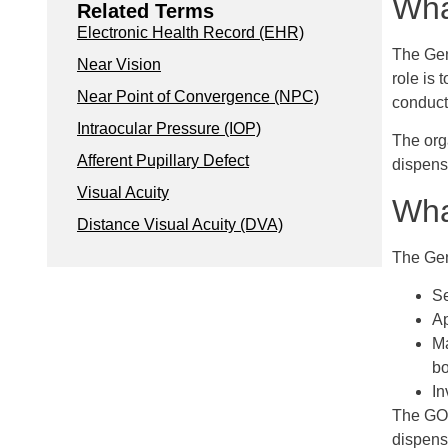
Wha
Related Terms
Electronic Health Record (EHR)
The Gen
Near Vision
role is 
Near Point of Convergence (NPC)
conduct
Intraocular Pressure (IOP)
The org
Afferent Pupillary Defect
dispens
Visual Acuity
Wha
Distance Visual Acuity (DVA)
The Gene
Se
Ap
Ma
bo
In
The GOC
dispens