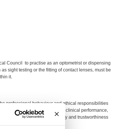
ical Council to practise as an optometrist or dispensing
as sight testing or the fitting of contact lenses, must be
hin it.
he professional behaviour and ethical responsibilities
tandards cover both conduct and clinical performance,
dentiality, safeguarding, honesty and trustworthiness