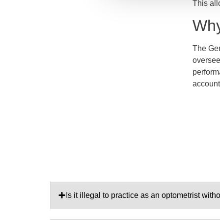
This all
Why
The Gene
oversee
perform
accounta
Is it illegal to practice as an optometrist wit