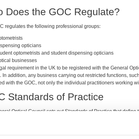
 Does the GOC Regulate?
 regulates the following professional groups:
tometrists
spensing opticians
udent optometrists and student dispensing opticians
tical businesses
legal requirement in the UK to be registered with the General Opt
. In addition, any business carrying out restricted functions, such 
ed with the GOC, not only the individual practitioners working wit
 Standards of Practice
ral Optical Council sets out Standards of Practice that define t
d of all registered optometrists and dispensing opticians. The s
g 19 areas including patient care, communication, consent, confi
 duty to act openly and honestly when things go wrong.