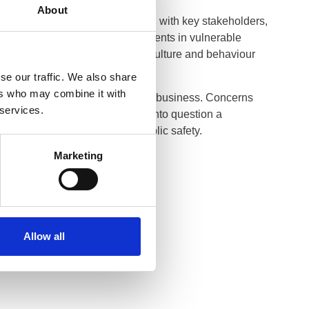
About
 period of extensive consultation with key stakeholders,
ced stronger protections for patients in vulnerable
xplicit standards on workplace culture and behaviour
ogies in practice.
se our traffic. We also share
ers who may combine it with
, dispensing optician or optical business. Concerns
 services.
trants. Where information calls into question a
ate and take action to protect public safety.
Marketing
ttps://optical.org/
.
Allow all