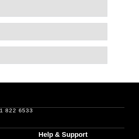
1 822 6533
Help & Support