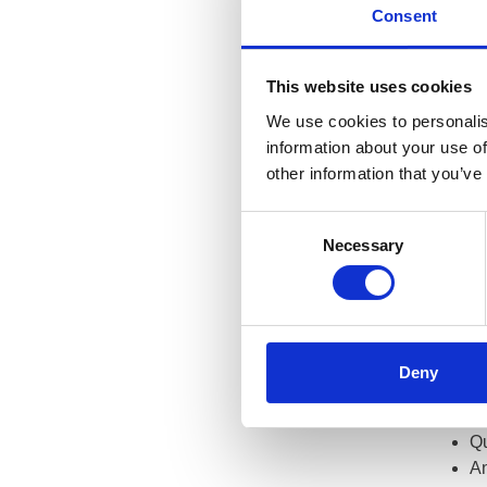
Consent
The
mos
includin
circums
This website uses cookies
between
We use cookies to personalis
information about your use of
Anyone 
other information that you’ve
are rece
registra
Consent
Necessary
How
Selection
The GOC
The regi
Deny
Wh
Re
Qu
An