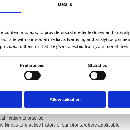
Details
t recent update
came into effect on 1 January 2025, following a
g patients and the general public. The revised standards introdu
tances, clearer requirements around professional boundaries, e
 colleagues, and updated guidance on the use of digital technol
e content and ads, to provide social media features and to analy
 our site with our social media, advertising and analytics partn
can raise a concern with the GOC about a registered optometrist
 provided to them or that they’ve collected from your use of their
ived from patients, carers, employers, the police and other regis
nt’s fitness to practise, the General Optical Council can investig
Preferences
Statistics
 to Check GOC Registration
 maintains a public register that anyone can search online at
h
ster provides key information, including:
Allow selection
ether a professional or business is currently registered
gistration number and registrant category
alification to practise
y fitness-to-practise history or sanctions, where applicable