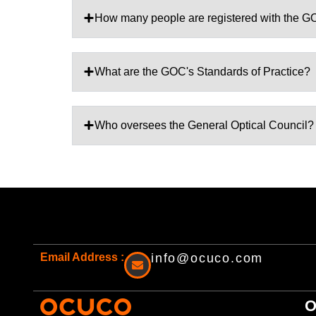
How many people are registered with the 
What are the GOC's Standards of Practice?
Who oversees the General Optical Council?
Email Address :
info@ocuco.com
O