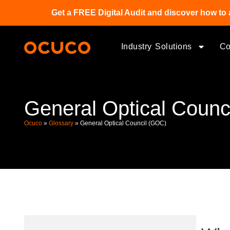
Get a FREE Digital Audit and discover how to 
Industry Solutions
C
General Optical Counc
Ocuco
»
Glossary
»
General Optical Council (GOC)