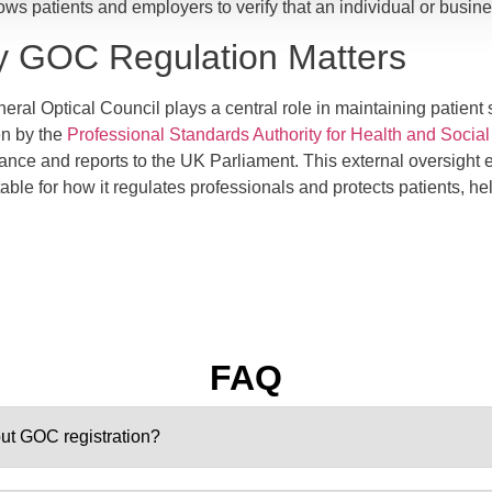
ows patients and employers to verify that an individual or busine
 GOC Regulation Matters
ral Optical Council plays a central role in maintaining patient sa
n by the
Professional Standards Authority for Health and Socia
ance and reports to the UK Parliament. This external oversight 
ble for how it regulates professionals and protects patients, hel
FAQ
hout GOC registration?