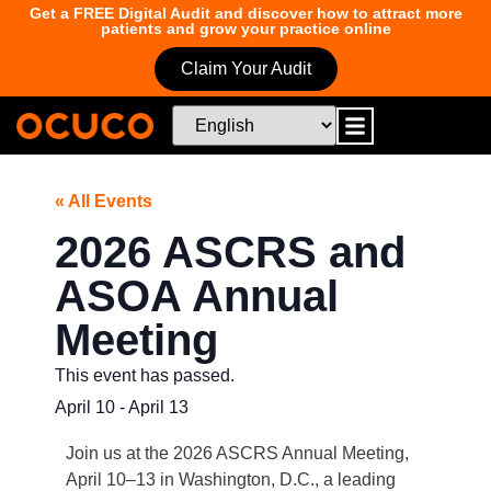
Get a FREE Digital Audit and discover how to attract more
patients and grow your practice online
Claim Your Audit
« All Events
2026 ASCRS and
ASOA Annual
Meeting
This event has passed.
April 10
-
April 13
Join us at the 2026 ASCRS Annual Meeting,
April 10–13 in Washington, D.C., a leading