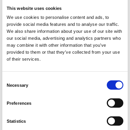
Washington
,
District of Columbia
DC 20001
United
This website uses cookies
States
We use cookies to personalise content and ads, to
+ Google Map
provide social media features and to analyse our traffic.
We also share information about your use of our site with
+12022493000
our social media, advertising and analytics partners who
may combine it with other information that you’ve
View Venue Website
provided to them or that they’ve collected from your use
of their services.
Consent
Necessary
Selection
Preferences
Statistics