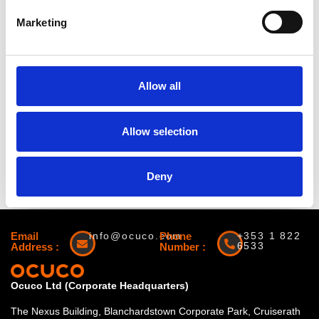
Marketing
Allow all
Website:
Allow selection
https://annualmeeting.ascrs.org/
« All Events
Deny
Email
info@ocuco.com
Phone
+353 1 822
6533
Address :
Number :
Ocuco Ltd (Corporate Headquarters)
The Nexus Building, Blanchardstown Corporate Park, Cruiserath