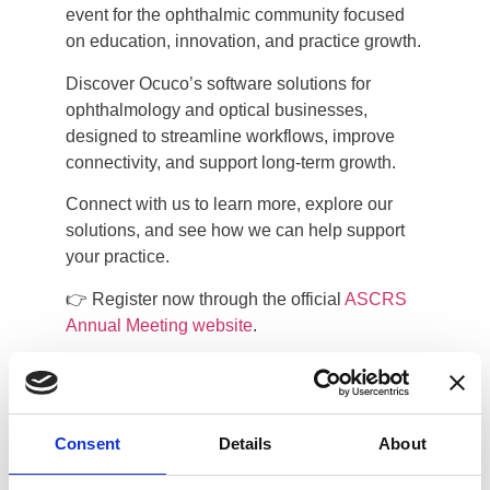
event for the ophthalmic community focused
on education, innovation, and practice growth.
Discover Ocuco’s software solutions for
ophthalmology and optical businesses,
designed to streamline workflows, improve
connectivity, and support long-term growth.
Connect with us to learn more, explore our
solutions, and see how we can help support
your practice.
👉 Register now through the official
ASCRS
Annual Meeting website
.
Walter E. Washington Convention
Center
Consent
Details
About
801 Allen Y. Lew Place NW