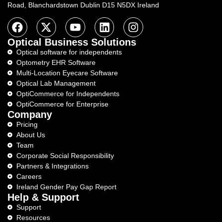
Road, Blanchardstown Dublin D15 N5DX Ireland
Optical Business Solutions
Optical software for independents
Optometry EHR Software
Multi-Location Eyecare Software
Optical Lab Management
OptiCommerce for Independents
OptiCommerce for Enterprise
Company
Pricing
About Us
Team
Corporate Social Responsibility
Partners & Integrations
Careers
Ireland Gender Pay Gap Report
Help & Support
Support
Resources