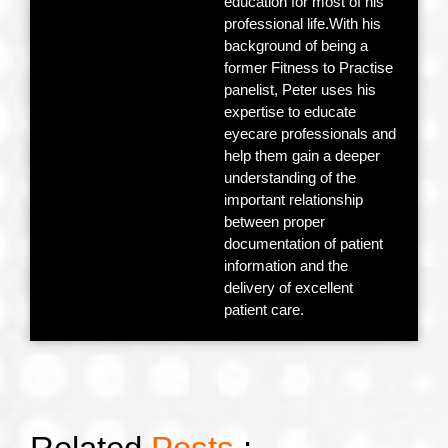
education for most of his
professional life.With his
background of being a
former Fitness to Practise
panelist, Peter uses his
expertise to educate
eyecare professionals and
help them gain a deeper
understanding of the
important relationship
between proper
documentation of patient
information and the
delivery of excellent
patient care.