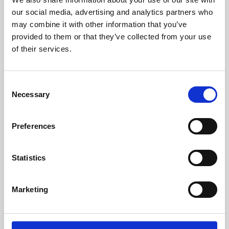
our social media, advertising and analytics partners who
may combine it with other information that you’ve
provided to them or that they’ve collected from your use
of their services.
Consent
Necessary
Selection
Preferences
14 Aug 2024
Statistics
Understanding Dyslexia and Other Specific
Learning Difficulties: The Role of an
Marketing
Optometrist
This webinar highlights the optometrist’s role in
managing visual factors related to specific learning
difficulties…