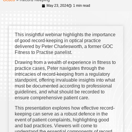
May 23, 2024
1 min read
This insightful webinar highlights the importance
of good record-keeping in optical practice
delivered by Peter Charlesworth, a former GOC
Fitness to Practise panelist.
Drawing from a wealth of experience in fitness to
practice cases, Peter navigates through the
intricacies of record-keeping from a regulatory
standpoint, offering invaluable insights into what
must be documented according to professional
guidelines, and what should be recorded to
ensure comprehensive patient care.
This presentation explores how effective record-
keeping can serve as a robust defence in the
event of patient complaints, highlighting good
and bad practices. Viewers will come to
understand the essential components of record