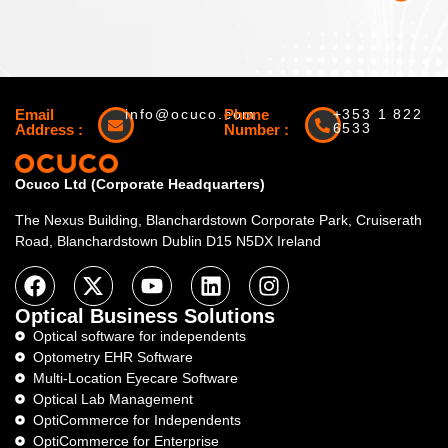
Email
info@ocuco.com
Phone
+353 1 822
6533
Address :
Number :
Ocuco Ltd (Corporate Headquarters)
The Nexus Building, Blanchardstown Corporate Park, Cruiserath
Road, Blanchardstown Dublin D15 N5DX Ireland
Optical Business Solutions
Optical software for independents
Optometry EHR Software
Multi-Location Eyecare Software
Optical Lab Management
OptiCommerce for Independents
OptiCommerce for Enterprise