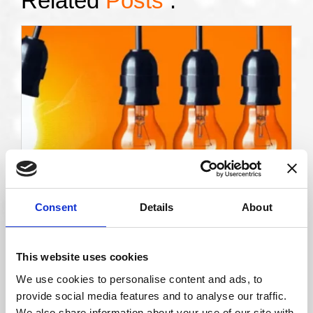
Related
Posts
:
11 Sep 2025
Consent
Details
About
The Light Bulb Moment: Unlocking the Power
of AI in Vision Care
Watch the recording of this engaging lecture that
This website uses cookies
explores how Artificial Intelligence (AI) is
transforming…
We use cookies to personalise content and ads, to
provide social media features and to analyse our traffic.
Read More
We also share information about your use of our site with