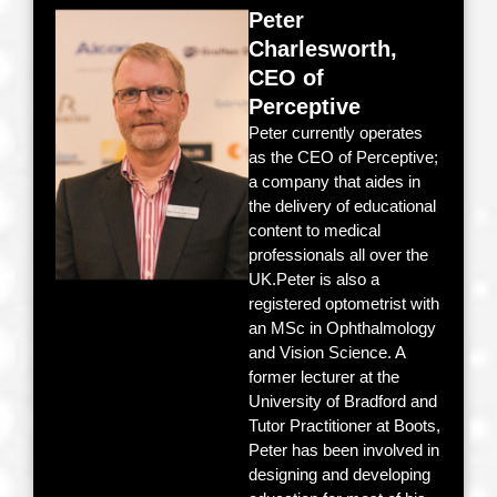
Peter
Charlesworth,
CEO of
Perceptive
Peter currently operates
as the CEO of Perceptive;
a company that aides in
the delivery of educational
content to medical
professionals all over the
UK.Peter is also a
registered optometrist with
an MSc in Ophthalmology
and Vision Science. A
former lecturer at the
University of Bradford and
Tutor Practitioner at Boots,
Peter has been involved in
designing and developing