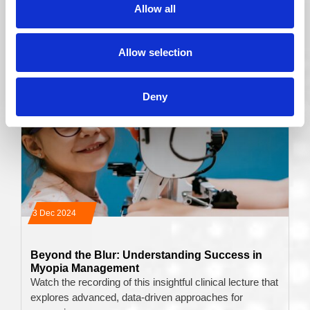
Allow all
Read More
Allow selection
Deny
03 Dec 2024
Beyond the Blur: Understanding Success in
Myopia Management
Watch the recording of this insightful clinical lecture that
explores advanced, data-driven approaches for