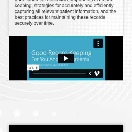
keeping, strategies for accurately and efficiently
capturing all relevant patient information, and the
best practices for maintaining these records
securely over time.