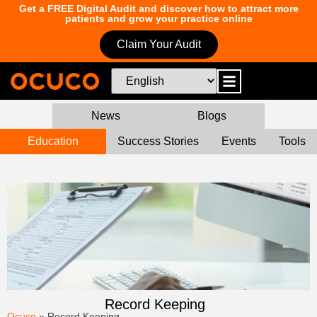
Get a FREE Digital Audit and discover how to attract more
patients and grow your practice online
Claim Your Audit
News
Blogs
Education
Success Stories
Events
Tools
Record Keeping
Ocuco
»
Record Keeping