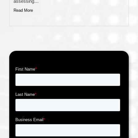
assessing…
Read More