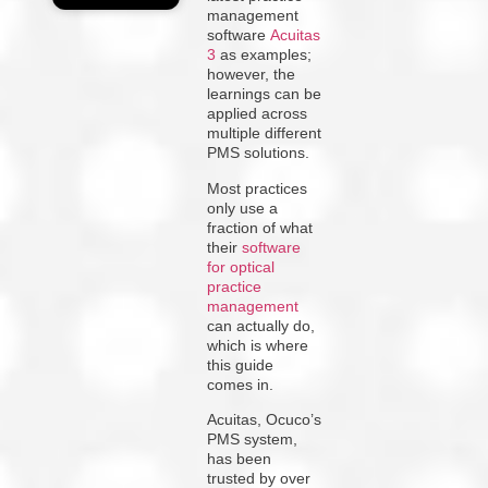
management
software
Acuitas
3
as examples;
however, the
learnings can be
applied across
multiple different
PMS solutions.
Most practices
only use a
fraction of what
their
software
for optical
practice
management
can actually do,
which is where
this guide
comes in.
Acuitas, Ocuco’s
PMS system,
has been
trusted by over