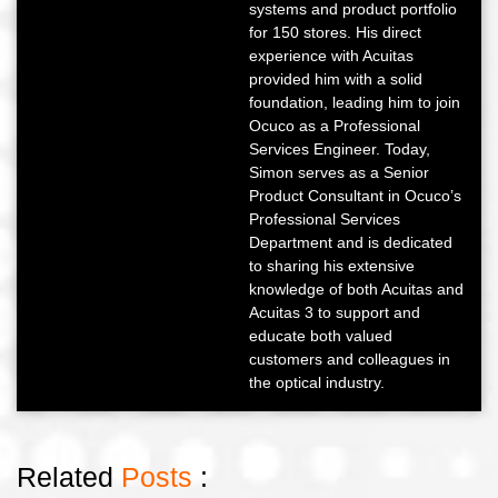
systems and product portfolio
for 150 stores. His direct
experience with Acuitas
provided him with a solid
foundation, leading him to join
Ocuco as a Professional
Services Engineer. Today,
Simon serves as a Senior
Product Consultant in Ocuco’s
Professional Services
Department and is dedicated
to sharing his extensive
knowledge of both Acuitas and
Acuitas 3 to support and
educate both valued
customers and colleagues in
the optical industry.
Related
Posts
: