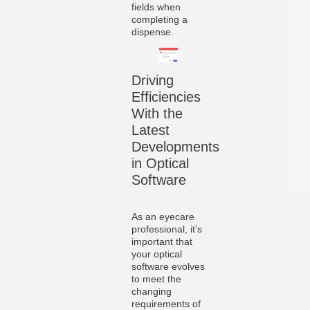
fields when
completing a
dispense.
Driving
Efficiencies
With the
Latest
Developments
in Optical
Software
As an eyecare
professional, it’s
important that
your optical
software evolves
to meet the
changing
requirements of