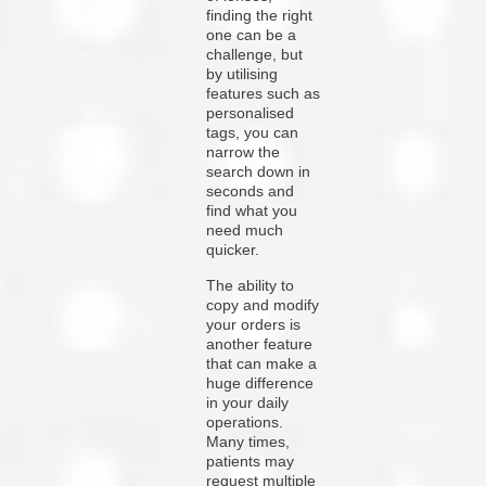
finding the right
one can be a
challenge, but
by utilising
features such as
personalised
tags, you can
narrow the
search down in
seconds and
find what you
need much
quicker.
The ability to
copy and modify
your orders is
another feature
that can make a
huge difference
in your daily
operations.
Many times,
patients may
request multiple