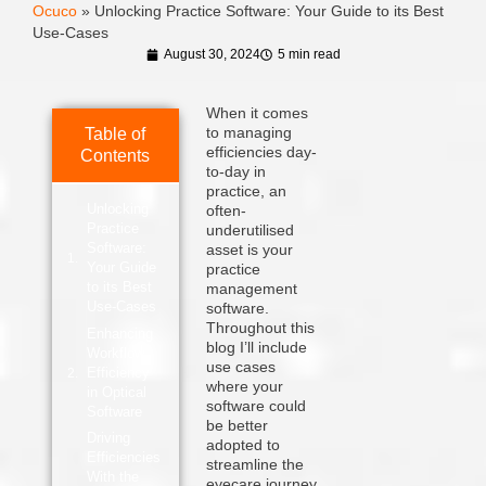
Ocuco
»
Unlocking Practice Software: Your Guide to its Best
Use-Cases
August 30, 2024
5 min read
When it comes
to managing
Table of
efficiencies day-
Contents
to-day in
practice, an
Unlocking
often-
Practice
underutilised
Software:
asset is your
Your Guide
practice
to its Best
management
Use-Cases
software.
Throughout this
Enhancing
blog I’ll include
Workflow
use cases
Efficiency
where your
in Optical
software could
Software
be better
Driving
adopted to
Efficiencies
streamline the
With the
eyecare journey