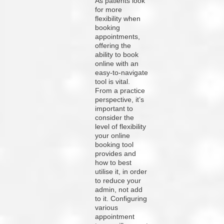
As patients look
for more
flexibility when
booking
appointments,
offering the
ability to book
online with an
easy-to-navigate
tool is vital.
From a practice
perspective, it’s
important to
consider the
level of flexibility
your online
booking tool
provides and
how to best
utilise it, in order
to reduce your
admin, not add
to it. Configuring
various
appointment