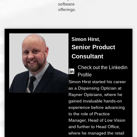
software
offerings.
Simon Hirst,
Senior Product
Consultant
Check out the Linkedin
Profile
Simon Hirst started his career
as a Dispensing Optician at
Rayner Opticians, where he
gained invaluable hands-on
experience before advancing
to the role of Practice
Manager, Head of Low Vision
and further to Head Office,
where he managed the retail