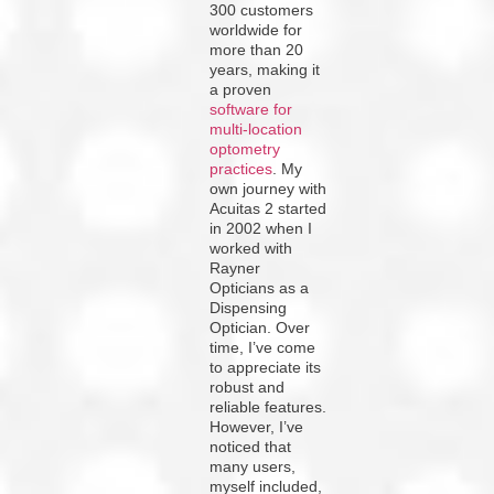
300 customers
worldwide for
more than 20
years, making it
a proven
software for
multi-location
optometry
practices
. My
own journey with
Acuitas 2 started
in 2002 when I
worked with
Rayner
Opticians as a
Dispensing
Optician. Over
time, I’ve come
to appreciate its
robust and
reliable features.
However, I’ve
noticed that
many users,
myself included,