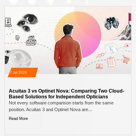
17 Jul 2026
Acuitas 3 vs Optinet Nova: Comparing Two Cloud-
Based Solutions for Independent Opticians
Not every software comparison starts from the same
position. Acuitas 3 and Optinet Nova are…
Read More