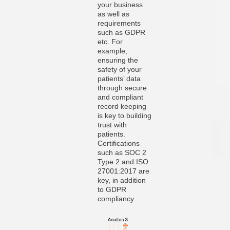
your business
as well as
requirements
such as GDPR
etc. For
example,
ensuring the
safety of your
patients’ data
through secure
and compliant
record keeping
is key to building
trust with
patients.
Certifications
such as SOC 2
Type 2 and ISO
27001:2017 are
key, in addition
to GDPR
compliancy.