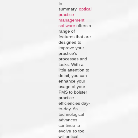
In
summary,
optical
practice
management
software
offers a
range of
features that are
designed to
improve your
practice’s
processes and
tasks. With a
little attention to
detail, you can
enhance your
usage of your
PMS to bolster
practice
efficiencies day-
to-day. As
technological
advances
continue to
evolve so too
will optical