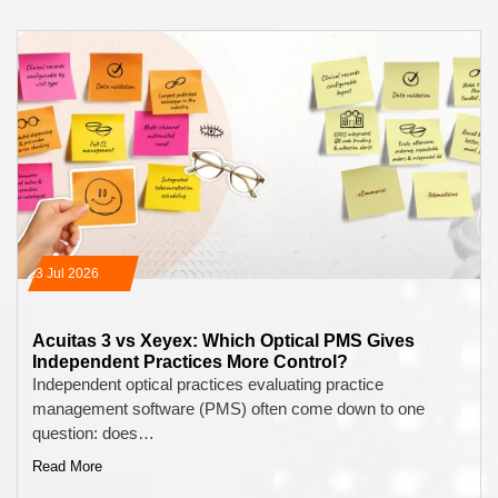
13 Jul 2026
Acuitas 3 vs Xeyex: Which Optical PMS Gives
Independent Practices More Control?
Independent optical practices evaluating practice
management software (PMS) often come down to one
question: does…
Read More