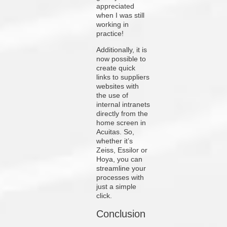
appreciated
when I was still
working in
practice!
Additionally, it is
now possible to
create quick
links to suppliers
websites with
the use of
internal intranets
directly from the
home screen in
Acuitas. So,
whether it’s
Zeiss, Essilor or
Hoya, you can
streamline your
processes with
just a simple
click.
Conclusion