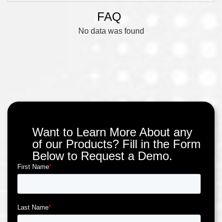
FAQ
No data was found
Want to Learn More About any
of our Products? Fill in the Form
Below to Request a Demo.