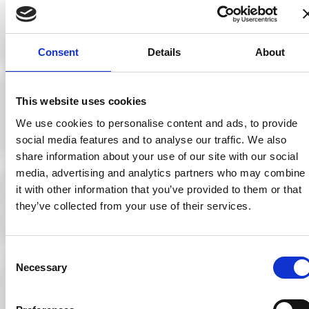
descriptions, as
well as how the
appointment
types are
displayed.
Consent
Details
About
The system can
This website uses cookies
also determine
what staff
We use cookies to personalise content and ads, to provide
members can
social media features and to analyse our traffic. We also
have
share information about your use of our site with our social
appointments
booked online or
media, advertising and analytics partners who may combine
in store. This
it with other information that you’ve provided to them or that
way, practices
they’ve collected from your use of their services.
can have locum
optometrists on
their systems,
without being
Consent
displayed as a
Necessary
member of staff
Selection
on their official
websites. This
feature is