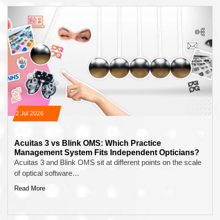
22 Jul 2026
Acuitas 3 vs Blink OMS: Which Practice
Management System Fits Independent Opticians?
Acuitas 3 and Blink OMS sit at different points on the scale
of optical software…
Read More