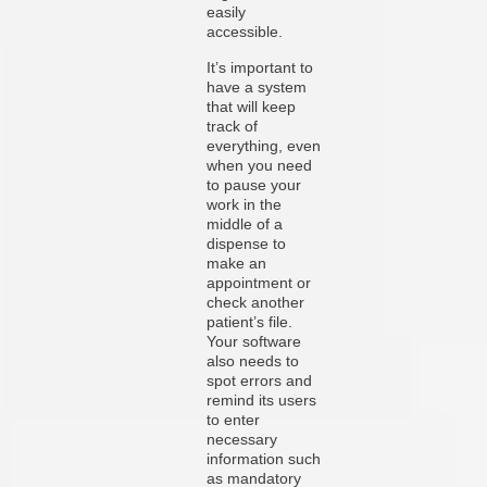
easily
accessible.
It’s important to
have a system
that will keep
track of
everything, even
when you need
to pause your
work in the
middle of a
dispense to
make an
appointment or
check another
patient’s file.
Your software
also needs to
spot errors and
remind its users
to enter
necessary
information such
as mandatory