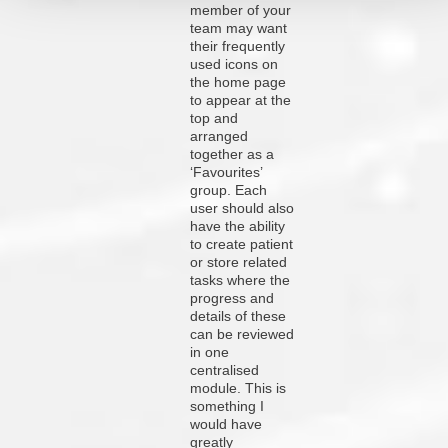
member of your
team may want
their frequently
used icons on
the home page
to appear at the
top and
arranged
together as a
‘Favourites’
group. Each
user should also
have the ability
to create patient
or store related
tasks where the
progress and
details of these
can be reviewed
in one
centralised
module. This is
something I
would have
greatly