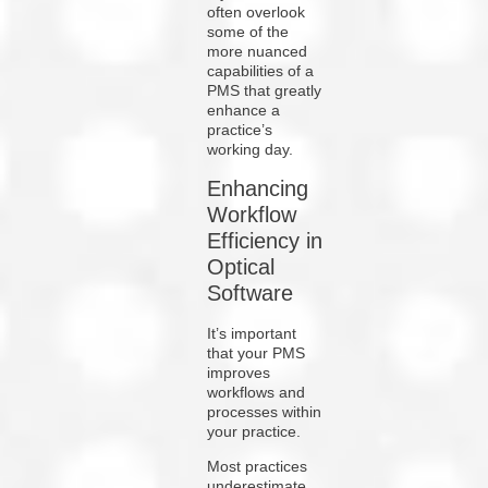
often overlook
some of the
more nuanced
capabilities of a
PMS that greatly
enhance a
practice’s
working day.
Enhancing
Workflow
Efficiency in
Optical
Software
It’s important
that your PMS
improves
workflows and
processes within
your practice.
Most practices
underestimate