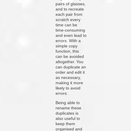
pairs of glasses,
and to recreate
each pair from
scratch every
time can be
time-consuming
and even lead to
errors. With a
simple copy
function, this
can be avoided
altogether. You
can duplicate an
order and edit it
as necessary,
making it more
likely to avoid
errors.
Being able to
rename these
duplicates is
also useful to
keep them
organised and