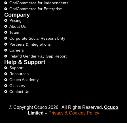
OptiCommerce for Independents
OptiCommerce for Enterprise
Company
Pricing
About Us
Team
Corporate Social Responsibility
Partners & Integrations
Careers
Ireland Gender Pay Gap Report
Help & Support
Support
Resources
Ocuco Academy
Glossary
Contact Us
© Copyright Ocuco 2026. All Rights Reserved.
O
cuco
Limited
–
Privacy &
Cookies
Policy