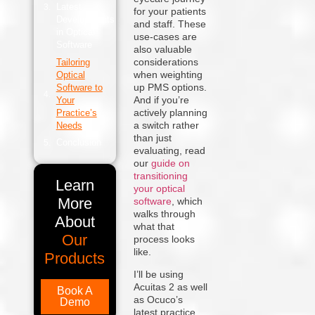
Latest
for your patients
Developments
and staff. These
in Optical
use-cases are
Software
also valuable
considerations
Tailoring
when weighting
Optical
up PMS options.
Software to
And if you’re
Your
actively planning
Practice’s
a switch rather
Needs
than just
Conclusion
evaluating, read
our
guide on
transitioning
Learn
your optical
More
software
, which
walks through
About
what that
Our
process looks
like.
Products
I’ll be using
Acuitas 2 as well
Book A
as Ocuco’s
Demo
latest practice