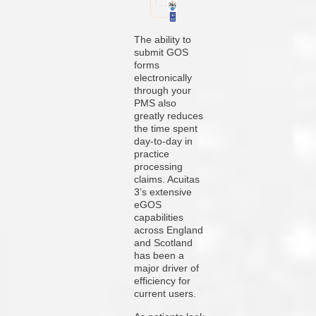
The ability to
submit GOS
forms
electronically
through your
PMS also
greatly reduces
the time spent
day-to-day in
practice
processing
claims. Acuitas
3’s extensive
eGOS
capabilities
across England
and Scotland
has been a
major driver of
efficiency for
current users.