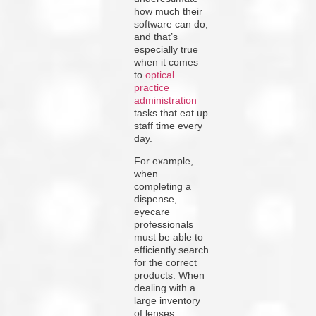
how much their
software can do,
and that’s
especially true
when it comes
to
optical
practice
administration
tasks that eat up
staff time every
day.
For example,
when
completing a
dispense,
eyecare
professionals
must be able to
efficiently search
for the correct
products. When
dealing with a
large inventory
of lenses,