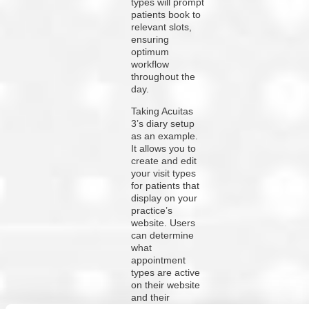
types will prompt
patients book to
relevant slots,
ensuring
optimum
workflow
throughout the
day.
Taking Acuitas
3’s diary setup
as an example.
It allows you to
create and edit
your visit types
for patients that
display on your
practice’s
website. Users
can determine
what
appointment
types are active
on their website
and their