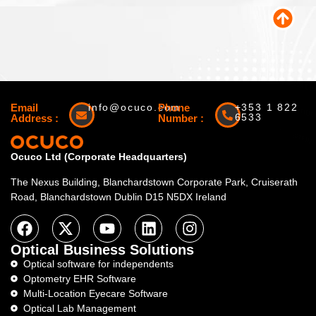
Email
info@ocuco.com
Phone
+353 1 822
6533
Address :
Number :
Ocuco Ltd (Corporate Headquarters)
The Nexus Building, Blanchardstown Corporate Park, Cruiserath
Road, Blanchardstown Dublin D15 N5DX Ireland
Optical Business Solutions
Optical software for independents
Optometry EHR Software
Multi-Location Eyecare Software
Optical Lab Management