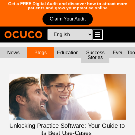
Get a FREE Digital Audit and discover how to attract more
patients and grow your practice online
Claim Your Audit
News
Blogs
Education
Success
Events
Too
Stories
Unlocking Practice Software: Your Guide to
its Best Use-Cases