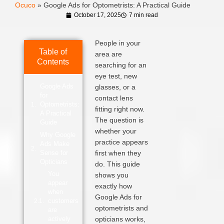
Ocuco
»
Google Ads for Optometrists: A Practical Guide
October 17, 2025
7 min read
People in your
Table of
area are
Contents
searching for an
eye test, new
Google Ads
glasses, or a
for
contact lens
Optometrists:
fitting right now.
A Practical
The question is
Guide
whether your
Why Google
practice appears
Ads Make
Sense for
first when they
Opticians
do. This guide
You
shows you
appear
exactly how
when
Google Ads for
customers
optometrists and
are
actively
opticians works,