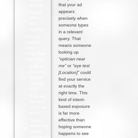
that your ad
strategy
appears
Step 5:
Monitor
precisely when
and
someone types
optimise
in a relevant
Common
query. That
Concerns
means someone
About
looking up
Google Ads:
“optician near
Explained
me”
or
“eye test
“I do not
have the
[Location]”
could
time to
find your service
manage
at exactly the
ads”
right time. This
“I am not
kind of intent-
sure it is
based exposure
worth the
spend”
is far more
effective than
“Digital
advertising
hoping someone
sounds
happens to see
complicated”