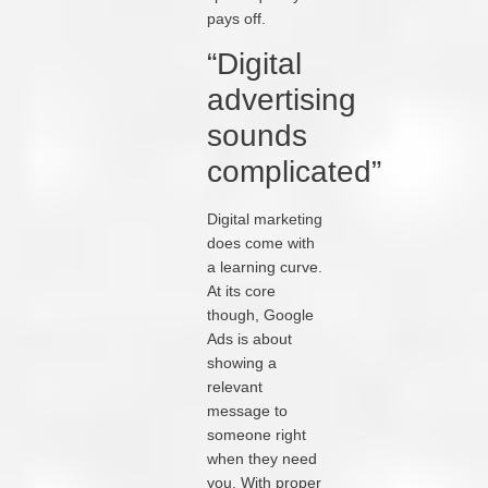
pays off.
“Digital
advertising
sounds
complicated”
Digital marketing
does come with
a learning curve.
At its core
though, Google
Ads is about
showing a
relevant
message to
someone right
when they need
you. With proper