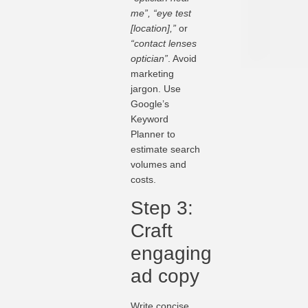
me”, “eye test
[location],”
or
“contact lenses
optician”
. Avoid
marketing
jargon. Use
Google’s
Keyword
Planner to
estimate search
volumes and
costs.
Step 3:
Craft
engaging
ad copy
Write concise,