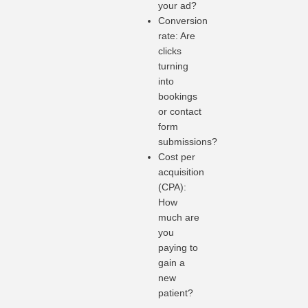
your ad?
Conversion
rate: Are
clicks
turning
into
bookings
or contact
form
submissions?
Cost per
acquisition
(CPA):
How
much are
you
paying to
gain a
new
patient?