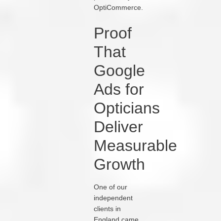
OptiCommerce.
Proof
That
Google
Ads for
Opticians
Deliver
Measurable
Growth
One of our
independent
clients in
England came