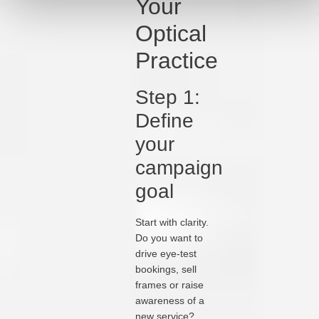
Your
Optical
Practice
Step 1:
Define
your
campaign
goal
Start with clarity.
Do you want to
drive eye-test
bookings, sell
frames or raise
awareness of a
new service?