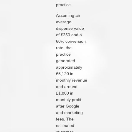
practice.
Assuming an
average
dispense value
of £250 and a
60% conversion
rate, the
practice
generated
approximately
£5,120 in
monthly revenue
and around
£1,800 in
monthly profit
after Google
and marketing
fees. The
estimated