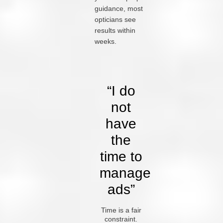
guidance, most
opticians see
results within
weeks.
“I do
not
have
the
time to
manage
ads”
Time is a fair
constraint.