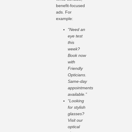
benefit-focused
ads. For
example:
“Need an
eye test
this
week?
Book now
with
Friendly
Opticians.
Same-day
appointments
available.”
“Looking
for stylish
glasses?
Visit our
optical