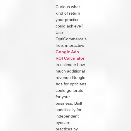
Curious what
kind of return
your practice
could achieve?
Use
OptiCommerce’s
free, interactive
Google Ads
ROI Calculator
to estimate how
much additional
revenue Google
Ads for opticians
could generate
for your
business. Built
specifically for
independent
eyecare
practices by