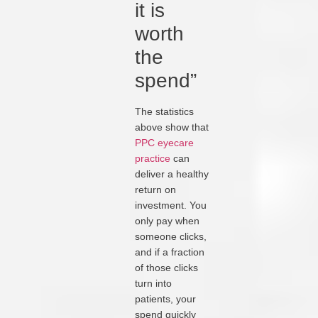
it is
worth
the
spend”
The statistics
above show that
PPC eyecare
practice
can
deliver a healthy
return on
investment. You
only pay when
someone clicks,
and if a fraction
of those clicks
turn into
patients, your
spend quickly