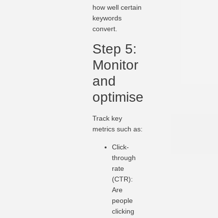
how well certain
keywords
convert.
Step 5:
Monitor
and
optimise
Track key
metrics such as:
Click-
through
rate
(CTR):
Are
people
clicking