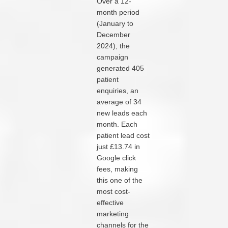
Over a 12-
month period
(January to
December
2024), the
campaign
generated 405
patient
enquiries, an
average of 34
new leads each
month. Each
patient lead cost
just £13.74 in
Google click
fees, making
this one of the
most cost-
effective
marketing
channels for the