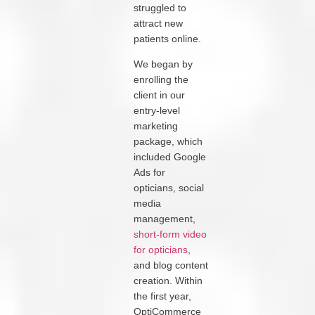
struggled to
attract new
patients online.
We began by
enrolling the
client in our
entry-level
marketing
package, which
included Google
Ads for
opticians, social
media
management,
short-form video
for opticians
,
and blog content
creation. Within
the first year,
OptiCommerce