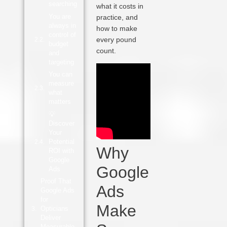
searching
what it costs in
You are
practice, and
always in
how to make
control of
every pound
budget
count.
and
targeting
You can
measure
what
matters
💡
Discover
Your
Potential
Why
ROI with
Google
Google
Ads
Proof That
Ads
Google Ads
for
Make
Opticians
Deliver
Measurable