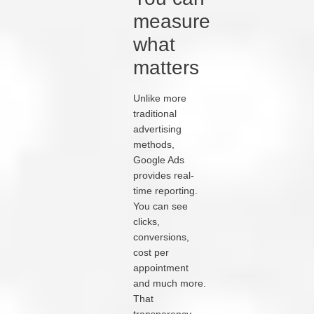
measure
what
matters
Unlike more
traditional
advertising
methods,
Google Ads
provides real-
time reporting.
You can see
clicks,
conversions,
cost per
appointment
and much more.
That