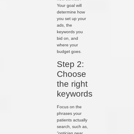
Your goal will
determine how
you set up your
ads, the
keywords you
bid on, and
where your
budget goes.
Step 2:
Choose
the right
keywords
Focus on the
phrases your
patients actually
search, such as,
“optician near