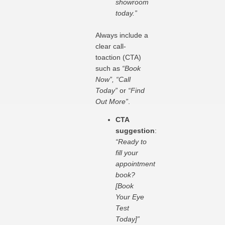
showroom
today.”
Always include a
clear call-
toaction (CTA)
such as
“Book
Now”, “Call
Today”
or
“Find
Out More”
.
CTA
suggestion
:
“Ready to
fill your
appointment
book?
[Book
Your Eye
Test
Today]”