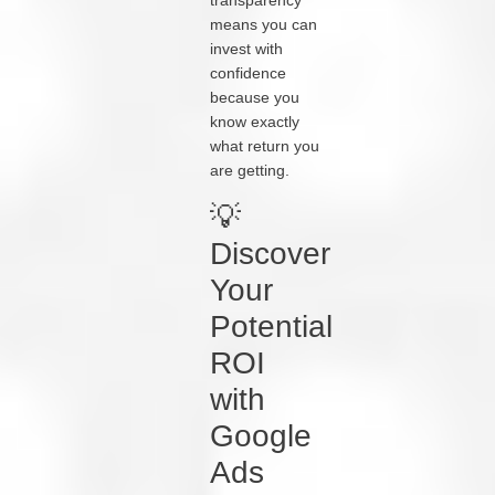
transparency
means you can
invest with
confidence
because you
know exactly
what return you
are getting.
💡
Discover
Your
Potential
ROI
with
Google
Ads