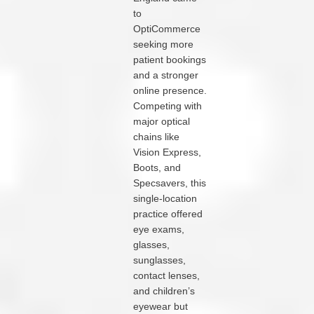
to
OptiCommerce
seeking more
patient bookings
and a stronger
online presence.
Competing with
major optical
chains like
Vision Express,
Boots, and
Specsavers, this
single-location
practice offered
eye exams,
glasses,
sunglasses,
contact lenses,
and children’s
eyewear but