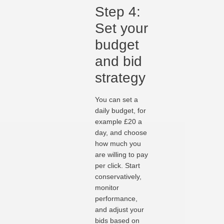
Step 4:
Set your
budget
and bid
strategy
You can set a
daily budget, for
example £20 a
day, and choose
how much you
are willing to pay
per click. Start
conservatively,
monitor
performance,
and adjust your
bids based on