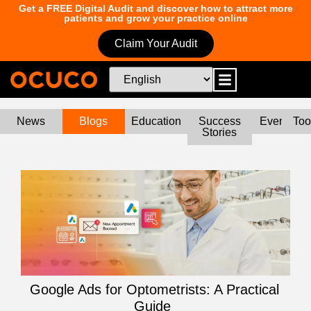
Get a FREE Digital Audit and discover how to attract more
patients and grow your practice online
Claim Your Audit
News
Blogs
Education
Success
Events
Too
Stories
Google Ads for Optometrists: A Practical
Guide