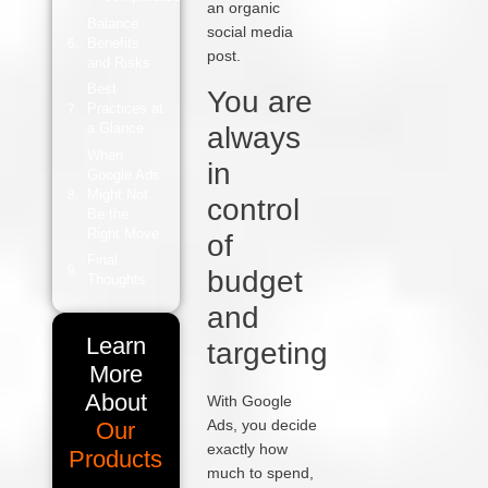
an organic
Balance
social media
Benefits
post.
and Risks
Best
You are
Practices at
a Glance
always
When
in
Google Ads
Might Not
control
Be the
Right Move
of
Final
budget
Thoughts
and
Learn
targeting
More
About
With Google
Ads, you decide
Our
exactly how
Products
much to spend,