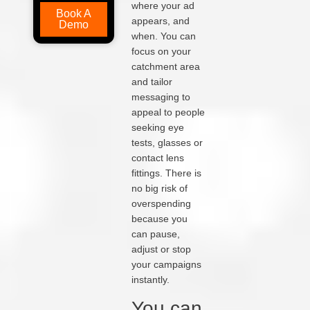
where your ad
Book A
appears, and
Demo
when. You can
focus on your
catchment area
and tailor
messaging to
appeal to people
seeking eye
tests, glasses or
contact lens
fittings. There is
no big risk of
overspending
because you
can pause,
adjust or stop
your campaigns
instantly.
You can