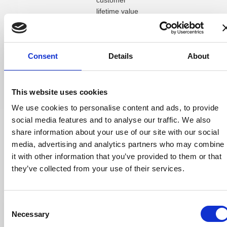
customer
lifetime value
from these new
patients was
£25,600 per
Consent
Details
About
month,
demonstrating
how well-
targeted Google
This website uses cookies
Ads for opticians
We use cookies to personalise content and ads, to provide
can drive
social media features and to analyse our traffic. We also
sustainable
share information about your use of our site with our social
growth.
media, advertising and analytics partners who may combine
Some of the
it with other information that you’ve provided to them or that
best-performing
they’ve collected from your use of their services.
keywords
included
“opticians near
Consent
me,” “eye test
Necessary
Selection
near me,”
and