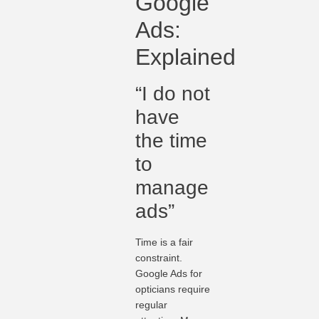
Google
Ads:
Explained
“I do not
have
the time
to
manage
ads”
Time is a fair
constraint.
Google Ads for
opticians require
regular