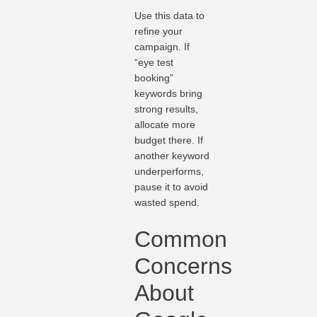
Use this data to
refine your
campaign. If
“eye test
booking”
keywords bring
strong results,
allocate more
budget there. If
another keyword
underperforms,
pause it to avoid
wasted spend.
Common
Concerns
About