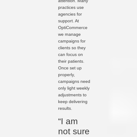
attention. Many
practices use
agencies for
support. At
OptiCommerce
we manage
campaigns for
clients so they
can focus on
their patients.
Once set up
properly,
campaigns need
only light weekly
adjustments to
keep delivering
results.
“I am
not sure