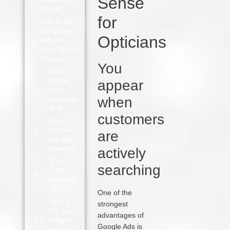
Sense
Growth
for
How to Set
Up Google
Opticians
Ads for
Your Optical
Practice
You
Step 1:
Define
appear
your
when
campaign
goal
customers
Step 2:
Choose
are
the right
keywords
actively
Step 3:
searching
Craft
engaging
ad copy
One of the
Step 4:
strongest
Set your
advantages of
budget
Google Ads is
and bid