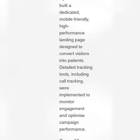
built a
dedicated,
mobile-friendly,
high-
performance
landing page
designed to
convert visitors
into patients.
Detailed tracking
tools, including
call tracking,
were
implemented to
monitor
engagement
and optimise
campaign
performance.