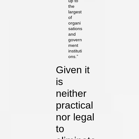
up to
the
largest
of
organi
sations
and
govern
ment
instituti
ons.”
Given it
is
neither
practical
nor legal
to