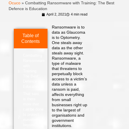
Ocuco
»
Combatting Ransomware with Training: The Best
Defence is Education
April 2, 2021
4 min read
Ransomware is to
data as Glaucoma
Table of
is to Optometry.
Contents
One steals away
data as the other
steals away sight.
Combatting
Ransomware, a
Ransomware
type of malware
with
that threatens to
Training:
perpetually block
The Best
access to a victim’s
Defence is
data unless a
Education
ransom is paid,
That said,
affects everything
is there
from small
more that
businesses right up
can be done
to the largest of
to protect
organisations and
ourselves
government
beyond
institutions.