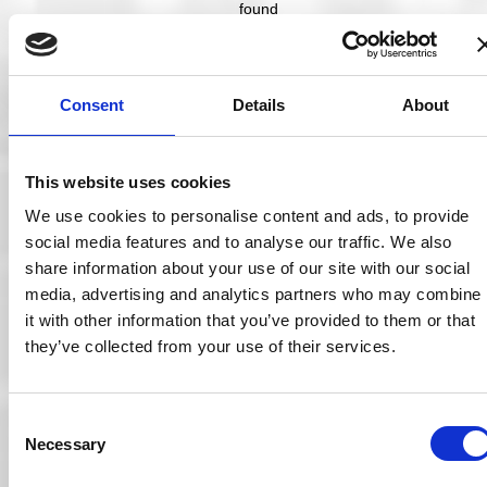
found
that
tied
first
place
Consent
Details
About
as the
largest
obstacl
e to
This website uses cookies
securit
y is
We use cookies to personalise content and ads, to provide
‘low
social media features and to analyse our traffic. We also
securit
y
share information about your use of our site with our social
aware
media, advertising and analytics partners who may combine
ness
it with other information that you’ve provided to them or that
among
employ
they’ve collected from your use of their services.
ees’.”
No sports team
takes to the pitch
Consent
with a paper plan
Necessary
Selection
only, nor does any
team take to the