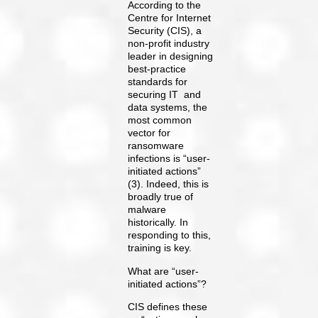
According to the
Centre for Internet
Security (CIS), a
non-profit industry
leader in designing
best-practice
standards for
securing IT and
data systems, the
most common
vector for
ransomware
infections is “user-
initiated actions”
(3). Indeed, this is
broadly true of
malware
historically. In
responding to this,
training is key.
What are “user-
initiated actions”?
CIS defines these