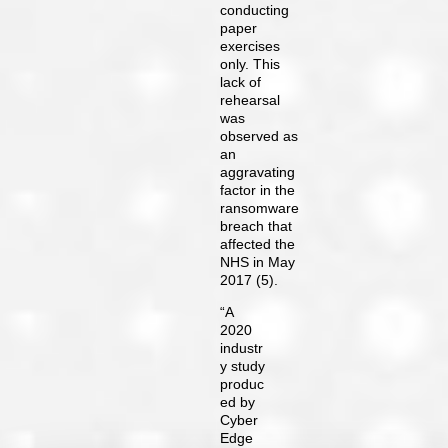
conducting
paper
exercises
only. This
lack of
rehearsal
was
observed as
an
aggravating
factor in the
ransomware
breach that
affected the
NHS in May
2017 (5).
“A
2020
industr
y study
produc
ed by
Cyber
Edge