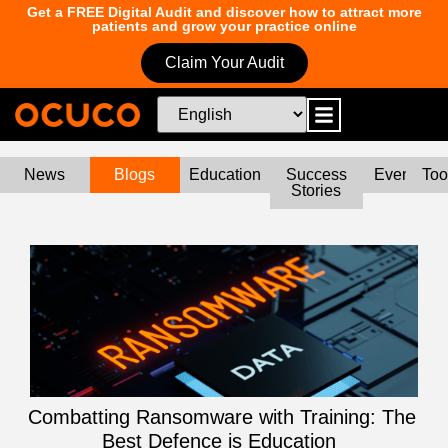
Get a FREE Digital Audit and discover how to attract more
patients and grow your practice online
Claim Your Audit
News
Blogs
Education
Success
Events
Too
Stories
Combatting Ransomware with Training: The
Best Defence is Education