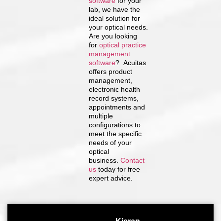
software
for your
lab, we have the
ideal solution for
your optical needs.
Are you looking
for
optical practice
management
software
? Acuitas
offers product
management,
electronic health
record systems,
appointments and
multiple
configurations to
meet the specific
needs of your
optical
business.
Contact
us
today for free
expert advice.