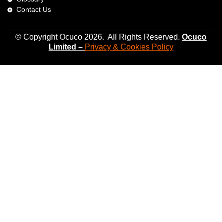
Contact Us
© Copyright Ocuco 2026. All Rights Reserved.
O
cuco
Limited
–
Privacy &
Cookies
Policy