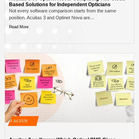
Based Solutions for Independent Opticians
Not every software comparison starts from the same
position. Acuitas 3 and Optinet Nova are…
Read More
13 Jul 2026