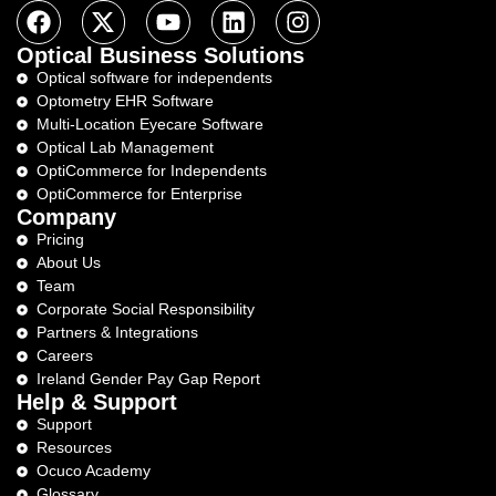
Optical Business Solutions
Optical software for independents
Optometry EHR Software
Multi-Location Eyecare Software
Optical Lab Management
OptiCommerce for Independents
OptiCommerce for Enterprise
Company
Pricing
About Us
Team
Corporate Social Responsibility
Partners & Integrations
Careers
Ireland Gender Pay Gap Report
Help & Support
Support
Resources
Ocuco Academy
Glossary