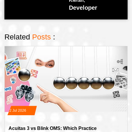
Kieran,
Developer
Related
Posts
:
22 Jul 2026
Acuitas 3 vs Blink OMS: Which Practice