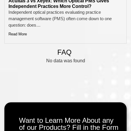
Acuitas 3 vs Xeyex: Which Optical PMS Gives
Independent Practices More Control?
Independent optical practices evaluating practice
management software (PMS) often come down to one
question: does…
Read More
FAQ
No data was found
Want to Learn More About any
of our Products? Fill in the Form