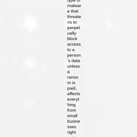
type of
malwar
e that
threate
ns to
perpet
ually
block
access
to a
person
’s data
unless
a
ranso
m is
paid,
affects
everyt
hing
from
small
busine
sses
right