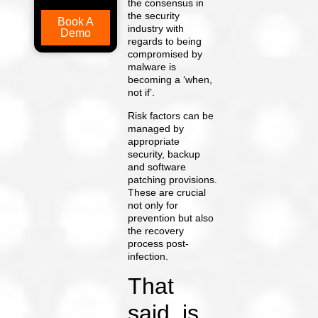
the consensus in
the security
Book A
industry with
Demo
regards to being
compromised by
malware is
becoming a ‘when,
not if’.
Risk factors can be
managed by
appropriate
security, backup
and software
patching provisions.
These are crucial
not only for
prevention but also
the recovery
process post-
infection.
That
said, is