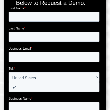
Below to Request a Demo.