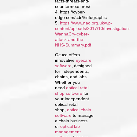
facts-threats-and-
countermeasures/
4. https://cyber-
edge.com/cdr/#infographic
5.
https://www.nao.org.uk/wp-
content/uploads/2017/10/Investigation-
WannaCry-cyber-
attack-and-the-
NHS-Summary.pdf
Ocuco offers
innovative
eyecare
software
, designed
for independents,
chains, and labs.
Whether you
need
optical retail
shop software
for
your independent
optical retail
shop,
optical chain
software
to manage
a chain business
or
optical lab
management