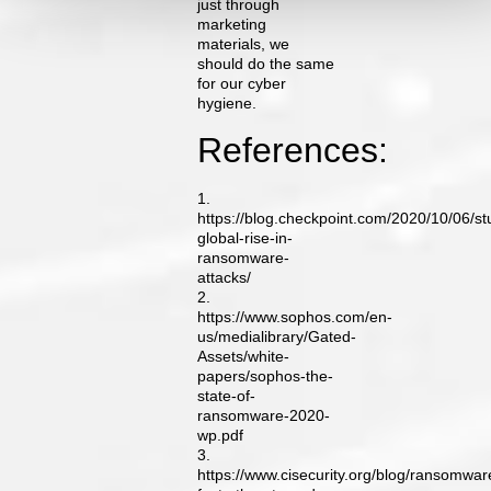
just through
marketing
materials, we
should do the same
for our cyber
hygiene.
References:
1.
https://blog.checkpoint.com/2020/10/06/st
global-rise-in-
ransomware-
attacks/
2.
https://www.sophos.com/en-
us/medialibrary/Gated-
Assets/white-
papers/sophos-the-
state-of-
ransomware-2020-
wp.pdf
3.
https://www.cisecurity.org/blog/ransomwar