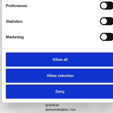
pitch without their
Preferences
players having
been trained or
having trained
together. Training
Statistics
and rehearsals
should be active
and scenario-
Marketing
based, as opposed
to passive
information dumps
via email and
presentations.
Allow all
Play out scenarios,
run practical tests,
gamify the training
Allow selection
(many companies
provide services to
do exactly this). We
Deny
teach our patients
good optical
hygiene through
practical
demonstration, not