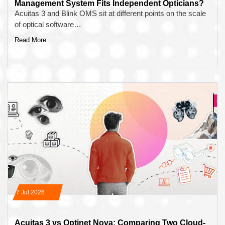
Management System Fits Independent Opticians?
Acuitas 3 and Blink OMS sit at different points on the scale
of optical software…
Read More
17 Jul 2026
Acuitas 3 vs Optinet Nova: Comparing Two Cloud-