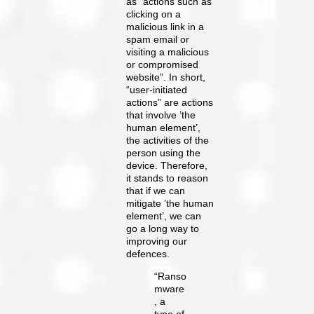
as “actions such as
clicking on a
malicious link in a
spam email or
visiting a malicious
or compromised
website”. In short,
“user-initiated
actions” are actions
that involve ’the
human element’,
the activities of the
person using the
device. Therefore,
it stands to reason
that if we can
mitigate ’the human
element’, we can
go a long way to
improving our
defences.
“Ranso
mware
, a