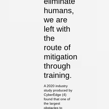
eliminate
humans,
we are
left with
the
route of
mitigation
through
training.
A 2020 industry
study produced by
CyberEdge (4)
found that one of
the largest
obstacles to