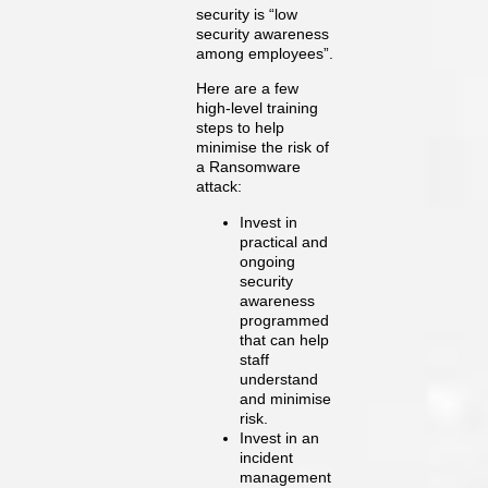
security is “low
security awareness
among employees”.
Here are a few
high-level training
steps to help
minimise the risk of
a Ransomware
attack:
Invest in
practical and
ongoing
security
awareness
programmed
that can help
staff
understand
and minimise
risk.
Invest in an
incident
management