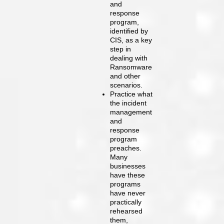
and
response
program,
identified by
CIS, as a key
step in
dealing with
Ransomware
and other
scenarios.
Practice what
the incident
management
and
response
program
preaches.
Many
businesses
have these
programs
have never
practically
rehearsed
them,