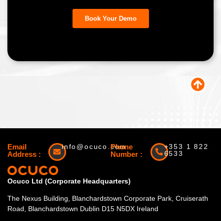
Email
info@ocuco.com
Phone
+353 1 822
6533
Address :
Number :
Ocuco Ltd (Corporate Headquarters)
The Nexus Building, Blanchardstown Corporate Park, Cruiserath
Road, Blanchardstown Dublin D15 N5DX Ireland