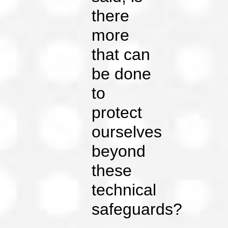
there
more
that can
be done
to
protect
ourselves
beyond
these
technical
safeguards?