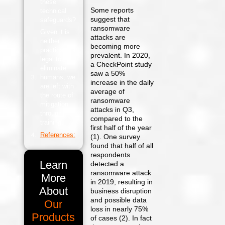
these
Some reports
technical
suggest that
safeguards?
ransomware
Given it is
attacks are
neither
becoming more
practical nor
prevalent. In 2020,
legal to
a CheckPoint study
eliminate
saw a 50%
humans, we
increase in the daily
are left with
average of
the route of
ransomware
mitigation
attacks in Q3,
through
compared to the
training.
first half of the year
References:
(1). One survey
found that half of all
respondents
Learn
detected a
ransomware attack
More
in 2019, resulting in
About
business disruption
and possible data
Our
loss in nearly 75%
Products
of cases (2). In fact