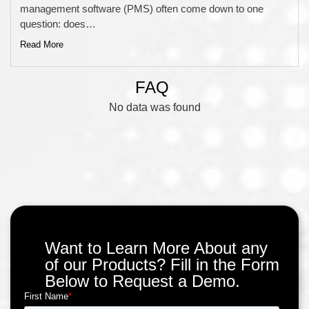
management software (PMS) often come down to one
question: does…
Read More
FAQ
No data was found
Want to Learn More About any
of our Products? Fill in the Form
Below to Request a Demo.