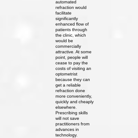
automated
refraction would
facilitate
significantly
enhanced flow of
patients through
the clinic, which
would be
commercially
attractive. At some
point, people will
cease to pay the
costs of visiting an
optometrist
because they can
get a reliable
refraction done
more conveniently,
quickly and cheaply
elsewhere.
Prescribing skills
will not save
practitioners from
advances in
technology.