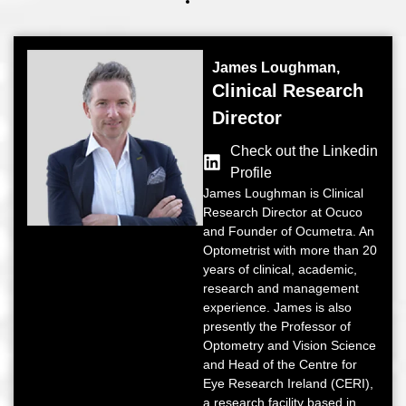
James Loughman,
Clinical Research
Director
Check out the Linkedin
Profile
James Loughman is Clinical
Research Director at Ocuco
and Founder of Ocumetra. An
Optometrist with more than 20
years of clinical, academic,
research and management
experience. James is also
presently the Professor of
Optometry and Vision Science
and Head of the Centre for
Eye Research Ireland (CERI),
a research facility based in