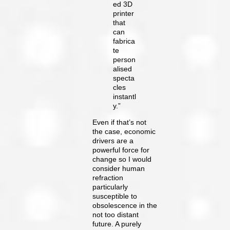
ed 3D
printer
that
can
fabrica
te
person
alised
specta
cles
instantl
y.”
Even if that’s not
the case, economic
drivers are a
powerful force for
change so I would
consider human
refraction
particularly
susceptible to
obsolescence in the
not too distant
future. A purely