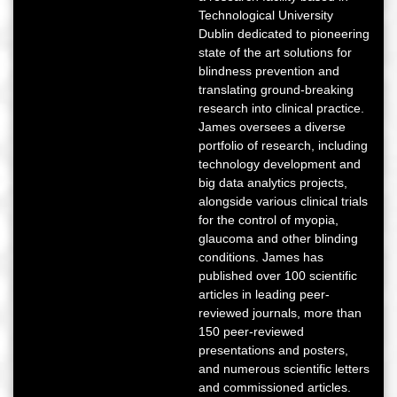
Technological University
Dublin dedicated to pioneering
state of the art solutions for
blindness prevention and
translating ground-breaking
research into clinical practice.
James oversees a diverse
portfolio of research, including
technology development and
big data analytics projects,
alongside various clinical trials
for the control of myopia,
glaucoma and other blinding
conditions. James has
published over 100 scientific
articles in leading peer-
reviewed journals, more than
150 peer-reviewed
presentations and posters,
and numerous scientific letters
and commissioned articles.