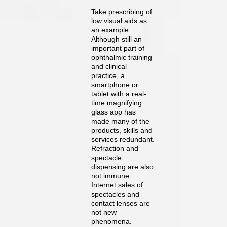
Take prescribing of
low visual aids as
an example.
Although still an
important part of
ophthalmic training
and clinical
practice, a
smartphone or
tablet with a real-
time magnifying
glass app has
made many of the
products, skills and
services redundant.
Refraction and
spectacle
dispensing are also
not immune.
Internet sales of
spectacles and
contact lenses are
not new
phenomena.