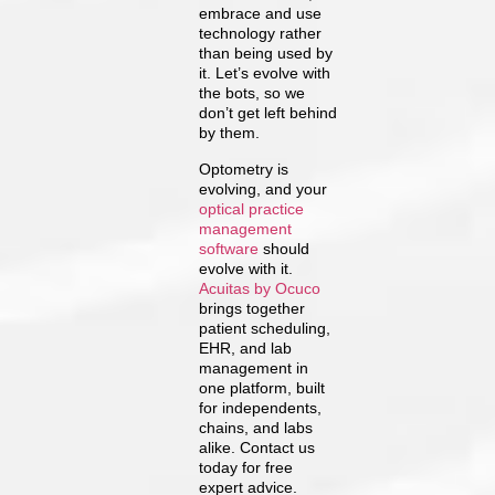
embrace and use
technology rather
than being used by
it. Let’s evolve with
the bots, so we
don’t get left behind
by them.
Optometry is
evolving, and your
optical practice
management
software
should
evolve with it.
Acuitas by Ocuco
brings together
patient scheduling,
EHR, and lab
management in
one platform, built
for independents,
chains, and labs
alike. Contact us
today for free
expert advice.