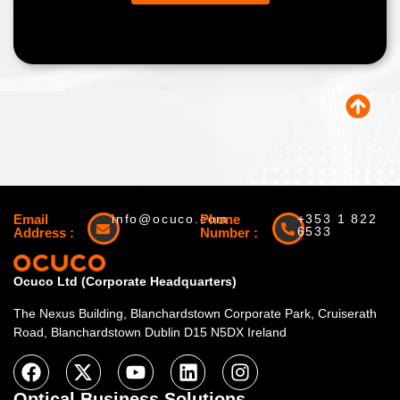
Email
info@ocuco.com
Phone
+353 1 822
6533
Address :
Number :
Ocuco Ltd (Corporate Headquarters)
The Nexus Building, Blanchardstown Corporate Park, Cruiserath
Road, Blanchardstown Dublin D15 N5DX Ireland
Optical Business Solutions