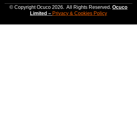
© Copyright Ocuco 2026. All Rights Reserved.
O
cuco
Limited
–
Privacy &
Cookies
Policy