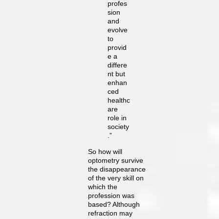
profes
sion
and
evolve
to
provid
e a
differe
nt but
enhan
ced
healthc
are
role in
society
.”
So how will
optometry survive
the disappearance
of the very skill on
which the
profession was
based? Although
refraction may