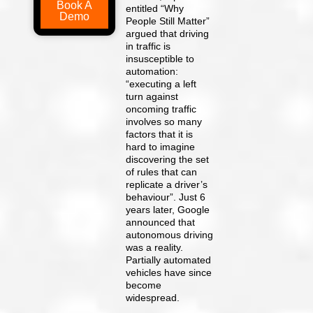
Book A
entitled “Why
Demo
People Still Matter”
argued that driving
in traffic is
insusceptible to
automation:
“executing a left
turn against
oncoming traffic
involves so many
factors that it is
hard to imagine
discovering the set
of rules that can
replicate a driver’s
behaviour”. Just 6
years later, Google
announced that
autonomous driving
was a reality.
Partially automated
vehicles have since
become
widespread.