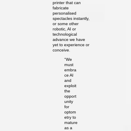
printer that can
fabricate
personalised
spectacles instantly,
or some other
robotic, AI or
technological
advance we have
yet to experience or
conceive.
“We
must
embra
ce AI
and
exploit
the
opport
unity
for
optom
etry to
mature
as a