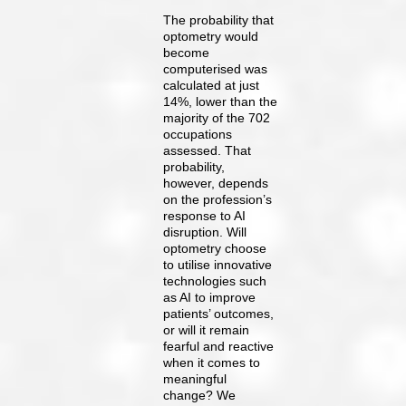
The probability that
optometry would
become
computerised was
calculated at just
14%, lower than the
majority of the 702
occupations
assessed. That
probability,
however, depends
on the profession’s
response to AI
disruption. Will
optometry choose
to utilise innovative
technologies such
as AI to improve
patients’ outcomes,
or will it remain
fearful and reactive
when it comes to
meaningful
change? We