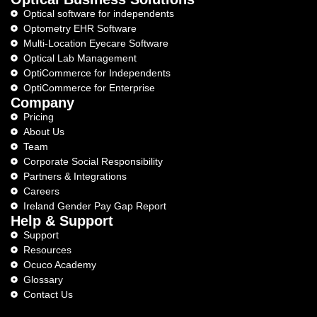
Optical software for independents
Optometry EHR Software
Multi-Location Eyecare Software
Optical Lab Management
OptiCommerce for Independents
OptiCommerce for Enterprise
Company
Pricing
About Us
Team
Corporate Social Responsibility
Partners & Integrations
Careers
Ireland Gender Pay Gap Report
Help & Support
Support
Resources
Ocuco Academy
Glossary
Contact Us