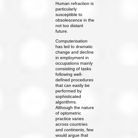
Human refraction is
particularly
susceptible to
obsolescence in the
not too distant
future.
Computerisation
has led to dramatic
change and decline
in employment in
occupations mainly
consisting of tasks
following well-
defined procedures
that can easily be
performed by
sophisticated
algorithms.
Although the nature
of optometric
practice varies
across countries
and continents, few
would argue that