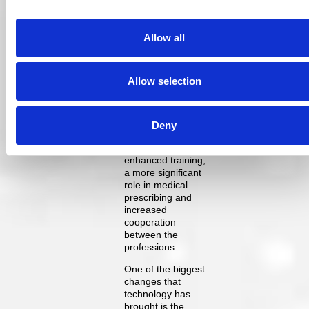
and quality of
treatment options
available.
Allow all
Optometry can and
should step in to
evolve our role in a
Allow selection
manner that allows
us to become an
integral part of
future eye health
Deny
service delivery.
This needs
enhanced training,
a more significant
role in medical
prescribing and
increased
cooperation
between the
professions.
One of the biggest
changes that
technology has
brought is the