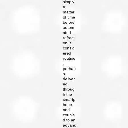
simply
a
matter
of time
before
autom
ated
refracti
on is
consid
ered
routine
,
perhap
s
deliver
ed
throug
h the
smartp
hone
and
couple
d to an
advanc