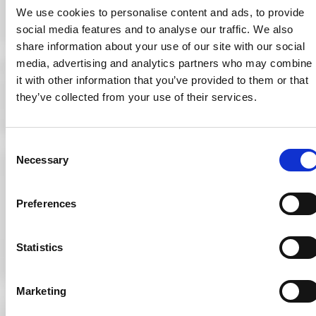
and reducing
We use cookies to personalise content and ads, to provide
medical errors and
social media features and to analyse our traffic. We also
variability in patient
care.
share information about your use of our site with our social
media, advertising and analytics partners who may combine
it with other information that you’ve provided to them or that
they’ve collected from your use of their services.
From “The Future
of Employment” by
Carl Benedikt Frey
& Michael
Consent
Osbourne
Necessary
Selection
A greater medical
role for optometry
is the obvious
Preferences
answer. There are
significant
challenges facing
Statistics
secondary care
with the changing
demographics in
society, longer life
Marketing
expectancy and
increasing variety