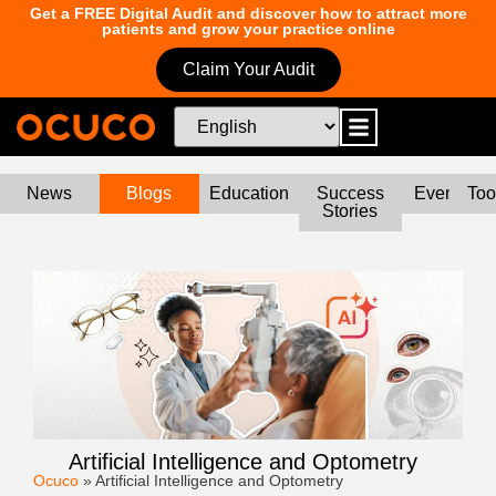
Get a FREE Digital Audit and discover how to attract more
patients and grow your practice online
Claim Your Audit
News
Blogs
Education
Success
Events
Too
Stories
Artificial Intelligence and Optometry
Ocuco
»
Artificial Intelligence and Optometry