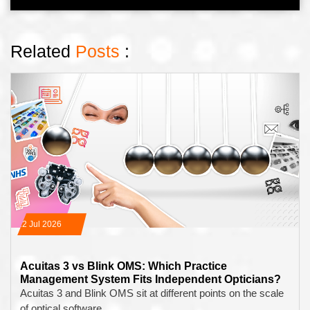
Related
Posts
:
22 Jul 2026
Acuitas 3 vs Blink OMS: Which Practice
Management System Fits Independent Opticians?
Acuitas 3 and Blink OMS sit at different points on the scale
of optical software…