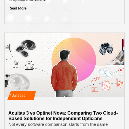
Read More
17 Jul 2026
Acuitas 3 vs Optinet Nova: Comparing Two Cloud-
Based Solutions for Independent Opticians
Not every software comparison starts from the same