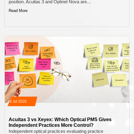
position. Acuitas 3 and Optinet Nova are…
Read More
13 Jul 2026
Acuitas 3 vs Xeyex: Which Optical PMS Gives
Independent Practices More Control?
Independent optical practices evaluating practice