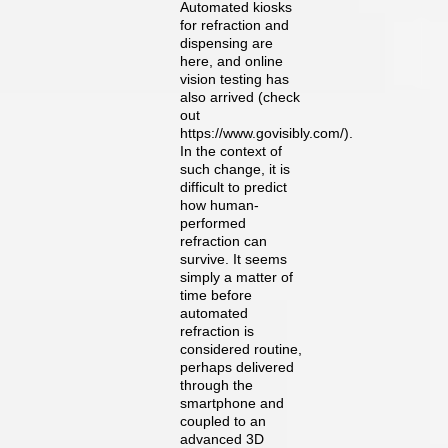
Automated kiosks
for refraction and
dispensing are
here, and online
vision testing has
also arrived (check
out
https://www.govisibly.com/).
In the context of
such change, it is
difficult to predict
how human-
performed
refraction can
survive. It seems
simply a matter of
time before
automated
refraction is
considered routine,
perhaps delivered
through the
smartphone and
coupled to an
advanced 3D