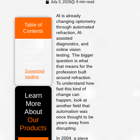
July 3, 2026
6 min read
AI is already
changing optometry
Table of
through automated
Contents
refraction, AI-
assisted
diagnostics, and
Artificial
online vision
Intelligence
testing. The bigger
and
question is what
Optometry
that means for the
Suggested
profession built
reading:
around refraction.
To understand how
fast this kind of
Learn
change can
happen, look at
More
another field that
About
automation was
once thought to be
Our
years away from
Products
disrupting.
In 2004, a piece