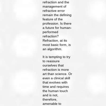
refraction and the
management of
refractive error
remain the defining
feature of the
profession. Is there
a future for human-
performed
refraction?
Refraction, at its
most basic form, is
an algorithm.
It is tempting to try
to reassure
ourselves that
refraction is more
art than science. Or
even a clinical skill
that evolves with
time and requires
the human touch
and is not,
therefore,
amenable to