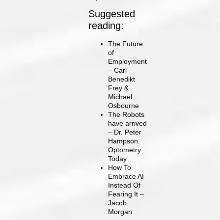
Suggested
reading:
The Future
of
Employment
– Carl
Benedikt
Frey &
Michael
Osbourne
The Robots
have arrived
– Dr. Peter
Hampson.
Optometry
Today
How To
Embrace AI
Instead Of
Fearing It –
Jacob
Morgan