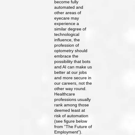
become fully
automated and
other areas of
eyecare may
experience a
similar degree of
technological
influence, the
profession of
optometry should
embrace the
possibility that bots
and AI can make us
better at our jobs
and more secure in
our careers, not the
other way round.
Healthcare
professions usually
rank among those
deemed least at
risk of automation
(see figure below
from “The Future of
Employment”).