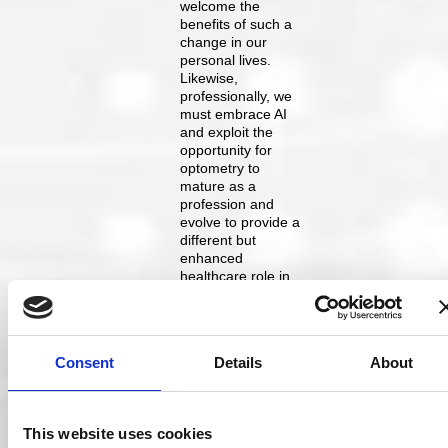
welcome the
benefits of such a
change in our
personal lives.
Likewise,
professionally, we
must embrace AI
and exploit the
opportunity for
optometry to
mature as a
profession and
evolve to provide a
different but
enhanced
healthcare role in
society. AI is likely
to become
commonplace over
the next few years,
Consent
Details
About
helping
optometrists and
ophthalmologists
with clinical
This website uses cookies
decision-making