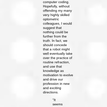
computer coding.
Hopefully, without
offending my many
very highly skilled
optometric
colleagues, I would
suggest that
nothing could be
further from the
truth. In fact, we
should concede
that a robot might
well eventually take
over the practice of
routine refraction,
and use that
knowledge as
motivation to evolve
and drive our
profession in new
and exciting
directions.
“It
seems