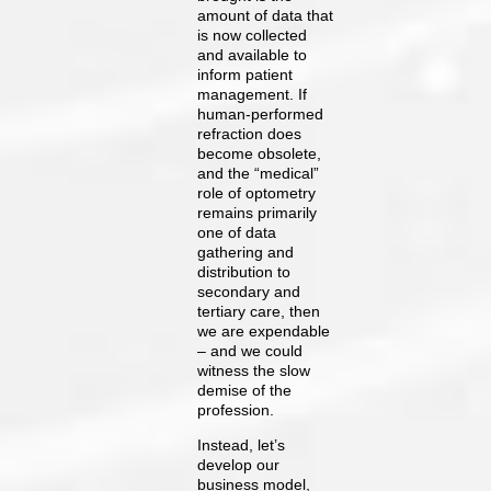
amount of data that
is now collected
and available to
inform patient
management. If
human-performed
refraction does
become obsolete,
and the “medical”
role of optometry
remains primarily
one of data
gathering and
distribution to
secondary and
tertiary care, then
we are expendable
– and we could
witness the slow
demise of the
profession.
Instead, let’s
develop our
business model,