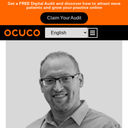
Get a FREE Digital Audit and discover how to attract more
patients and grow your practice online
Claim Your Audit