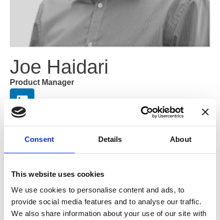
Joe Haidari
Product Manager
With over 20 years of experience in the optical industry,
Joe has a background in dispensing for independent
Consent
Details
About
opticians and chains. He has been a core member of the
OptiCommerce team for over ten years and helps us to
deliver bespoke digital solutions specifically tailored to
This website uses cookies
eyecare professionals. His background in retail and
digital solutions allows him to create high-performing,
We use cookies to personalise content and ads, to
conversion-focused websites.
provide social media features and to analyse our traffic.
We also share information about your use of our site with