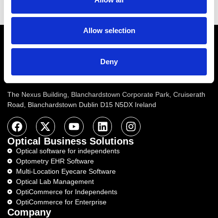
Read More
Allow selection
Email
info@ocuco.com
Phone
+353 1 822
6533
Address :
Number :
Deny
Ocuco Ltd (Corporate Headquarters)
The Nexus Building, Blanchardstown Corporate Park, Cruiserath
Road, Blanchardstown Dublin D15 N5DX Ireland
Optical Business Solutions
Optical software for independents
Optometry EHR Software
Multi-Location Eyecare Software
Optical Lab Management
OptiCommerce for Independents
OptiCommerce for Enterprise
Company