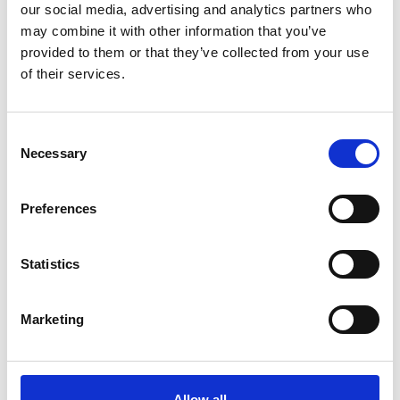
our social media, advertising and analytics partners who
Recently written posts
may combine it with other information that you’ve
provided to them or that they’ve collected from your use
of their services.
Consent
Necessary
Selection
Preferences
Statistics
11 Apr 2024
Marketing
The Optics of Engagement: The Online Customer
Journey in Eyecare
The optics of engagement in eyecare is the digital interaction
your patients have with your…
Allow all