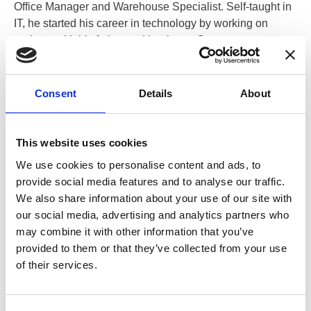
Office Manager and Warehouse Specialist. Self-taught in
IT, he started his career in technology by working on
projects with his father and brother, a Computer
Programmer and an IT Security Specialist, respectively.
Consent
Details
About
Recently written posts
This website uses cookies
We use cookies to personalise content and ads, to
provide social media features and to analyse our traffic.
We also share information about your use of our site with
our social media, advertising and analytics partners who
may combine it with other information that you’ve
provided to them or that they’ve collected from your use
of their services.
13 Aug 2025