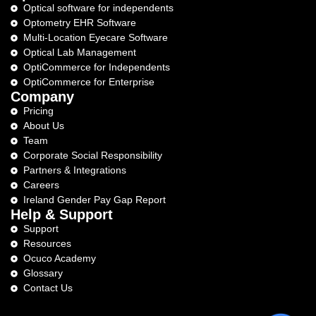
Optical software for independents
Optometry EHR Software
Multi-Location Eyecare Software
Optical Lab Management
OptiCommerce for Independents
OptiCommerce for Enterprise
Company
Pricing
About Us
Team
Corporate Social Responsibility
Partners & Integrations
Careers
Ireland Gender Pay Gap Report
Help & Support
Support
Resources
Ocuco Academy
Glossary
Contact Us