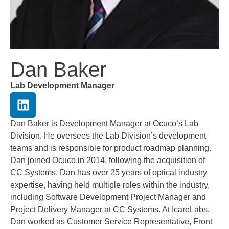
Dan Baker
Lab Development Manager
Dan Baker is Development Manager at Ocuco’s Lab
Division. He oversees the Lab Division’s development
teams and is responsible for product roadmap planning.
Dan joined Ocuco in 2014, following the acquisition of
CC Systems. Dan has over 25 years of optical industry
expertise, having held multiple roles within the industry,
including Software Development Project Manager and
Project Delivery Manager at CC Systems. At IcareLabs,
Dan worked as Customer Service Representative, Front