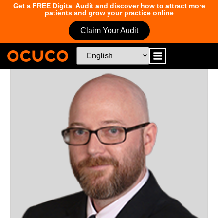
Get a FREE Digital Audit and discover how to attract more
patients and grow your practice online
Claim Your Audit