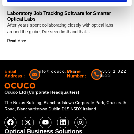
Laboratory Job Tracking Software for Smarter
Optical Labs
After years spent collaborating closely with optical labs
around the globe, I’ve seen firsthand that…
Read More
Email
info@ocuco.com
Phone
+353 1 822
6533
Address :
Number :
Ocuco Ltd (Corporate Headquarters)
The Nexus Building, Blanchardstown Corporate Park, Cruiserath
Road, Blanchardstown Dublin D15 N5DX Ireland
Optical Business Solutions