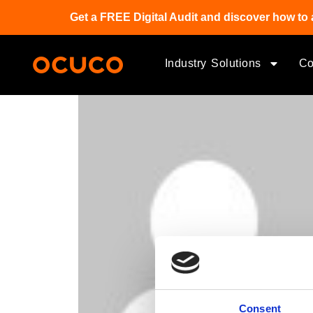
Get a FREE Digital Audit and discover how to 
Industry Solutions
C
Consent