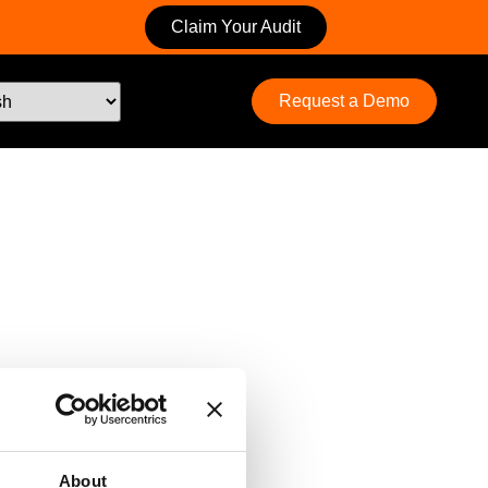
Claim Your Audit
Request a Demo
About