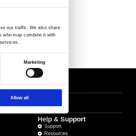
se our traffic. We also share
ers who may combine it with
 services.
Marketing
1 822 6533
Allow all
Help & Support
Support
Resources