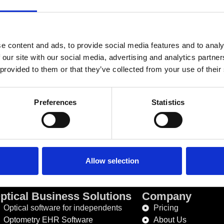
Recently written posts
e content and ads, to provide social media features and to analy
 our site with our social media, advertising and analytics partn
 provided to them or that they’ve collected from your use of their
Preferences
Statistics
Phone Number :
+353 
Allow selection
ptical Business Solutions
Company
Optical software for independents
Pricing
Optometry EHR Software
About Us