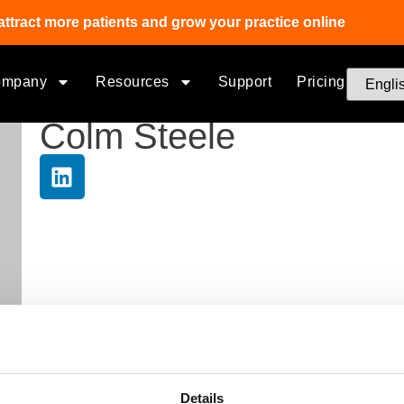
attract more patients and grow your practice online
ompany
Resources
Support
Pricing
Colm Steele
Details