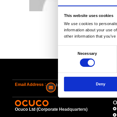
This website uses cookies
We use cookies to personalis
information about your use of
other information that you’ve
Consent
Necessary
Selection
Deny
Email Address :
info@ocuco.com
O
Ocuco Ltd (Corporate Headquarters)