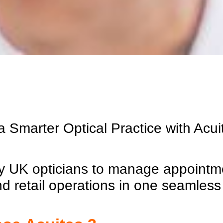
 Smarter Optical Practice with
Acui
 by UK opticians to manage appointme
nd retail operations in one seamless