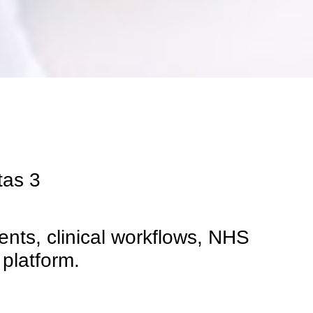
tas
3
nts, clinical workflows, NHS
 platform.