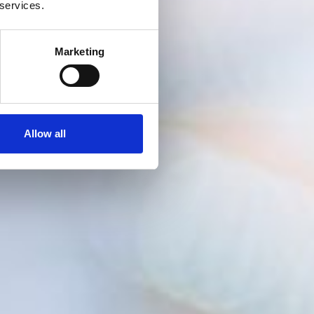
 services.
Marketing
Allow all