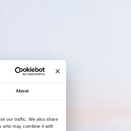
About
se our traffic. We also share
ers who may combine it with