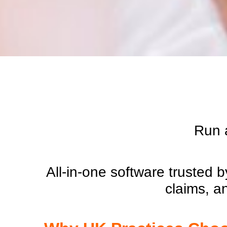
Run a
All-in-one software trusted
claims, a