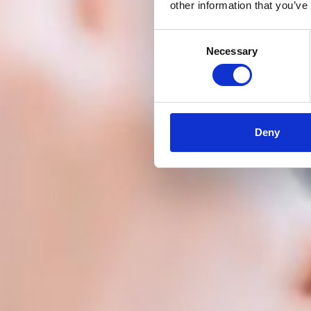
other information that you’ve
Consent
Necessary
Selection
Deny