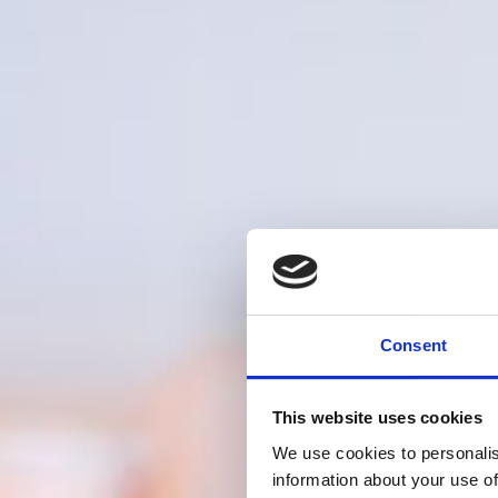
Consent
This website uses cookies
We use cookies to personalis
information about your use of