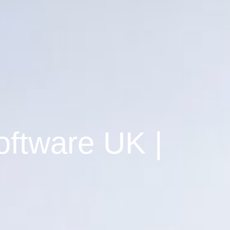
oftware UK |