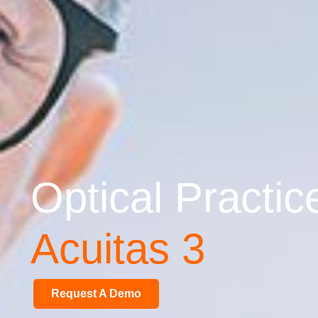
Optical Practi
Acuitas 3
Request A Demo