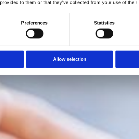
 provided to them or that they’ve collected from your use of their
Preferences
Statistics
Allow selection