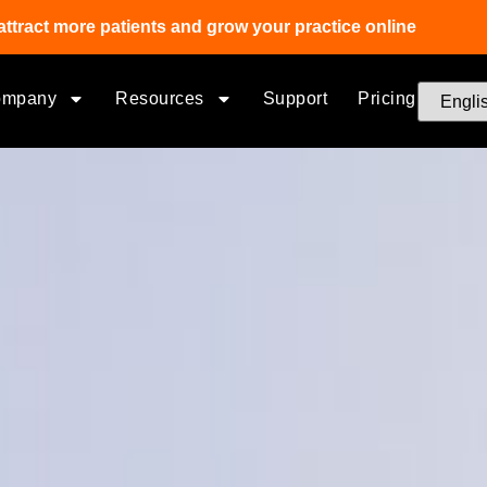
attract more patients and grow your practice online
ompany
Resources
Support
Pricing