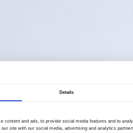
Details
e content and ads, to provide social media features and to analy
 our site with our social media, advertising and analytics partn