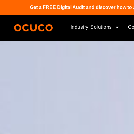
Get a FREE Digital Audit and discover how to 
Industry Solutions
C