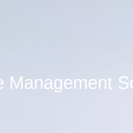
ce Management S