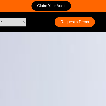
Claim Your Audit
Request a Demo