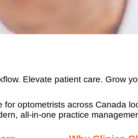
kflow. Elevate patient care. Grow y
ce for optometrists across Canada lo
dern, all-in-one practice manageme