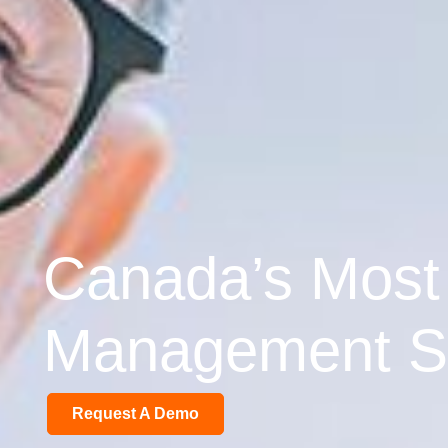
Canada’s Most
Management So
Request A Demo