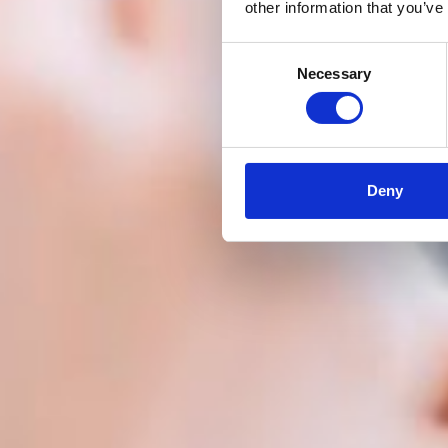
other information that you’ve
Consent
Necessary
Selection
Deny