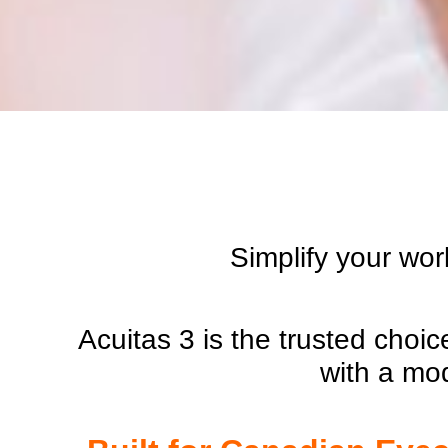
Simplify your wor
Acuitas 3 is the trusted choi
with a mo