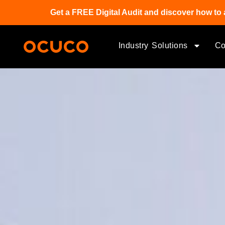
Get a FREE Digital Audit and discover how to 
Industry Solutions
C