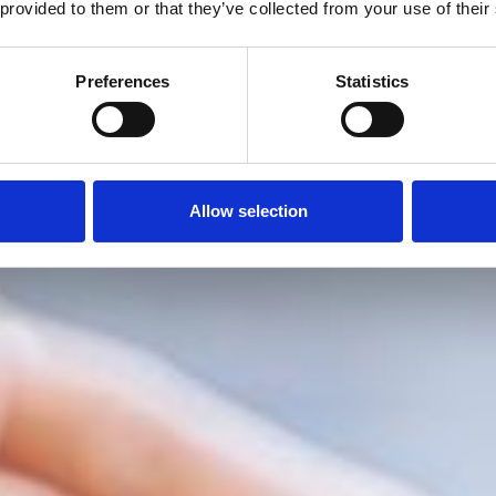
 provided to them or that they’ve collected from your use of their
Preferences
Statistics
Allow selection