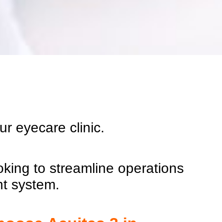
our
eyecare
clinic.
oking to streamline operations
nt system.