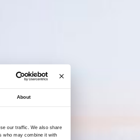
About
se our traffic. We also share
ers who may combine it with