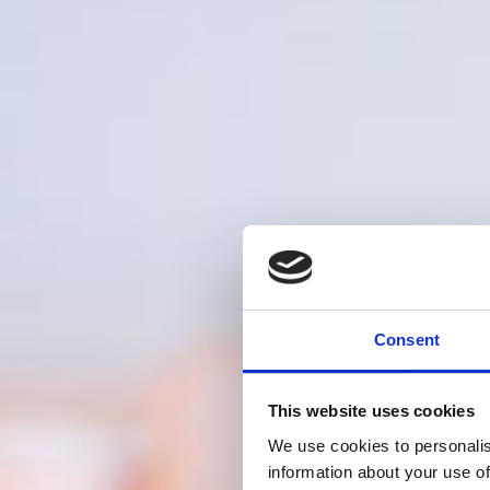
Consent
This website uses cookies
We use cookies to personalis
information about your use of