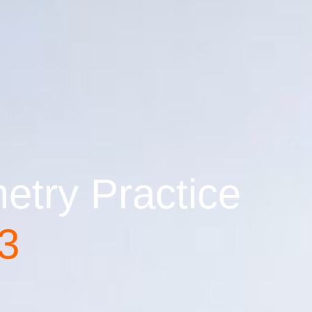
try Practice
 3