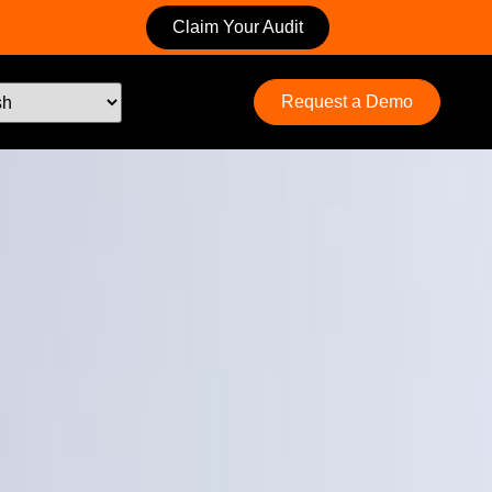
Claim Your Audit
Request a Demo