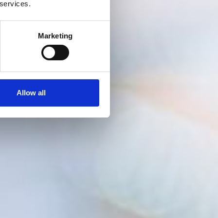
 services.
Marketing
Allow all