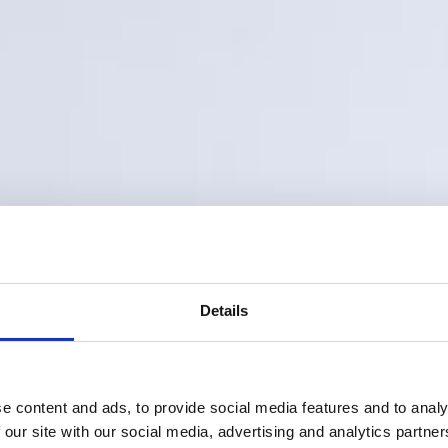
Details
e content and ads, to provide social media features and to analy
 our site with our social media, advertising and analytics partn