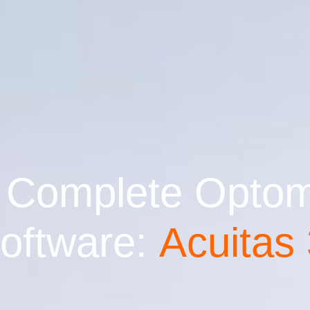
 Complete Optome
ftware:
Acuitas