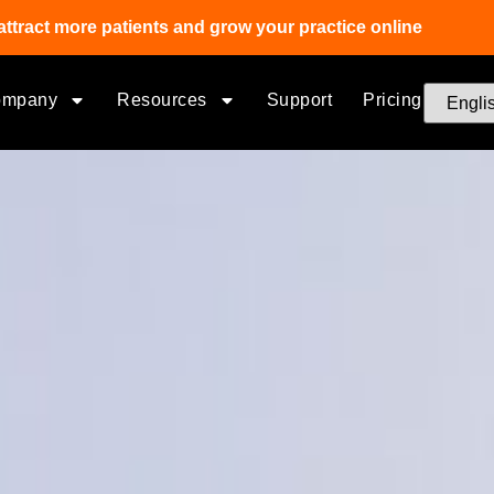
attract more patients and grow your practice online
ompany
Resources
Support
Pricing