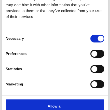
may combine it with other information that you’ve
provided to them or that they’ve collected from your use
of their services.
Consent
Necessary
Selection
Connected patient journey
Preferences
Keep the patient experience consistent across online and in-
practice touchpoints.
Statistics
Marketing
Allow all