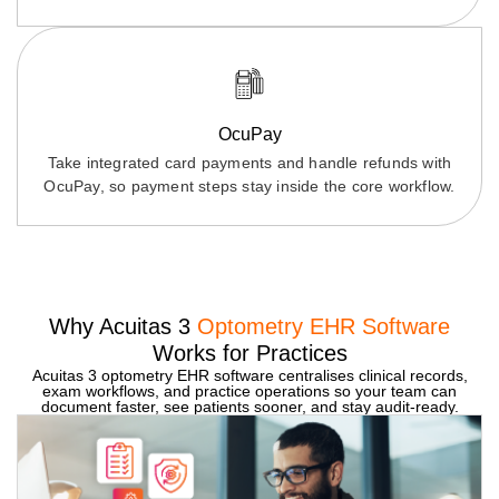
OcuPay
Take integrated card payments and handle refunds with
OcuPay, so payment steps stay inside the core workflow.
Why Acuitas 3
Optometry EHR Software
Works for Practices
Acuitas 3 optometry EHR software centralises clinical records,
exam workflows, and practice operations so your team can
document faster, see patients sooner, and stay audit-ready.