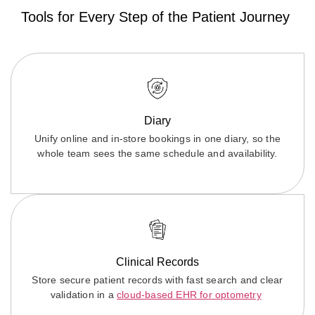
Tools for Every Step of the Patient Journey
Diary
Unify online and in-store bookings in one diary, so the
whole team sees the same schedule and availability.
Clinical Records
Store secure patient records with fast search and clear
validation in a
cloud-based EHR for optometry