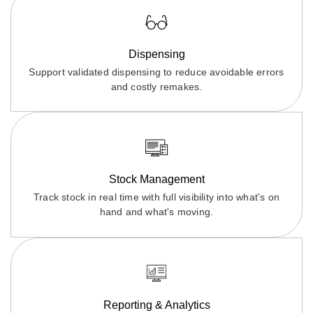
Dispensing
Support validated dispensing to reduce avoidable errors
and costly remakes.
Stock Management
Track stock in real time with full visibility into what's on
hand and what's moving.
Reporting & Analytics