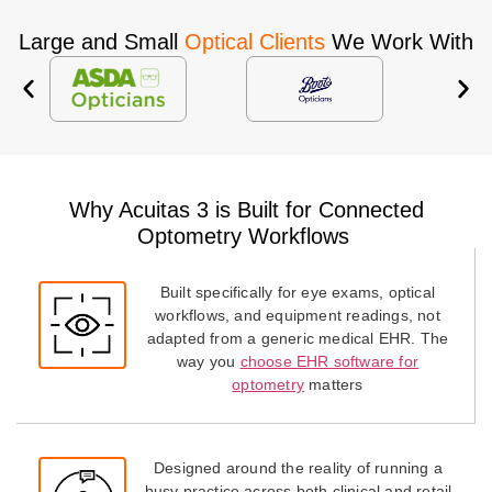
Large and Small
Optical Clients
We Work With
Why Acuitas 3 is Built for Connected
Optometry Workflows
Built specifically for eye exams, optical
workflows, and equipment readings, not
adapted from a generic medical EHR. The
way you
choose EHR software for
optometry
matters
Designed around the reality of running a
busy practice across both clinical and retail