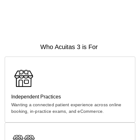
Who Acuitas 3 is For
Independent Practices
Wanting a connected patient experience across online
booking, in-practice exams, and eCommerce.