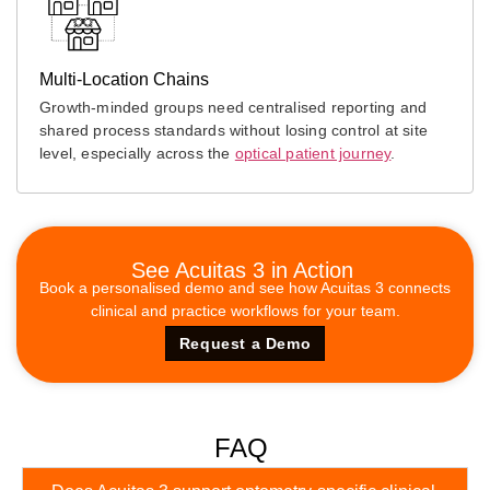
Multi-Location Chains
Growth-minded groups need centralised reporting and
shared process standards without losing control at site
level, especially across the
optical patient journey
.
See Acuitas 3 in Action
Book a personalised demo and see how Acuitas 3 connects
clinical and practice workflows for your team.
Request a Demo
FAQ