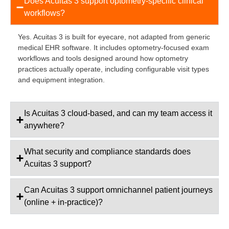
Does Acuitas 3 support optometry-specific clinical
workflows?
Yes. Acuitas 3 is built for eyecare, not adapted from generic
medical EHR software. It includes optometry-focused exam
workflows and tools designed around how optometry
practices actually operate, including configurable visit types
and equipment integration.
Is Acuitas 3 cloud-based, and can my team access it
anywhere?
What security and compliance standards does
Acuitas 3 support?
Can Acuitas 3 support omnichannel patient journeys
(online + in-practice)?