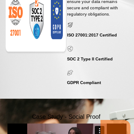
ensure your data remains
secure and compliant with
regulatory obligations.
ISO 27001:2017 Certified​
SOC 2 Type ll Certified
GDPR Compliant
Case Study - Social Proof