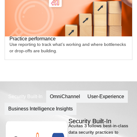
Practice performance
Use reporting to track what’s working and where bottlenecks
or drop-offs are building.
Security Built-In
OmniChannel
User-Experience
Business Intelligence Insights
Security Built-In
Acuitas 3 follows best-in-class
data security practices to