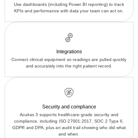
Use dashboards (including Power BI reporting) to track
KPIs and performance with data your team can act on.
Integrations
Connect clinical equipment so readings are pulled quickly
and accurately into the right patient record.
Security and compliance
Acuitas 3 supports healthcare-grade security and
compliance, including ISO 27001:2017, SOC 2 Type II,
GDPR and DPA, plus an audit trail showing who did what
and when.