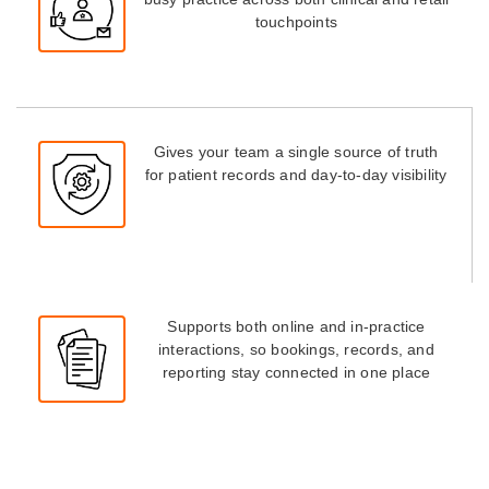
touchpoints
Gives your team a single source of truth
for patient records and day-to-day visibility
Supports both online and in-practice
interactions, so bookings, records, and
reporting stay connected in one place