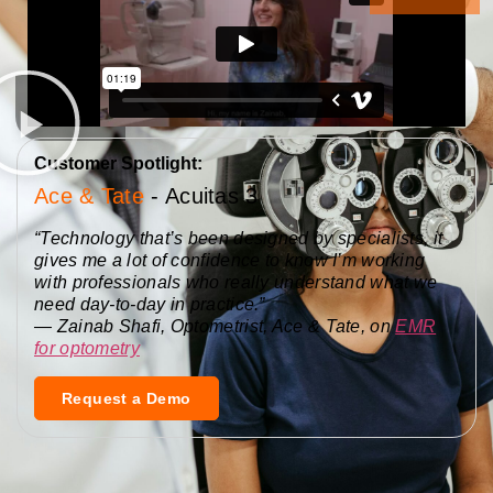
Customer Spotlight:
Ace & Tate
- Acuitas 3
“Technology that’s been designed by specialists, it
gives me a lot of confidence to know I’m working
with professionals who really understand what we
need day-to-day in practice.”
—
Z
ainab Shafi, Optometrist, Ace & Tate, on
EMR
for optometry
Request a Demo