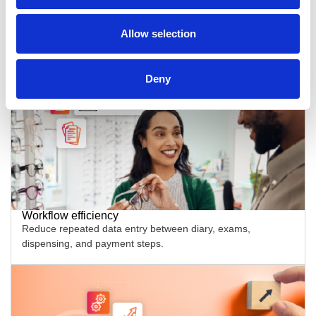
Centralised records and insights
Allow selection
Use one record and one dashboard view to reduce
guesswork and missing context.
Deny
Workflow efficiency
Reduce repeated data entry between diary, exams,
dispensing, and payment steps.