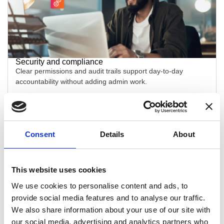
Security and compliance
Clear permissions and audit trails support day-to-day
accountability without adding admin work.
Consent
Details
About
This website uses cookies
We use cookies to personalise content and ads, to
Clinical documentation
provide social media features and to analyse our traffic.
Configurable exam workflows help clinicians record the right
We also share information about your use of our site with
detail quickly, with less backtracking.
our social media, advertising and analytics partners who