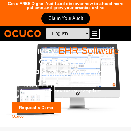
Get a FREE Digital Audit and discover how to attract more
patients and grow your practice online
Claim Your Audit
Optometry
EHR Software
That Connects Clinical
and Practice Workflows
Run your practice from anywhere with optometry
EHR software that connects patient records and
business insights in one secure, compliant
platform.
Request a Demo
Ocuco
»
Optometry EHR Software