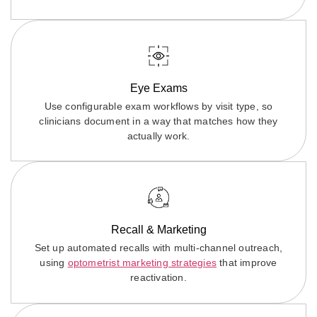
Eye Exams
Use configurable exam workflows by visit type, so
clinicians document in a way that matches how they
actually work.
Recall & Marketing
Set up automated recalls with multi-channel outreach,
using
optometrist marketing strategies
that improve
reactivation.