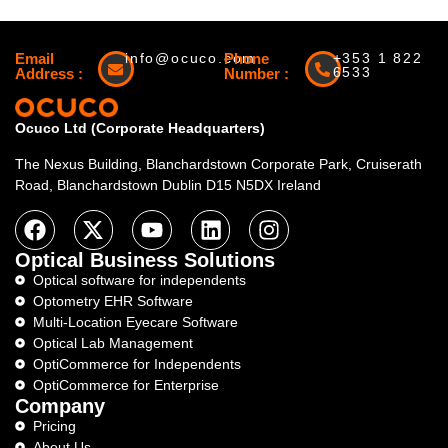
Email
info@ocuco.com
Phone
+353 1 822
6533
Address :
Number :
Ocuco Ltd (Corporate Headquarters)
The Nexus Building, Blanchardstown Corporate Park, Cruiserath
Road, Blanchardstown Dublin D15 N5DX Ireland
Optical Business Solutions
Optical software for independents
Optometry EHR Software
Multi-Location Eyecare Software
Optical Lab Management
OptiCommerce for Independents
OptiCommerce for Enterprise
Company
Pricing
About Us