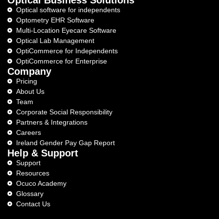
Optical software for independents
Optometry EHR Software
Multi-Location Eyecare Software
Optical Lab Management
OptiCommerce for Independents
OptiCommerce for Enterprise
Company
Pricing
About Us
Team
Corporate Social Responsibility
Partners & Integrations
Careers
Ireland Gender Pay Gap Report
Help & Support
Support
Resources
Ocuco Academy
Glossary
Contact Us