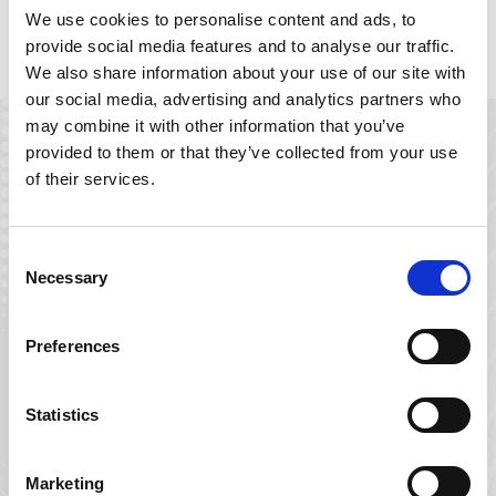
We use cookies to personalise content and ads, to
Download the LensDirect.com Case Study
provide social media features and to analyse our traffic.
We also share information about your use of our site with
our social media, advertising and analytics partners who
may combine it with other information that you’ve
provided to them or that they’ve collected from your use
of their services.
Download the
LensDirect.com
Case Study
Consent
Enter your email below to gain
Necessary
Selection
instant access to the case study; 5-
minute read.
Preferences
Email
*
Statistics
Name
*
Marketing