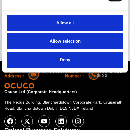
Company name
Allow all
Allow selection
Deny
Email
info@ocuco.com
Phone
+353 1 822
6533
Address :
Number :
Ocuco Ltd (Corporate Headquarters)
The Nexus Building, Blanchardstown Corporate Park, Cruiserath
Road, Blanchardstown Dublin D15 N5DX Ireland
Optical Business Solutions