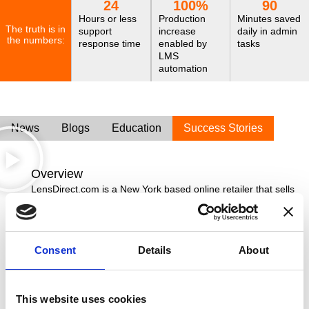
24
100
%
90
Hours or less
Production
Minutes saved
The truth is in
support
increase
daily in admin
the numbers:
response time
enabled by
tasks
LMS
automation
News
Blogs
Education
Success Stories
Overview
LensDirect.com is a New York based online retailer that sells
vision care products, including contact lenses, sunglasses,
prescription eyewear and provides a lens replacement
service. They faced challenges with their previous Lab
Management System (LMS) until 2022 when they discovered
Consent
Details
About
Innovations. Ocuco’s LMS provided the efficiency,
automation, and responsive support they needed to handle
their 3,500 monthly jobs.
This website uses cookies