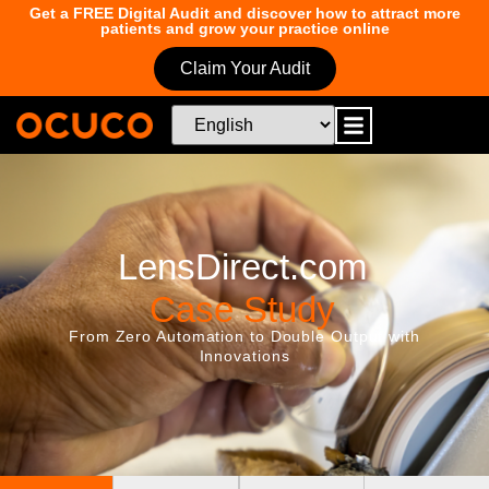
Get a FREE Digital Audit and discover how to attract more
patients and grow your practice online
Claim Your Audit
LensDirect.com
Case Study
From Zero Automation to Double Output with
Innovations