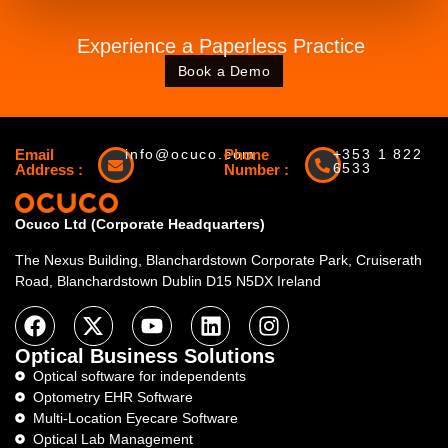
Experience a Paperless Practice
Book a Demo
Email
info@ocuco.com
Phone
+353 1 822
6533
Address :
Number :
Ocuco Ltd (Corporate Headquarters)
The Nexus Building, Blanchardstown Corporate Park, Cruiserath
Road, Blanchardstown Dublin D15 N5DX Ireland
Optical Business Solutions
Optical software for independents
Optometry EHR Software
Multi-Location Eyecare Software
Optical Lab Management