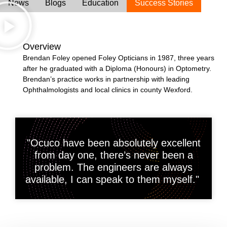
News
Blogs
Education
Success Stories
Overview
Brendan Foley opened Foley Opticians in 1987, three years
after he graduated with a Diploma (Honours) in Optometry.
Brendan’s practice works in partnership with leading
Ophthalmologists and local clinics in county Wexford.
"Ocuco have been absolutely excellent
from day one, there’s never been a
problem. The engineers are always
available, I can speak to them myself."