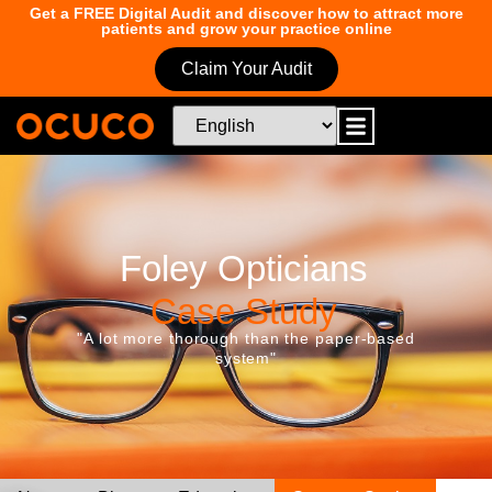
Get a FREE Digital Audit and discover how to attract more
patients and grow your practice online
Claim Your Audit
Foley Opticians
Case Study
"A lot more thorough than the paper-based
system"