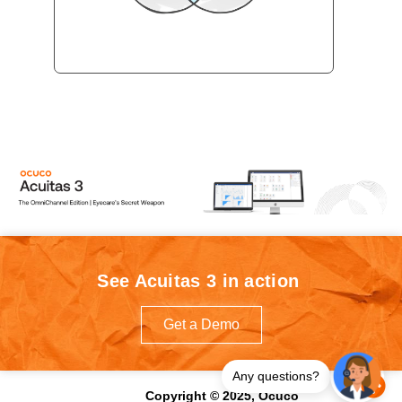
See Acuitas 3 in action
Get a Demo
Any questions?
Copyright © 2025, Ocuco