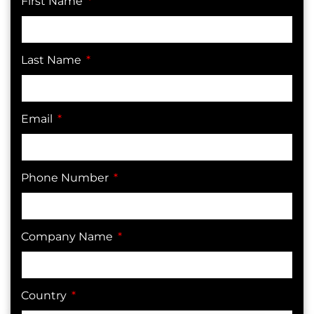
First Name
Last Name
Email
Phone Number
Company Name
Country