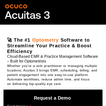
🚀 The #1
Optometry
Software to
Streamline Your Practice & Boost
Efficiency
Cloud-Based EMR & Practice Management Software
– Built for Optometrists
Whether you're a solo practitioner or managing multiple
locations, Acuitas 3 brings EMR, scheduling, billing, and
patient engagement into one easy-to-use platform.
Automate workflows, reduce admin time, and focus
on delivering top-quality eye care.
Request a Demo