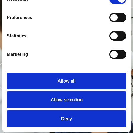
Selection
Preferences
Statistics
Marketing
Allow all
Customer Spotlight:
Maverick & Wolf
Allow selection
Tej Johal, founder of Maverick & Wolf, highlights
how Acuitas 3 has transformed his practice’s ability
to meet the requirements of patients, providing a
Deny
consistent experience across all touchpoints of the
eyecare journey.