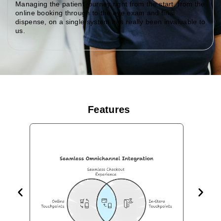
Managing the patient journey right from the start, from the
online booking through to the eye exam and final
dispense, on a single system has really been invaluable to
us.
Features