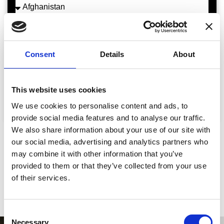
Comments
Consent
Details
About
This website uses cookies
Request A Demo
We use cookies to personalise content and ads, to
provide social media features and to analyse our traffic.
We also share information about your use of our site with
our social media, advertising and analytics partners who
Some of our
Happy Customers
may combine it with other information that you’ve
provided to them or that they’ve collected from your use
of their services.
Consent
Necessary